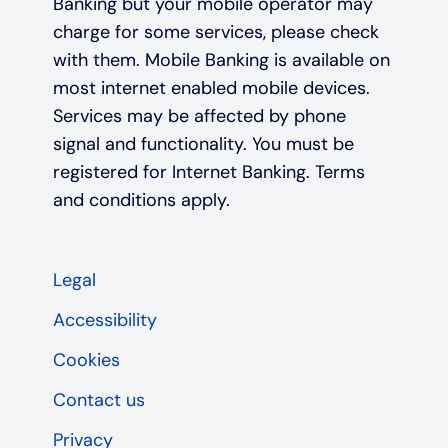
Banking but your mobile operator may
charge for some services, please check
with them. Mobile Banking is available on
most internet enabled mobile devices.
Services may be affected by phone
signal and functionality. You must be
registered for Internet Banking. Terms
and conditions apply.
Legal
Accessibility
Cookies
Contact us
Privacy