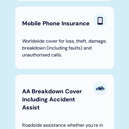
Mobile Phone Insurance
Worldwide cover for loss, theft, damage,
breakdown (including faults) and
unauthorised calls.
AA Breakdown Cover
including Accident
Assist
Roadside assistance whether you're in