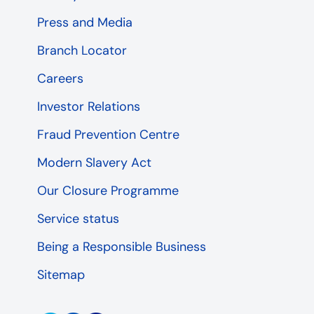
Press and Media
Branch Locator
Careers
Investor Relations
Fraud Prevention Centre
Modern Slavery Act
Our Closure Programme
Service status
Being a Responsible Business
Sitemap