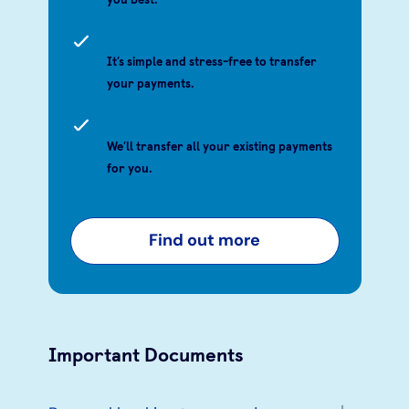
It’s simple and stress-free to transfer
your payments.
We’ll transfer all your existing payments
for you.
Find out more
Important Documents