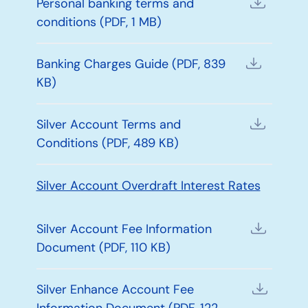
Personal banking terms and
conditions (PDF, 1 MB)
Banking Charges Guide (PDF, 839
KB)
Silver Account Terms and
Conditions (PDF, 489 KB)
Silver Account Overdraft Interest Rates
Silver Account Fee Information
Document (PDF, 110 KB)
Silver Enhance Account Fee
Information Document (PDF, 122