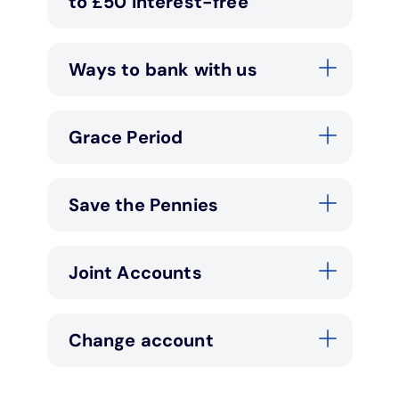
to £50 interest-free
Ways to bank with us
Grace Period
Save the Pennies
Joint Accounts
Change account