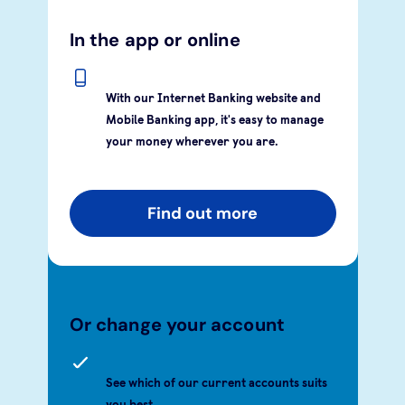
In the app or online
With our Internet Banking website and
Mobile Banking app, it's easy to manage
your money wherever you are.
Find out more
Or change your account
See which of our current accounts suits
you best.