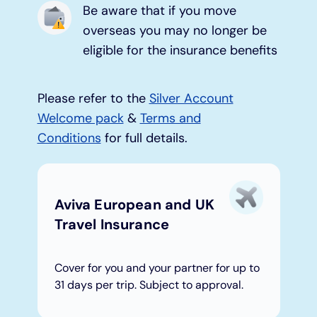
Be aware that if you move
overseas you may no longer be
Under 19s
ISA guide
Existing customers
Home improvements
eligible for the insurance benefits
Overdrafts
Other accounts
Manage your mortgage
Small loans
Please refer to the
Silver Account
Cash
Mortgage calculator
Additional borrowing
Welcome pack
&
Terms and
Conditions
for full details.
Joint account
Affordable housing
Loans FAQs
FAQ
Energy efficient homes
Aviva European and UK
Travel Insurance
Other accounts
Mortgage guides
Cover for you and your partner for up to
Ways to pay
Online mortgage events
31 days per trip. Subject to approval.