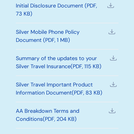
Initial Disclosure Document (PDF,
73 KB)
Silver Mobile Phone Policy
Document (PDF, 1 MB)
Summary of the updates to your
Silver Travel Insurance(PDF, 115 KB)
Silver Travel Important Product
Information Document(PDF, 83 KB)
AA Breakdown Terms and
Conditions(PDF, 204 KB)