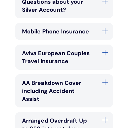
Questions about your
Silver Account?
Mobile Phone Insurance
Aviva European Couples
Travel Insurance
AA Breakdown Cover
including Accident
Assist
Arranged Overdraft Up