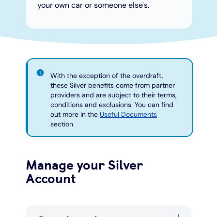
your own car or someone else's.
With the exception of the overdraft,
these Silver benefits come from partner
providers and are subject to their terms,
conditions and exclusions. You can find
out more in the
Useful Documents
section.
Manage your Silver
Account