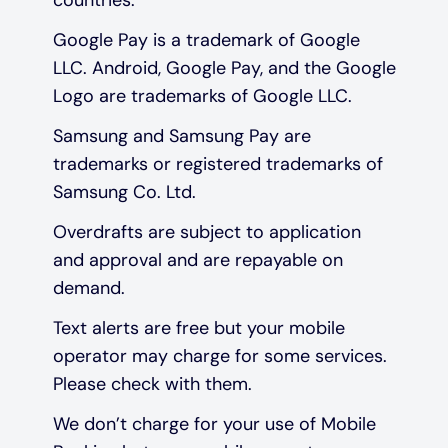
Google Pay is a trademark of Google
LLC. Android, Google Pay, and the Google
Logo are trademarks of Google LLC.
Samsung and Samsung Pay are
trademarks or registered trademarks of
Samsung Co. Ltd.
Overdrafts are subject to application
and approval and are repayable on
demand.
Text alerts are free but your mobile
operator may charge for some services.
Please check with them.
We don’t charge for your use of Mobile