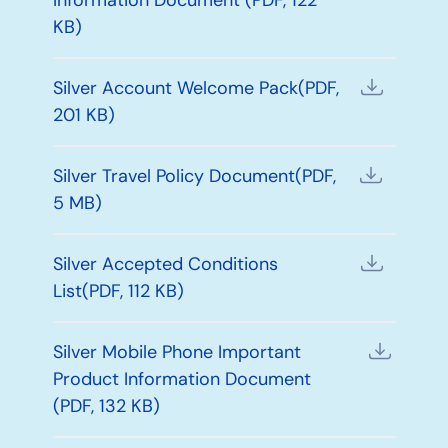
KB)
Silver Account Welcome Pack(PDF,
201 KB)
Silver Travel Policy Document(PDF,
5 MB)
Silver Accepted Conditions
List(PDF, 112 KB)
Silver Mobile Phone Important
Product Information Document
(PDF, 132 KB)