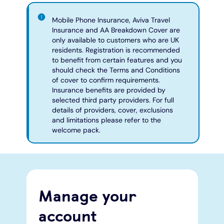
Mobile Phone Insurance, Aviva Travel
Insurance and AA Breakdown Cover are
only available to customers who are UK
residents. Registration is recommended
to benefit from certain features and you
should check the Terms and Conditions
of cover to confirm requirements.
Insurance benefits are provided by
selected third party providers. For full
details of providers, cover, exclusions
and limitations please refer to the
welcome pack.
Manage your
account