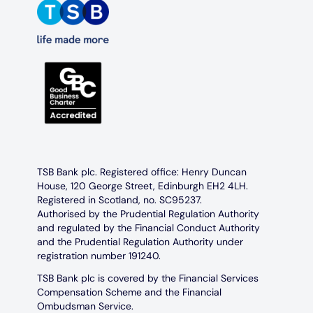
TSB Bank plc. Registered office: Henry Duncan
House, 120 George Street, Edinburgh EH2 4LH.
Registered in Scotland, no. SC95237.
Authorised by the Prudential Regulation Authority
and regulated by the Financial Conduct Authority
and the Prudential Regulation Authority under
registration number 191240.
TSB Bank plc is covered by the Financial Services
Compensation Scheme and the Financial
Ombudsman Service.