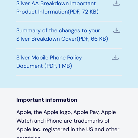
Silver AA Breakdown Important
Product Information(PDF, 72 KB)
Summary of the changes to your
Silver Breakdown Cover(PDF, 66 KB)
Silver Mobile Phone Policy
Document (PDF, 1 MB)
Important information
Apple, the Apple logo, Apple Pay, Apple
Watch and iPhone are trademarks of
Apple Inc. registered in the US and other
countries.