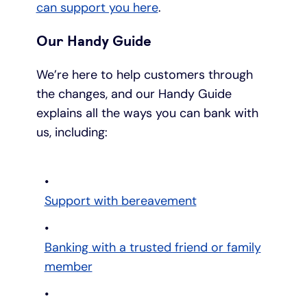
can support you here
.
Our Handy Guide
We’re here to help customers through
the changes, and our Handy Guide
explains all the ways you can bank with
us, including:
Support with bereavement
Banking with a trusted friend or family
member