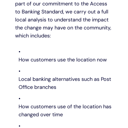
part of our commitment to the Access
to Banking Standard, we carry out a full
local analysis to understand the impact
the change may have on the community,
which includes:
How customers use the location now
Local banking alternatives such as Post
Office branches
How customers use of the location has
changed over time