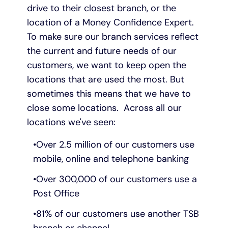
drive to their closest branch, or the
location of a Money Confidence Expert.
To make sure our branch services reflect
the current and future needs of our
customers, we want to keep open the
locations that are used the most. But
sometimes this means that we have to
close some locations. Across all our
locations we've seen:
Over 2.5 million of our customers use
mobile, online and telephone banking
Over 300,000 of our customers use a
Post Office
81% of our customers use another TSB