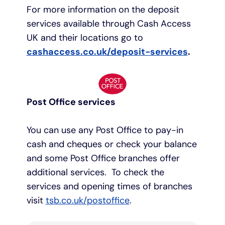
For more information on the deposit
services available through Cash Access
UK and their locations go to
cashaccess.co.uk/deposit-services
.
Post Office services
You can use any Post Office to pay-in
cash and cheques or check your balance
and some Post Office branches offer
additional services. To check the
services and opening times of branches
visit
tsb.co.uk/postoffice
.