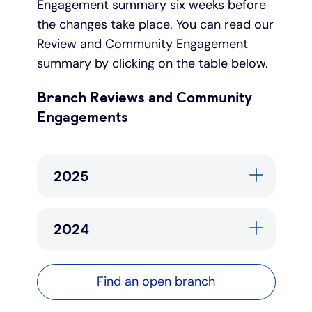
Engagement summary six weeks before
the changes take place. You can read our
Review and Community Engagement
summary by clicking on the table below.
Branch Reviews and Community
Engagements
2025
2024
Find an open branch