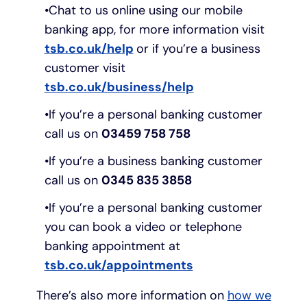
Chat to us online using our mobile
banking app, for more information visit
tsb.co.uk/help
or if you’re a business
customer visit
tsb.co.uk/business/help
If you’re a personal banking customer
call us on
03459 758 758
If you’re a business banking customer
call us on
0345 835 3858
If you’re a personal banking customer
you can book a video or telephone
banking appointment at
tsb.co.uk/appointments
There’s also more information on
how we