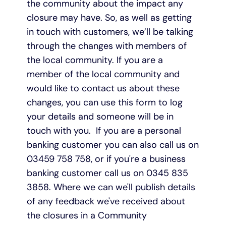
the community about the impact any
closure may have. So, as well as getting
in touch with customers, we’ll be talking
through the changes with members of
the local community. If you are a
member of the local community and
would like to contact us about these
changes, you can use this form to log
your details and someone will be in
touch with you. If you are a personal
banking customer you can also call us on
03459 758 758, or if you're a business
banking customer call us on 0345 835
3858. Where we can we'll publish details
of any feedback we've received about
the closures in a Community