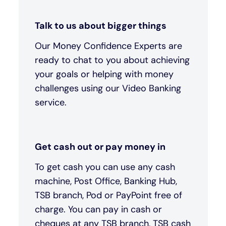
Talk to us about bigger things
Our Money Confidence Experts are
ready to chat to you about achieving
your goals or helping with money
challenges using our Video Banking
service.
Get cash out or pay money in
To get cash you can use any cash
machine, Post Office, Banking Hub,
TSB branch, Pod or PayPoint free of
charge. You can pay in cash or
cheques at any TSB branch, TSB cash