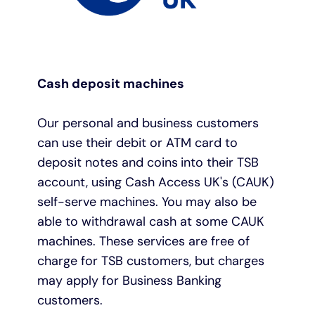
Cash deposit machines
Our personal and business customers
can use their debit or ATM card to
deposit notes and coins
into their TSB
account, using Cash Access UK's (CAUK)
self-serve machines. You may also be
able to withdrawal cash at some CAUK
machines. These services are free of
charge for TSB customers, but charges
may apply for Business Banking
customers.