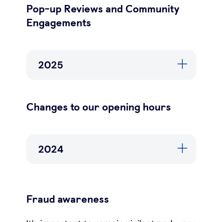
Pop-up Reviews and Community
Engagements
2025
Changes to our opening hours
2024
Fraud awareness