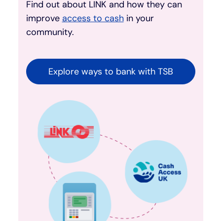
Find out about LINK and how they can
improve
access to cash
in your
community.
Explore ways to bank with TSB