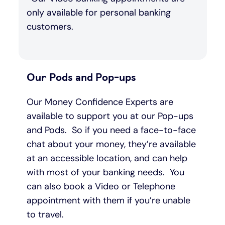
only available for personal banking
customers.
Our Pods and Pop-ups
Our Money Confidence Experts are
available to support you at our Pop-ups
and Pods. So if you need a face-to-face
chat about your money, they’re available
at an accessible location, and can help
with most of your banking needs. You
can also book a Video or Telephone
appointment with them if you’re unable
to travel.