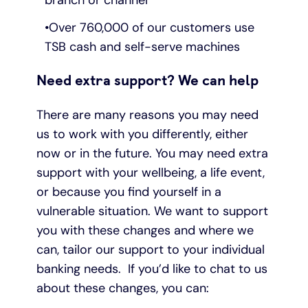
branch or channel
Over 760,000 of our customers use
TSB cash and self-serve machines
Need extra support? We can help
There are many reasons you may need
us to work with you differently, either
now or in the future. You may need extra
support with your wellbeing, a life event,
or because you find yourself in a
vulnerable situation. We want to support
you with these changes and where we
can, tailor our support to your individual
banking needs. If you’d like to chat to us
about these changes, you can: