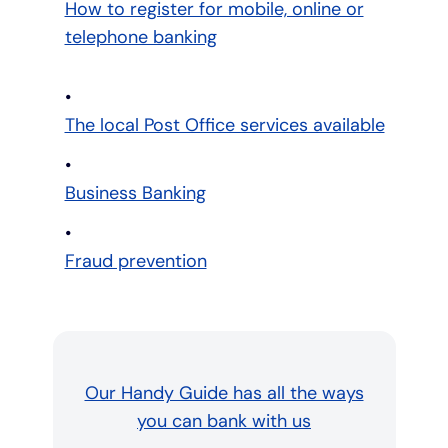
How to register for mobile, online or
telephone banking
The local Post Office services available
Business Banking
Fraud prevention
Our Handy Guide has all the ways
you can bank with us