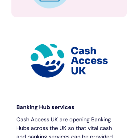
Banking Hub services
Cash Access UK are opening Banking
Hubs across the UK so that vital cash
and banking services can be provided