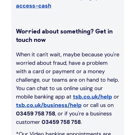
access-cash
Worried about something? Get in
touch now
When it can't wait, maybe because you're
worried about fraud, have a problem
with a card or payment or a money
challenge, our teams are on hand to help.
You can chat to us online using our
mobile banking app at
tsb.co.uk/help
or
tsb.co.uk/business/help
or call us on
03459 758 758
, or if you're a business
customer
03459 758 758
.
*Our Video banking appointments are