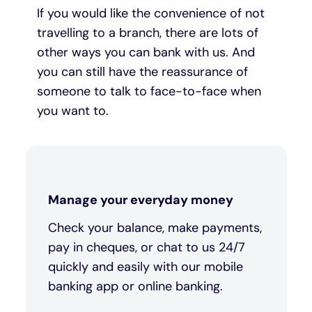
If you would like the convenience of not
travelling to a branch, there are lots of
other ways you can bank with us. And
you can still have the reassurance of
someone to talk to face-to-face when
you want to.
Manage your everyday money
Check your balance, make payments,
pay in cheques, or chat to us 24/7
quickly and easily with our mobile
banking app or online banking.