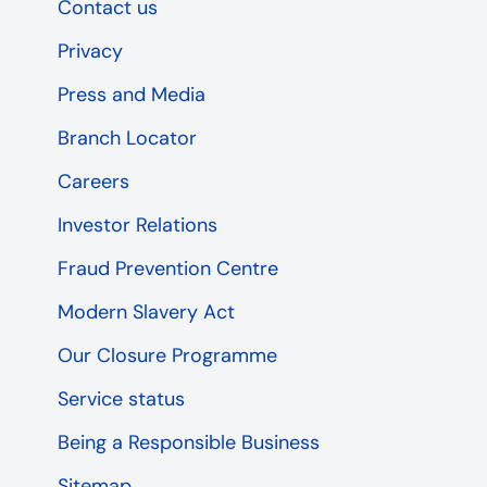
Contact us
Privacy
Press and Media
Branch Locator
Careers
Investor Relations
Fraud Prevention Centre
Modern Slavery Act
Our Closure Programme
Service status
Being a Responsible Business
Sitemap