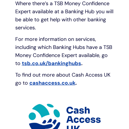
Where there’s a TSB Money Confidence
Expert available at a Banking Hub you will
be able to get help with other banking
services.
For more information on services,
including which Banking Hubs have a TSB
Money Confidence Expert available, go
to
tsb.co.uk/bankinghubs
.
To find out more about Cash Access UK
go to
cashaccess.co.uk
.