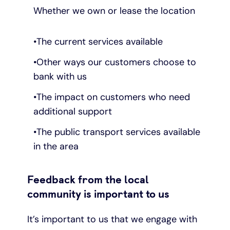
Whether we own or lease the location
The current services available
Other ways our customers choose to
bank with us
The impact on customers who need
additional support
The public transport services available
in the area
Feedback from the local
community is important to us
It’s important to us that we engage with