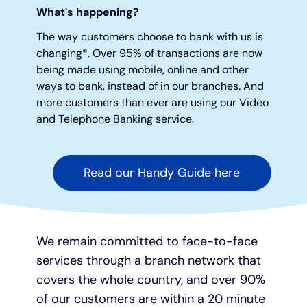
What's happening?
Under 19s
ISA guide
Existing customers
Home improvements
The way customers choose to bank with us is
changing*. Over 95% of transactions are now
being made using mobile, online and other
Overdrafts
Other accounts
Manage your mortgage
Small loans
ways to bank, instead of in our branches. And
more customers than ever are using our Video
Cash
Mortgage calculator
Additional borrowing
and Telephone Banking service.
Joint account
Affordable housing
Loans FAQs
Read our Handy Guide here
FAQ
Energy efficient homes
Other accounts
Mortgage guides
We remain committed to face-to-face
services through a branch network that
Ways to pay
Online mortgage events
covers the whole country, and over 90%
of our customers are within a 20 minute