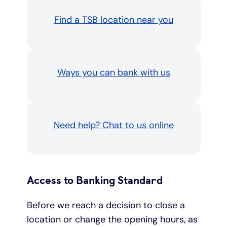
Find a TSB location near you
Ways you can bank with us
Need help? Chat to us online
Access to Banking Standard
Before we reach a decision to close a
location or change the opening hours, as