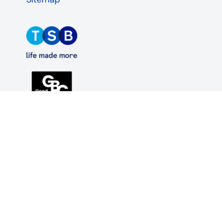
TSB Bank plc. Registered office: Henry Duncan
House, 120 George Street, Edinburgh EH2 4LH.
Registered in Scotland, no. SC95237.
Authorised by the Prudential Regulation Authority
and regulated by the Financial Conduct Authority
and the Prudential Regulation Authority under
registration number 191240.