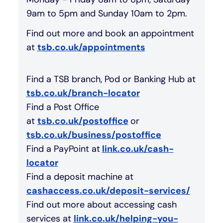
9am to 5pm and Sunday 10am to 2pm.
Find out more and book an appointment
at
tsb.co.uk/appointments
Find a TSB branch, Pod or Banking Hub at
tsb.co.uk/branch-locator
Find a Post Office
at
tsb.co.uk/postoffice
or
tsb.co.uk/business/postoffice
Find a PayPoint at
link.co.uk/cash-
locator
Find a deposit machine at
cashaccess.co.uk/deposit-services/
Find out more about accessing cash
services at
link.co.uk/helping-you-