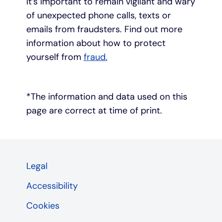
It’s important to remain vigilant and wary
of unexpected phone calls, texts or
emails from fraudsters. Find out more
information about how to protect
yourself from
fraud.
*The information and data used on this
page are correct at time of print.
Legal
Accessibility
Cookies