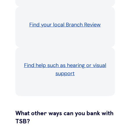
Find your local Branch Review
Find help such as hearing or visual
support
What other ways can you bank with
TSB?