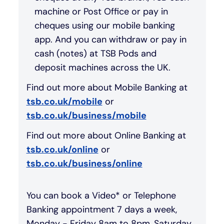
machine or Post Office or pay in
cheques using our mobile banking
app. And you can withdraw or pay in
cash (notes) at TSB Pods and
deposit machines across the UK.
Find out more about Mobile Banking at
tsb.co.uk/mobile
or
tsb.co.uk/business/mobile
Find out more about Online Banking at
tsb.co.uk/online
or
tsb.co.uk/business/online
You can book a Video* or Telephone
Banking appointment 7 days a week,
Monday - Friday 8am to 8pm, Saturday