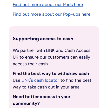
Find out more about our Pods here
Find out more about our Pop-ups here
Supporting access to cash
We partner with LINK and Cash Access
UK to ensure our customers can easily
access their cash.
Find the best way to withdraw cash
Use
LINK's cash locator
to find the best
way to take cash out in your area.
Need better access in your
community?