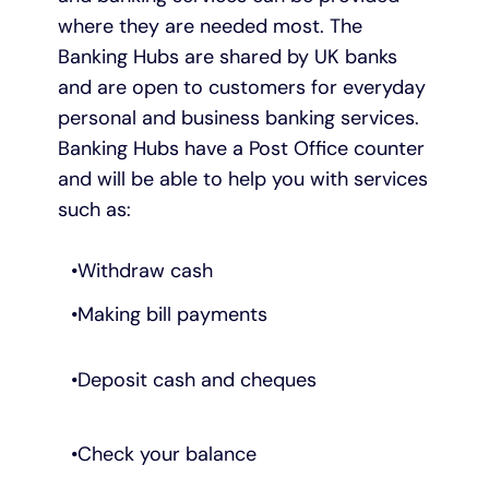
where they are needed most. The
Banking Hubs are shared by UK banks
and are open to customers for everyday
personal and business banking services.
Banking Hubs have a Post Office counter
and will be able to help you with services
such as:
Withdraw cash
Making bill payments
Deposit cash and cheques
Check your balance