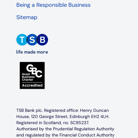
Being a Responsible Business
Sitemap
TSB Bank plc. Registered office: Henry Duncan
House, 120 George Street, Edinburgh EH2 4LH.
Registered in Scotland, no. SC95237.
Authorised by the Prudential Regulation Authority
and regulated by the Financial Conduct Authority