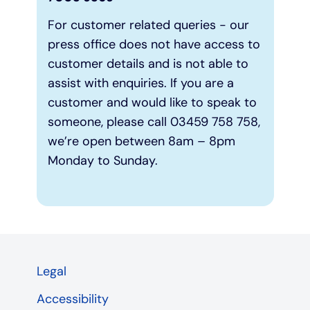
For customer related queries - our
press office does not have access to
customer details and is not able to
assist with enquiries. If you are a
customer and would like to speak to
someone, please call 03459 758 758,
we’re open between 8am – 8pm
Monday to Sunday.
Legal
Accessibility