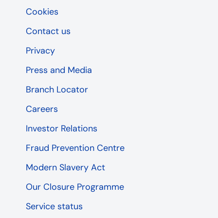
Cookies
Contact us
Privacy
Press and Media
Branch Locator
Careers
Investor Relations
Fraud Prevention Centre
Modern Slavery Act
Our Closure Programme
Service status