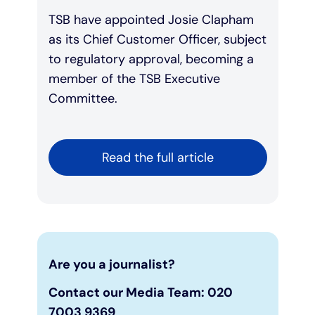
TSB have appointed Josie Clapham
as its Chief Customer Officer, subject
to regulatory approval, becoming a
member of the TSB Executive
Committee.
Read the full article
Are you a journalist?
Contact our Media Team: 020
7003 9369