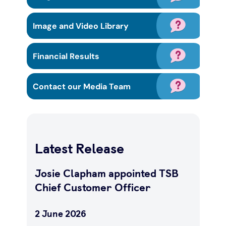
Under 19s
ISA guide
Existing customers
Home improvements
Image and Video Library
Overdrafts
Other accounts
Manage your mortgage
Small loans
Financial Results
Cash
Mortgage calculator
Additional borrowing
Contact our Media Team
Joint account
Affordable housing
Loans FAQs
FAQ
Energy efficient homes
Latest Release
Other accounts
Mortgage guides
Josie Clapham appointed TSB
Chief Customer Officer
Ways to pay
Online mortgage events
2 June 2026