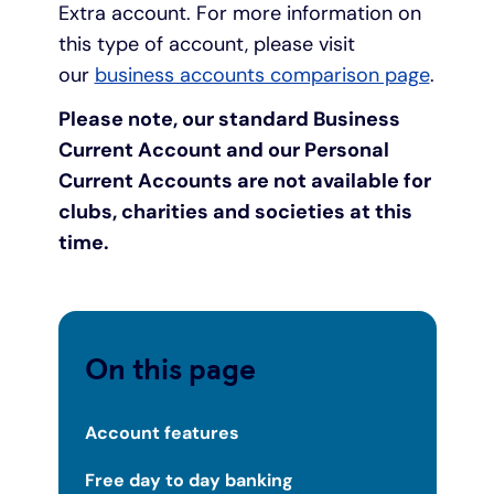
Extra account. For more information on
this type of account, please visit
our
business accounts comparison page
.
Please note, our standard Business
Current Account and our Personal
Current Accounts are not available for
clubs, charities and societies at this
time.
On this page
Account features
Free day to day banking