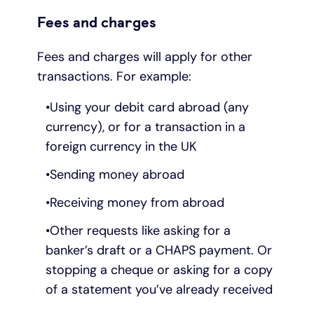
Fees and charges
Fees and charges will apply for other
transactions. For example:
Using your debit card abroad (any
currency), or for a transaction in a
foreign currency in the UK
Sending money abroad
Receiving money from abroad
Other requests like asking for a
banker’s draft or a CHAPS payment. Or
stopping a cheque or asking for a copy
of a statement you’ve already received