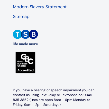
Modern Slavery Statement
Sitemap
If you have a hearing or speech impairment you can
contact us using Text Relay or Textphone on 0345
835 3852 (lines are open 8am – 6pm Monday to
Friday, 9am – 2pm Saturdays).