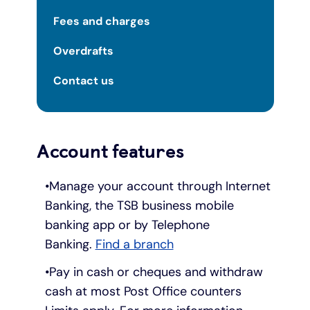
Fees and charges
Overdrafts
Contact us
Account features
Manage your account through Internet
Banking, the TSB business mobile
banking app or by Telephone
Banking.
Find a branch
Pay in cash or cheques and withdraw
cash at most Post Office counters