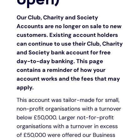
Pay as you grow
Our Club, Charity and Society
Accounts are no longer on sale to new
Help with lending
customers. Existing account holders
can continue to use their Club, Charity
Funding options
and Society bank account for free
day-to-day banking. This page
Bounce Back Loan
contains a reminder of how your
account works and the fees that may
apply.
This account was tailor-made for small,
non-profit organisations with a turnover
below £50,000. Larger not-for-profit
organisations with a turnover in excess
of £50,000 were offered our Business