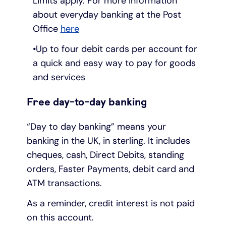
Limits apply. For more information
about everyday banking at the Post
Office
here
Up to four debit cards per account for
a quick and easy way to pay for goods
and services
Free day-to-day banking
“Day to day banking” means your
banking in the UK, in sterling. It includes
cheques, cash, Direct Debits, standing
orders, Faster Payments, debit card and
ATM transactions.
As a reminder, credit interest is not paid
on this account.