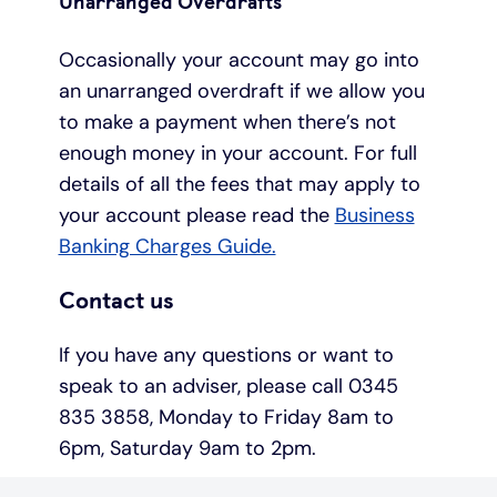
Unarranged Overdrafts
Occasionally your account may go into
an unarranged overdraft if we allow you
to make a payment when there’s not
enough money in your account. For full
details of all the fees that may apply to
your account please read the
Business
Banking Charges Guide.
Contact us
If you have any questions or want to
speak to an adviser, please call 0345
835 3858, Monday to Friday 8am to
6pm, Saturday 9am to 2pm.