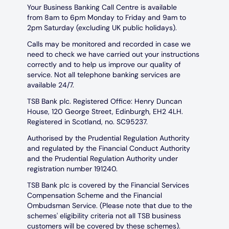
Your Business Banking Call Centre is available
from 8am to 6pm Monday to Friday and 9am to
2pm Saturday (excluding UK public holidays).
Calls may be monitored and recorded in case we
need to check we have carried out your instructions
correctly and to help us improve our quality of
service. Not all telephone banking services are
available 24/7.
TSB Bank plc. Registered Office: Henry Duncan
House, 120 George Street, Edinburgh, EH2 4LH.
Registered in Scotland, no. SC95237.
Authorised by the Prudential Regulation Authority
and regulated by the Financial Conduct Authority
and the Prudential Regulation Authority under
registration number 191240.
TSB Bank plc is covered by the Financial Services
Compensation Scheme and the Financial
Ombudsman Service. (Please note that due to the
schemes' eligibility criteria not all TSB business
customers will be covered by these schemes).