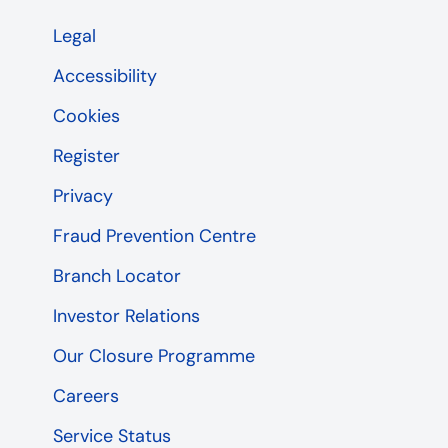
Legal
Accessibility
Cookies
Register
Privacy
Fraud Prevention Centre
Branch Locator
Investor Relations
Our Closure Programme
Careers
Service Status