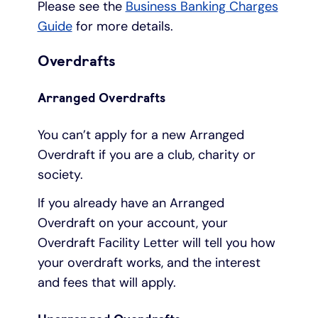
Please see the
Business Banking Charges
Guide
for more details.
Overdrafts
Arranged Overdrafts
You can’t apply for a new Arranged
Overdraft if you are a club, charity or
society.
If you already have an Arranged
Overdraft on your account, your
Overdraft Facility Letter will tell you how
your overdraft works, and the interest
and fees that will apply.