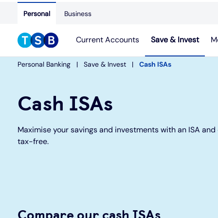
Personal
Business
Current Accounts
Save & Invest
M
Personal Banking
Save & Invest
Cash ISAs
Cash ISAs
Maximise your savings and investments with an ISA and 
tax-free.
Compare our cash ISAs