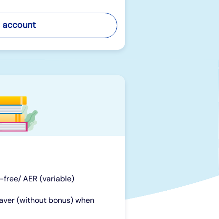
 account
x-free/ AER (variable)
Saver (without bonus) when