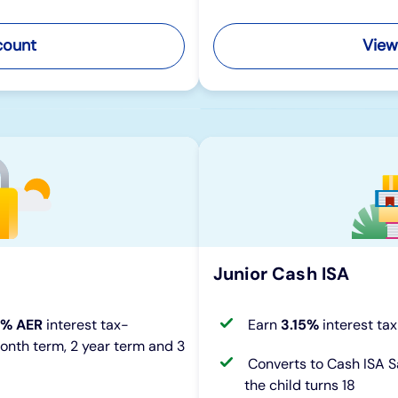
count
View
Junior Cash ISA
0% AER
interest tax-
Earn
3.15%
interest ta
month term, 2 year term and 3
Converts to Cash ISA 
the child turns 18