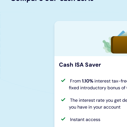
Cash ISA Saver
From
1.10%
interest tax-fre
fixed introductory bonus of
The interest rate you get
you have in your account
Instant access