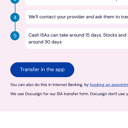
We’ll contact your provider and ask them to tra
Cash ISAs can take around 15 days. Stocks and S
around 30 days
Transfer in the app
You can also do this in Internet Banking, by
booking an appointm
We use Docusign for our ISA transfer form. Docusign don't use yo