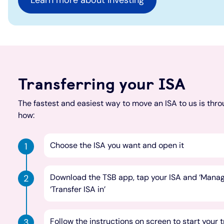
Learn more about investing
Transferring your ISA
The fastest and easiest way to move an ISA to us is thro
how:
Choose the ISA you want and open it
Download the TSB app, tap your ISA and ‘Manage
‘Transfer ISA in’
Follow the instructions on screen to start your 