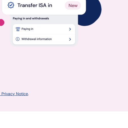
 Privacy Notice
.