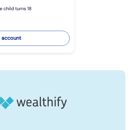
he child turns 18
 account