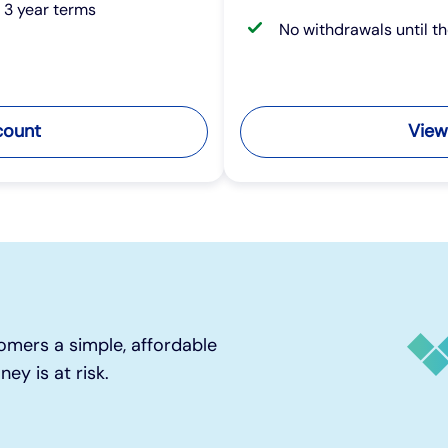
r 3 year terms
No withdrawals until t
count
View
omers a simple, affordable
ey is at risk.