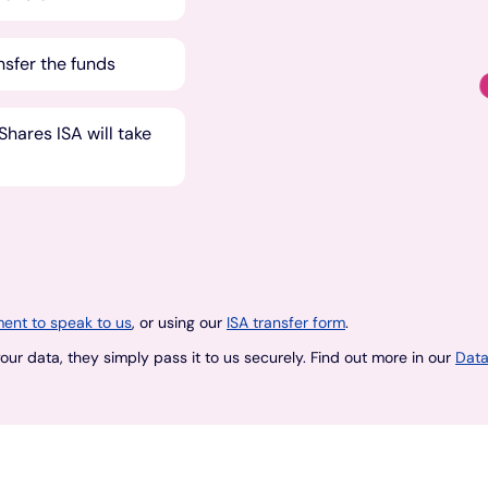
nsfer the funds
hares ISA will take
ent to speak to us
, or using our
ISA transfer form
.
ur data, they simply pass it to us securely. Find out more in our
Data