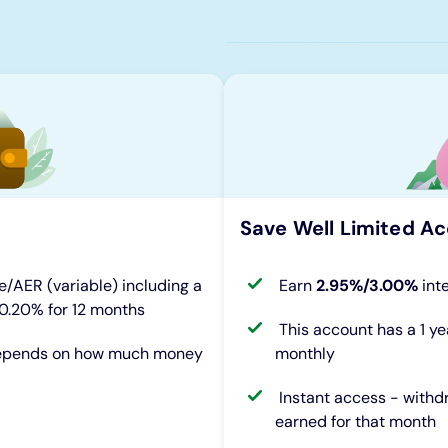
Save Well Limited Ac
e/AER (variable) including a
Earn
2.95%/3.00%
int
 0.20% for 12 months
This account has a 1 ye
 depends on how much money
monthly
Instant access - withd
earned for that month