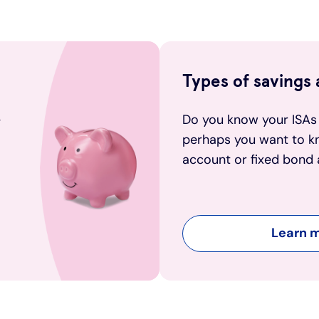
Types of savings
-
Do you know your ISAs
perhaps you want to k
account or fixed bond 
Learn 