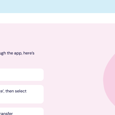
ugh the app, here’s
’, then select
transfer