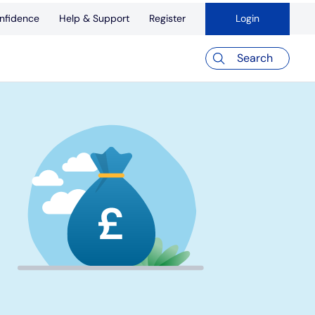
nfidence
Help & Support
Register
Login
Search