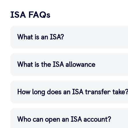
ISA FAQs
What is an ISA?
What is the ISA allowance
How long does an ISA transfer take
Who can open an ISA account?