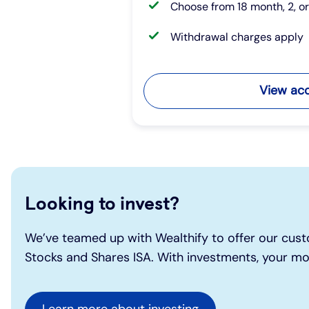
Choose from 18 month, 2, o
Withdrawal charges apply
View ac
Looking to invest?
We’ve teamed up with Wealthify to offer our cust
Stocks and Shares ISA. With investments, your mon