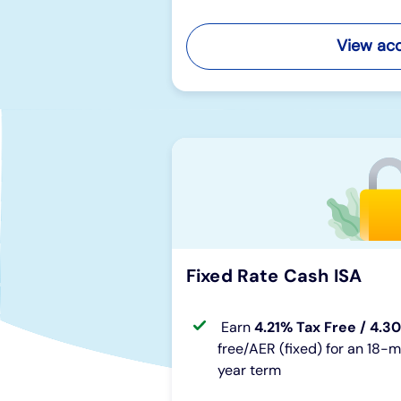
View ac
Fixed Rate Cash ISA
Earn
4.21% Tax Free / 4.3
free/AER (fixed) for an 18-
year term