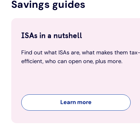
Savings guides
ISAs in a nutshell
Find out what ISAs are, what makes them tax
efficient, who can open one, plus more.
Learn more