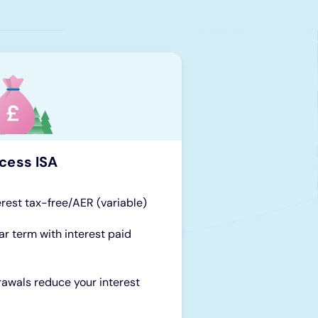
cess ISA
erest tax-free/AER (variable)
ar term with interest paid
rawals reduce your interest