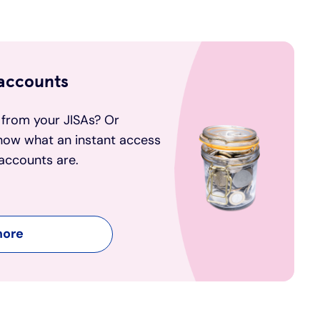
 accounts
 from your JISAs? Or
now what an instant access
accounts are.
more