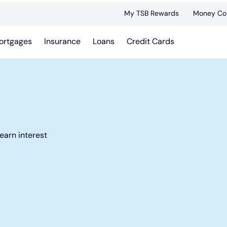
My TSB Rewards
Money Co
ortgages
Insurance
Loans
Credit Cards
earn interest