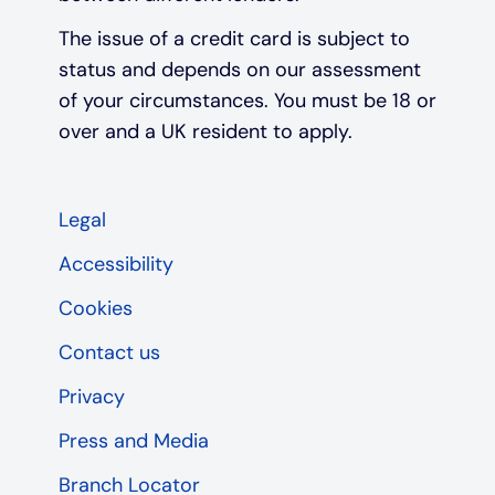
The issue of a credit card is subject to
status and depends on our assessment
of your circumstances. You must be 18 or
over and a UK resident to apply.
Legal
Accessibility
Cookies
Contact us
Privacy
Press and Media
Branch Locator