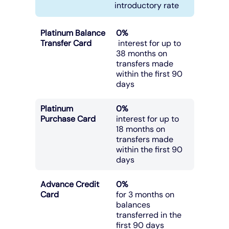
introductory rate
Platinum Balance
0%
Transfer Card
interest for up to
38 months on
transfers made
within the first 90
days
Platinum
0%
Purchase Card
interest for up to
18 months on
transfers made
within the first 90
days
Advance Credit
0%
Card
for 3 months on
balances
transferred in the
first 90 days