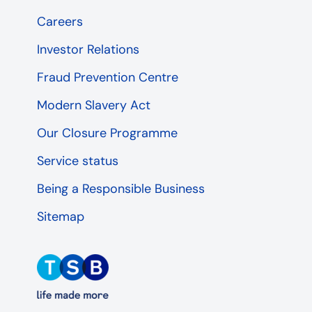
Careers
Investor Relations
Fraud Prevention Centre
Modern Slavery Act
Our Closure Programme
Service status
Being a Responsible Business
Sitemap