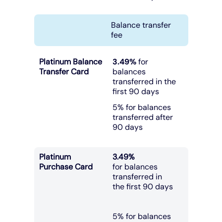
Balance transfer
fee
Platinum Balance
3.49%
for
Transfer Card
balances
transferred in the
first 90 days
5% for balances
transferred after
90 days
Platinum
3.49%
Purchase Card
for balances
transferred in
the first 90 days
5% for balances