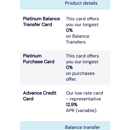
Product details
Platinum Balance
This card offers
Transfer Card
you our longest
0%
on Balance
Transfers
Platinum
This card offers
Purchase Card
you our longest
0%
on purchases
offer.
Advance Credit
Our low rate card
Card
- representative
12.9%
APR (variable).
Balance transfer