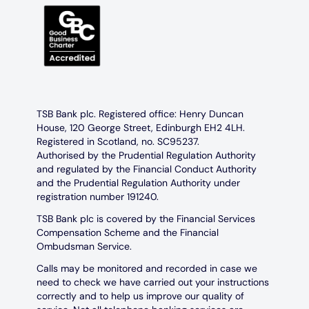
TSB Bank plc. Registered office: Henry Duncan
House, 120 George Street, Edinburgh EH2 4LH.
Registered in Scotland, no. SC95237.
Authorised by the Prudential Regulation Authority
and regulated by the Financial Conduct Authority
and the Prudential Regulation Authority under
registration number 191240.
TSB Bank plc is covered by the Financial Services
Compensation Scheme and the Financial
Ombudsman Service.
Calls may be monitored and recorded in case we
need to check we have carried out your instructions
correctly and to help us improve our quality of