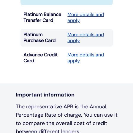
Platinum Balance
More details and
Transfer Card
apply
Platinum
More details and
Purchase Card
apply
Advance Credit
More details and
Card
apply
Important information
The representative APR is the Annual
Percentage Rate of charge. You can use it
to compare the overall cost of credit
between different lenders.