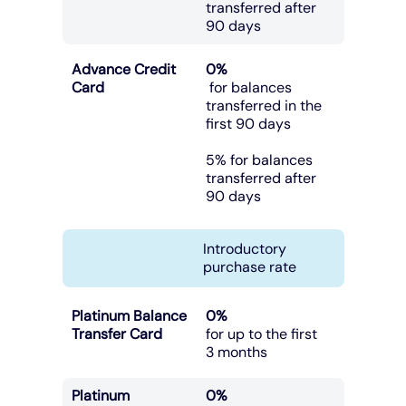
transferred after
90 days
Advance Credit
0%
Card
for balances
transferred in the
first 90 days
5% for balances
transferred after
90 days
Introductory
purchase rate
Platinum Balance
0%
Transfer Card
for up to the first
3 months
Platinum
0%