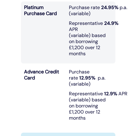
Platinum
Purchase rate
24.95%
p.a.
Purchase Card
(variable)
Representative
24.9%
APR
(variable) based
on borrowing
£1,200 over 12
months
Advance Credit
Purchase
Card
rate
12.95%
p.a.
(variable)
Representative
12.9%
APR
(variable) based
on borrowing
£1,200 over 12
months