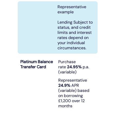
Representative
Under 19s
ISA guide
Existing customers
Home improvements
example
Lending Subject to
Overdrafts
Other accounts
Manage your mortgage
Small loans
status, and credit
limits and interest
rates depend on
Cash
Mortgage calculator
Additional borrowing
your individual
circumstances.
Joint account
Affordable housing
Loans FAQs
Platinum Balance
Purchase
Transfer Card
rate
24.95%
p.a.
FAQ
Energy efficient homes
(variable)
Representative
Other accounts
Mortgage guides
24.9%
APR
(variable) based
on borrowing
Ways to pay
Online mortgage events
£1,200 over 12
months