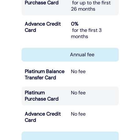
Purchase Card
for up to the first
26 months
Advance Credit
0%
Card
for the first 3
months
Annual fee
Platinum Balance
No fee
Transfer Card
Platinum
No fee
Purchase Card
Advance Credit
No fee
Card