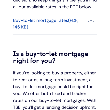
all our available rates in the PDF below.
Buy-to-let mortgage rates(PDF,
145 KB)
Is a buy-to-let mortgage
right for you?
If you’re looking to buy a property, either
to rent or as a long term investment, a
buy-to-let mortgage could be right for
you. We offer both fixed and tracker
rates on our buy-to-let mortgages. With
TSB, you’ll get a lending decision upfront,