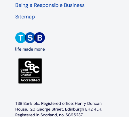
Being a Responsible Business
Sitemap
TSB Bank plc. Registered office: Henry Duncan
House, 120 George Street, Edinburgh EH2 4LH.
Registered in Scotland, no. SC95237.
Authorised by the Prudential Regulation Authority
and regulated by the Financial Conduct Authority