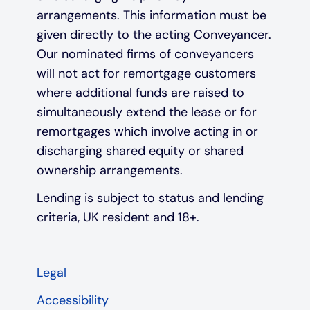
arrangements. This information must be
given directly to the acting Conveyancer.
Our nominated firms of conveyancers
will not act for remortgage customers
where additional funds are raised to
simultaneously extend the lease or for
remortgages which involve acting in or
discharging shared equity or shared
ownership arrangements.
Lending is subject to status and lending
criteria, UK resident and 18+.
Legal
Accessibility