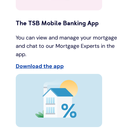
The TSB Mobile Banking App
You can view and manage your mortgage
and chat to our Mortgage Experts in the
app.
Download the app