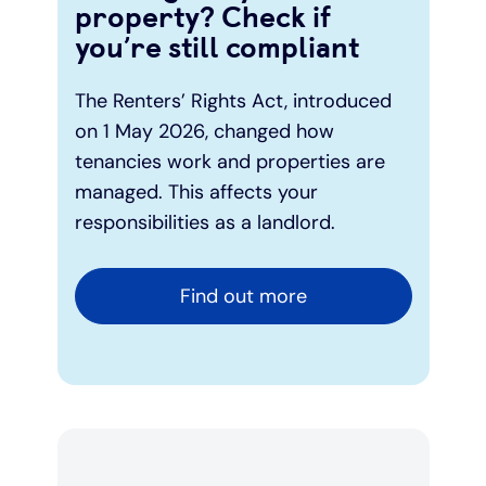
property? Check if
you’re still compliant
The Renters’ Rights Act, introduced
on 1 May 2026, changed how
tenancies work and properties are
managed. This affects your
responsibilities as a landlord.
Find out more