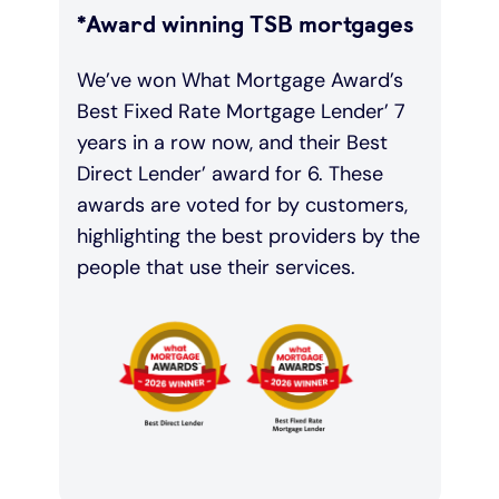
*Award winning TSB mortgages
We’ve won What Mortgage Award’s
Best Fixed Rate Mortgage Lender’ 7
years in a row now, and their Best
Direct Lender’ award for 6. These
awards are voted for by customers,
highlighting the best providers by the
people that use their services.