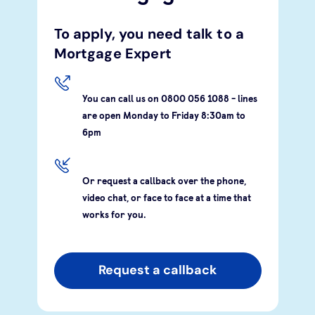
To apply, you need talk to a
Mortgage Expert
You can call us on 0800 056 1088 - lines
are open Monday to Friday 8:30am to
6pm
Or request a callback over the phone,
video chat, or face to face at a time that
works for you.
Request a callback