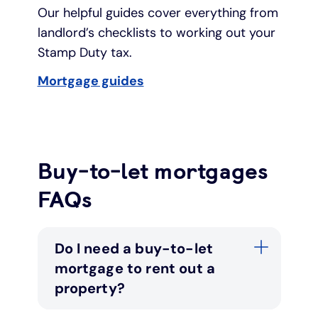
Our helpful guides cover everything from
landlord’s checklists to working out your
Stamp Duty tax.
Mortgage guides
Buy-to-let mortgages
FAQs
Do I need a buy-to-let
mortgage to rent out a
property?