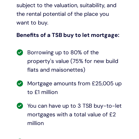
subject to the valuation, suitability, and
the rental potential of the place you
want to buy.
Benefits of a TSB buy to let mortgage:
Borrowing up to 80% of the
property's value (75% for new build
flats and maisonettes)
Mortgage amounts from £25,005 up
to £1 million
You can have up to 3 TSB buy-to-let
mortgages with a total value of £2
million