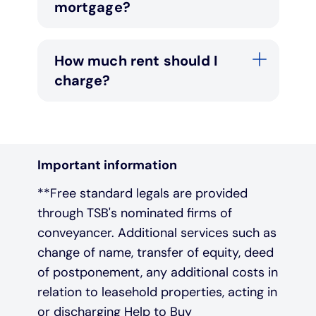
mortgage?
How much rent should I
charge?
Important information
**Free standard legals are provided
through TSB's nominated firms of
conveyancer. Additional services such as
change of name, transfer of equity, deed
of postponement, any additional costs in
relation to leasehold properties, acting in
or discharging Help to Buy