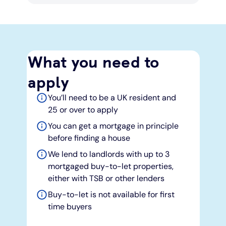
What you need to
apply
You’ll need to be a UK resident and
25 or over to apply
You can get a mortgage in principle
before finding a house
We lend to landlords with up to 3
mortgaged buy-to-let properties,
either with TSB or other lenders
Buy-to-let is not available for first
time buyers