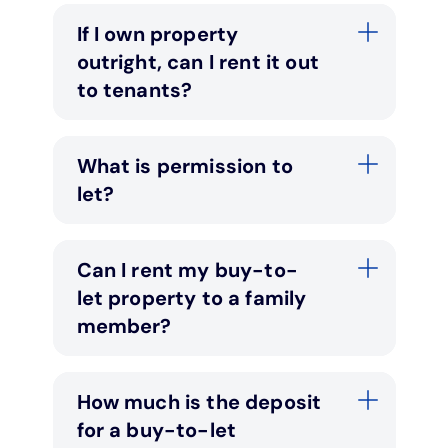
If I own property
outright, can I rent it out
to tenants?
What is permission to
let?
Can I rent my buy-to-
let property to a family
member?
How much is the deposit
for a buy-to-let