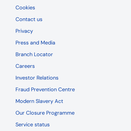
Cookies
Contact us
Privacy
Press and Media
Branch Locator
Careers
Investor Relations
Fraud Prevention Centre
Modern Slavery Act
Our Closure Programme
Service status