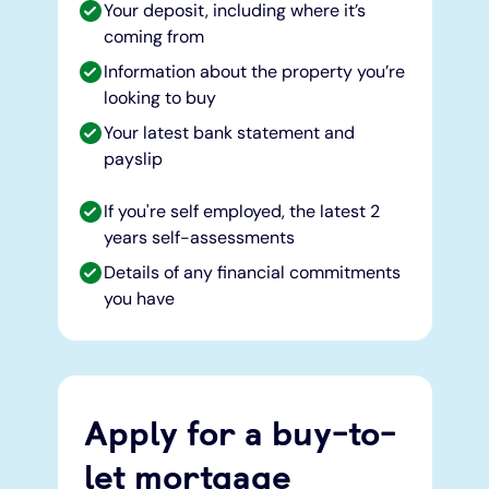
Your deposit, including where it’s
coming from
Information about the property you’re
looking to buy
Your latest bank statement and
payslip
If you're self employed, the latest 2
years self-assessments
Details of any financial commitments
you have
Apply for a buy-to-
let mortgage