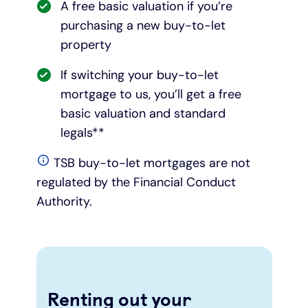
A free basic valuation if you’re
purchasing a new buy-to-let
property
If switching your buy-to-let
mortgage to us, you’ll get a free
basic valuation and standard
legals**
TSB buy-to-let mortgages are not
regulated by the Financial Conduct
Authority.
Renting out your