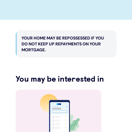
YOUR HOME MAY BE REPOSSESSED IF YOU
DO NOT KEEP UP REPAYMENTS ON YOUR
MORTGAGE.
You may be interested in