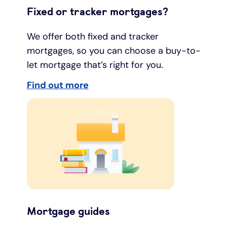
Fixed or tracker mortgages?
We offer both fixed and tracker
mortgages, so you can choose a buy-to-
let mortgage that’s right for you.
Find out more
Mortgage guides