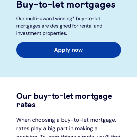
Buy-to-let mortgages
Under 19s
ISA guide
Existing customers
Home improvements
Our multi-award winning* buy-to-let
mortgages are designed for rental and
Overdrafts
Other accounts
Manage your mortgage
Small loans
investment properties.
Cash
Mortgage calculator
Additional borrowing
Apply now
Joint account
Affordable housing
Loans FAQs
FAQ
Energy efficient homes
Our buy-to-let mortgage
Other accounts
Mortgage guides
rates
Ways to pay
Online mortgage events
When choosing a buy-to-let mortgage,
rates play a big part in making a
decision. To keep things simple, you’ll find