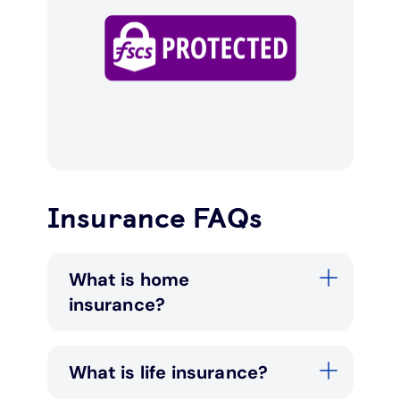
Insurance FAQs
What is home
insurance?
What is life insurance?