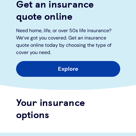
Get an insurance
quote online
Under 19s
ISA guide
Existing customers
Home improvements
Need home, life, or over 50s life insurance?
Overdrafts
Other accounts
Manage your mortgage
Small loans
We’ve got you covered. Get an insurance
quote online today by choosing the type of
Cash
Mortgage calculator
Additional borrowing
cover you need.
Joint account
Affordable housing
Loans FAQs
Explore
FAQ
Energy efficient homes
Your insurance
Other accounts
Mortgage guides
options
Ways to pay
Online mortgage events