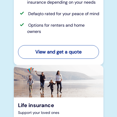
insurance depending on your needs
Defaqto rated for your peace of mind
Options for renters and home
owners
View and get a quote
Life insurance
Support your loved ones