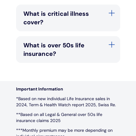
What is critical illness
cover?
What is over 50s life
insurance?
Important Information
*Based on new individual Life Insurance sales in
2024, Term & Health Watch report 2025, Swiss Re.
**Based on all Legal & General over 50s life
insurance claims 2025
***Monthly premium may be more depending on