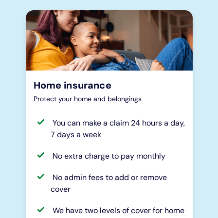
Home insurance
Protect your home and belongings
You can make a claim 24 hours a day,
7 days a week
No extra charge to pay monthly
No admin fees to add or remove
cover
We have two levels of cover for home