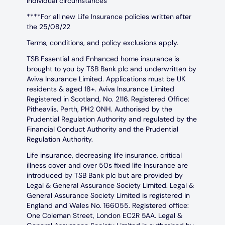
individual circumstances
****For all new Life Insurance policies written after
the 25/08/22
Terms, conditions, and policy exclusions apply.
TSB Essential and Enhanced home insurance is
brought to you by TSB Bank plc and underwritten by
Aviva Insurance Limited. Applications must be UK
residents & aged 18+. Aviva Insurance Limited
Registered in Scotland, No. 2116. Registered Office:
Pitheavlis, Perth, PH2 0NH. Authorised by the
Prudential Regulation Authority and regulated by the
Financial Conduct Authority and the Prudential
Regulation Authority.
Life insurance, decreasing life insurance, critical
illness cover and over 50s fixed life Insurance are
introduced by TSB Bank plc but are provided by
Legal & General Assurance Society Limited. Legal &
General Assurance Society Limited is registered in
England and Wales No. 166055. Registered office:
One Coleman Street, London EC2R 5AA. Legal &