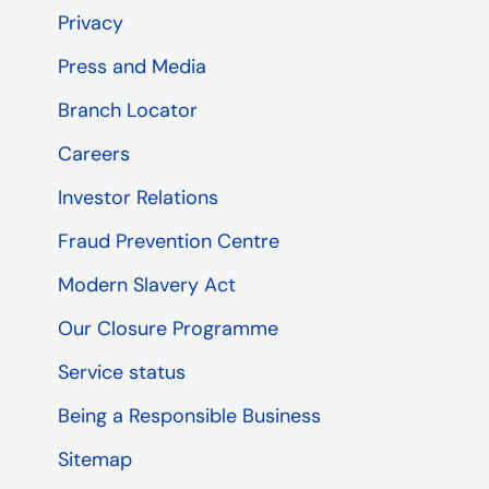
Privacy
Press and Media
Branch Locator
Careers
Investor Relations
Fraud Prevention Centre
Modern Slavery Act
Our Closure Programme
Service status
Being a Responsible Business
Sitemap