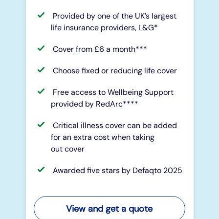
Provided by one of the UK’s largest
life insurance providers, L&G*
Cover from £6 a month***
Choose fixed or reducing life cover
Free access to Wellbeing Support
provided by RedArc****
Critical illness cover can be added
for an extra cost when taking
out cover
Awarded five stars by Defaqto 2025
View and get a quote