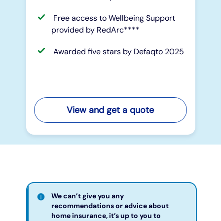
Free access to Wellbeing Support
provided by RedArc****
Awarded five stars by Defaqto 2025
View and get a quote
We can’t give you any
recommendations or advice about
home insurance, it’s up to you to