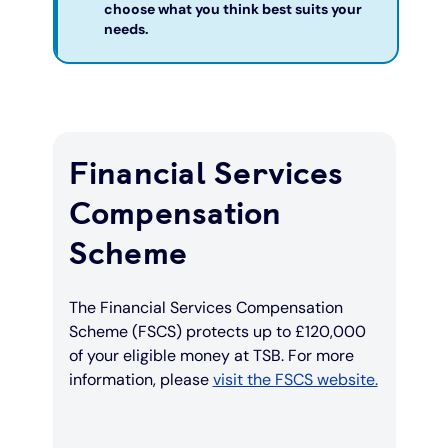
choose what you think best suits your
needs.
Financial Services
Compensation
Scheme
The Financial Services Compensation
Scheme (FSCS) protects up to £120,000
of your eligible money at TSB. For more
information, please
visit the FSCS website.