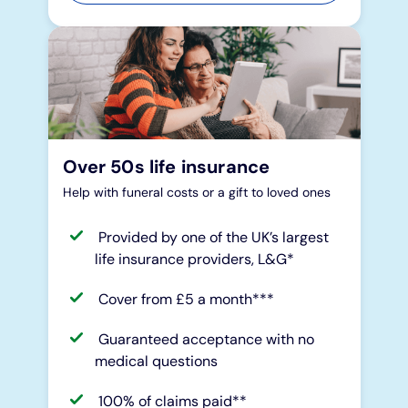
Over 50s life insurance
Help with funeral costs or a gift to loved ones
Provided by one of the UK’s largest
life insurance providers, L&G*
Cover from £5 a month***
Guaranteed acceptance with no
medical questions
100% of claims paid**