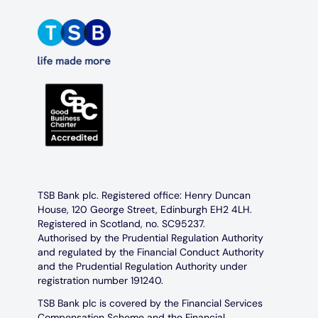
TSB Bank plc. Registered office: Henry Duncan
House, 120 George Street, Edinburgh EH2 4LH.
Registered in Scotland, no. SC95237.
Authorised by the Prudential Regulation Authority
and regulated by the Financial Conduct Authority
and the Prudential Regulation Authority under
registration number 191240.
TSB Bank plc is covered by the Financial Services
Compensation Scheme and the Financial