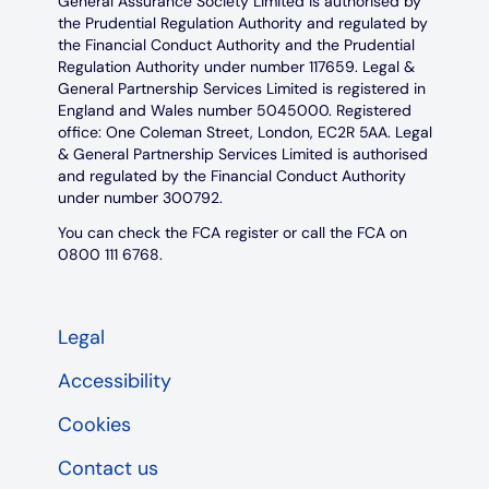
General Assurance Society Limited is authorised by
the Prudential Regulation Authority and regulated by
the Financial Conduct Authority and the Prudential
Regulation Authority under number 117659. Legal &
General Partnership Services Limited is registered in
England and Wales number 5045000. Registered
office: One Coleman Street, London, EC2R 5AA. Legal
& General Partnership Services Limited is authorised
and regulated by the Financial Conduct Authority
under number 300792.
You can check the FCA register or call the FCA on
0800 111 6768.
Legal
Accessibility
Cookies
Contact us