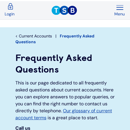
Menu
Login
Back
Back
Back
Back
Back
Back
Current Accounts
Save & Invest
Credit Cards
Mortgages
Insurance
Loans
Current Accounts
Frequently Asked
Questions
Overview
Overview
Overview
Overview
Overview
Overview
Frequently Asked
Spend & Save
ISAs
First time buyers
Home insurance
Loan calculator
Compare cards
Questions
Spend & Save Plus
Instant access savings
Remortgaging
Life
Car loans
Purchase credit cards
This is our page dedicated to all frequently
asked questions about current accounts. Here
Switch
Fixed rate accounts
Buy to let
Over 50s life insurance
Wedding loans
Balance transfer credit cards
you can explore answers to popular queries, or
you can find the right number to contact us
Student
Children's savings accounts
Moving home
Existing customers
Debt consolidation
Low interest credit cards
directly by telephone.
Our glossary of current
account terms
is a great place to start.
Graduate
Invest with Wealthify
Additional borrowing
Graduate loans
Call us