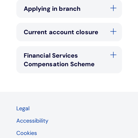
Applying in branch
Current account closure
Financial Services
Compensation Scheme
Legal
Accessibility
Cookies