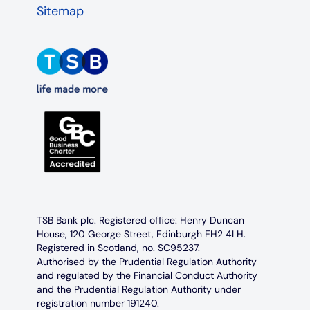
Sitemap
TSB Bank plc. Registered office: Henry Duncan
House, 120 George Street, Edinburgh EH2 4LH.
Registered in Scotland, no. SC95237.
Authorised by the Prudential Regulation Authority
and regulated by the Financial Conduct Authority
and the Prudential Regulation Authority under
registration number 191240.