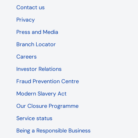
Contact us
Privacy
Press and Media
Branch Locator
Careers
Investor Relations
Fraud Prevention Centre
Modern Slavery Act
Our Closure Programme
Service status
Being a Responsible Business