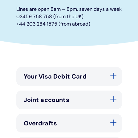
Lines are open 8am – 8pm, seven days a week
Under 19s
ISA guide
Existing customers
Home improvements
03459 758 758 (from the UK)
+44 203 284 1575 (from abroad)
Overdrafts
Other accounts
Manage your mortgage
Small loans
Cash
Mortgage calculator
Additional borrowing
Joint account
Affordable housing
Loans FAQs
Your Visa Debit Card
FAQ
Energy efficient homes
Joint accounts
Other accounts
Mortgage guides
Ways to pay
Online mortgage events
Overdrafts