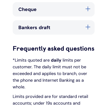
Cheque
Bankers draft
Frequently asked questions
*Limits quoted are
daily
limits per
customer. The daily limit must not be
exceeded and applies to branch, over
the phone and Internet Banking as a
whole.
Limits provided are for standard retail
accounts; under 19s accounts and