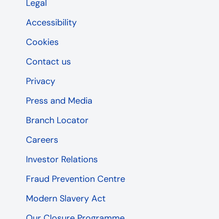
Legal
Accessibility
Cookies
Contact us
Privacy
Press and Media
Branch Locator
Careers
Investor Relations
Fraud Prevention Centre
Modern Slavery Act
Our Closure Programme