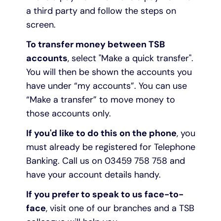
a third party and follow the steps on
screen.
To transfer money between TSB
accounts
, select "Make a quick transfer".
You will then be shown the accounts you
have under “my accounts”. You can use
“Make a transfer” to move money to
those accounts only.
If you'd like to do this on the phone
, you
must already be registered for Telephone
Banking. Call us on 03459 758 758 and
have your account details handy.
If you prefer to speak to us face-to-
face
, visit one of our branches and a TSB