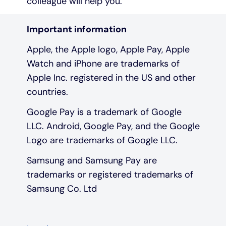
colleague will help you.
Important information
Apple, the Apple logo, Apple Pay, Apple
Watch and iPhone are trademarks of
Apple Inc. registered in the US and other
countries.
Google Pay is a trademark of Google
LLC. Android, Google Pay, and the Google
Logo are trademarks of Google LLC.
Samsung and Samsung Pay are
trademarks or registered trademarks of
Samsung Co. Ltd