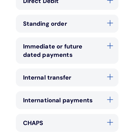
Direct Debit
Standing order
Immediate or future
dated payments
Internal transfer
International payments
CHAPS