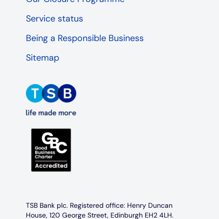
Service status
Being a Responsible Business
Sitemap
TSB Bank plc. Registered office: Henry Duncan
House, 120 George Street, Edinburgh EH2 4LH.