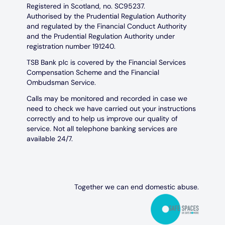
Registered in Scotland, no. SC95237.
Authorised by the Prudential Regulation Authority
and regulated by the Financial Conduct Authority
and the Prudential Regulation Authority under
registration number 191240.
TSB Bank plc is covered by the Financial Services
Compensation Scheme and the Financial
Ombudsman Service.
Calls may be monitored and recorded in case we
need to check we have carried out your instructions
correctly and to help us improve our quality of
service. Not all telephone banking services are
available 24/7.
Together we can end domestic abuse.