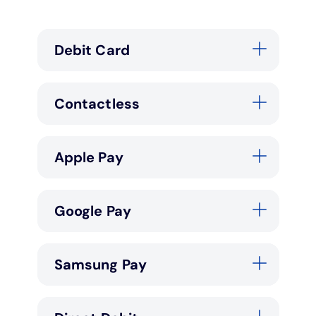
Debit Card
Contactless
Apple Pay
Google Pay
Samsung Pay