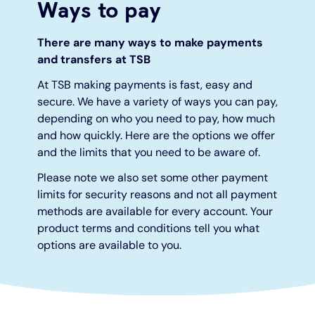
Ways to pay
Under 19s
ISA guide
Existing customers
Home improvements
There are many ways to make payments
and transfers at TSB
Overdrafts
Other accounts
Manage your mortgage
Small loans
At TSB making payments is fast, easy and
secure. We have a variety of ways you can pay,
Cash
Mortgage calculator
Additional borrowing
depending on who you need to pay, how much
and how quickly. Here are the options we offer
and the limits that you need to be aware of.
Joint account
Affordable housing
Loans FAQs
Please note we also set some other payment
FAQ
Energy efficient homes
limits for security reasons and not all payment
methods are available for every account. Your
product terms and conditions tell you what
Other accounts
Mortgage guides
options are available to you.
Ways to pay
Online mortgage events