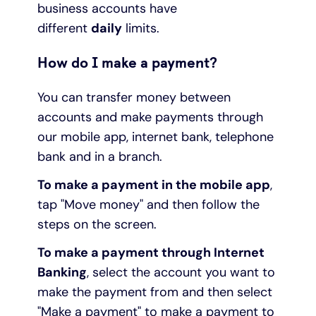
business accounts have
different
daily
limits.
How do I make a payment?
You can transfer money between
accounts and make payments through
our mobile app, internet bank, telephone
bank and in a branch.
To make a payment in the mobile app
,
tap "Move money" and then follow the
steps on the screen.
To make a payment through Internet
Banking
, select the account you want to
make the payment from and then select
"Make a payment" to make a payment to