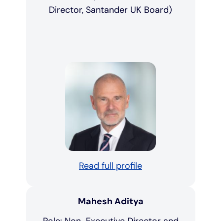
Director, Santander UK Board)
Read full profile
Mahesh Aditya