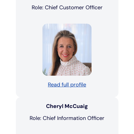
Role: Chief Customer Officer
Read full profile
Cheryl McCuaig
Role: Chief Information Officer