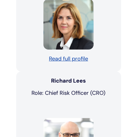
Read full profile
Richard Lees
Role: Chief Risk Officer (CRO)