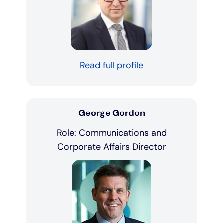
Read full profile
George Gordon
Role: Communications and
Corporate Affairs Director