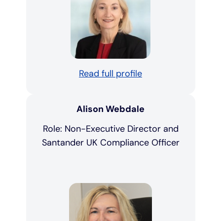
Read full profile
Alison Webdale
Role: Non-Executive Director and
Santander UK Compliance Officer