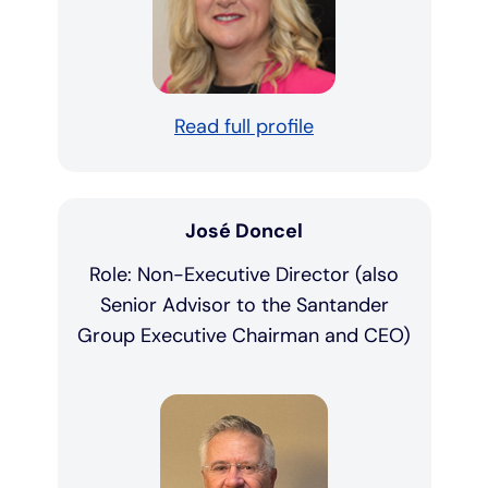
Read full profile
José Doncel
Role: Non-Executive Director (also
Senior Advisor to the Santander
Group Executive Chairman and CEO)