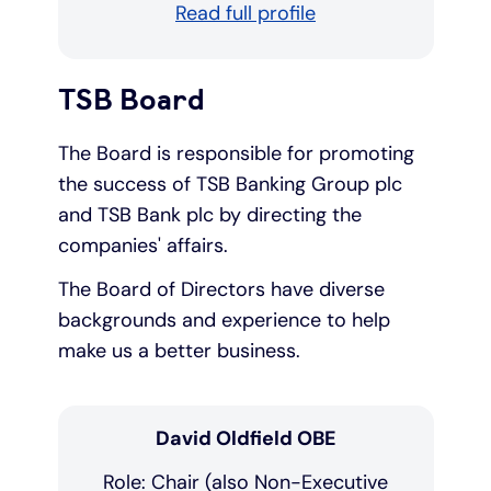
Read full profile
TSB Board
The Board is responsible for promoting
the success of TSB Banking Group plc
and TSB Bank plc by directing the
companies' affairs.
The Board of Directors have diverse
backgrounds and experience to help
make us a better business.
David Oldfield OBE
Role: Chair (also Non-Executive