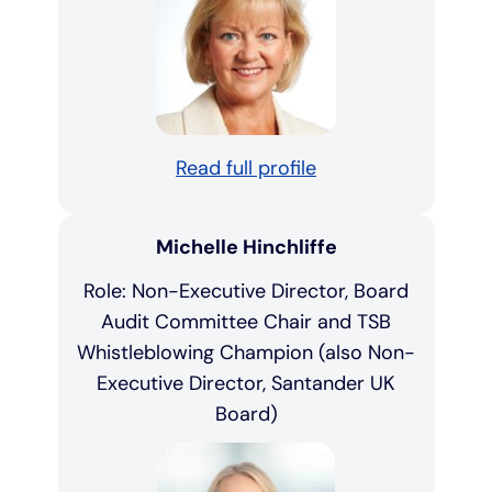
Read full profile
Michelle Hinchliffe
Role: Non-Executive Director, Board
Audit Committee Chair and TSB
Whistleblowing Champion (also Non-
Executive Director, Santander UK
Board)