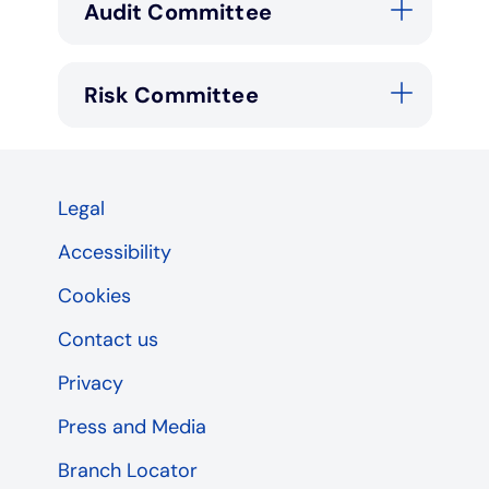
Audit Committee
Risk Committee
Legal
Accessibility
Cookies
Contact us
Privacy
Press and Media
Branch Locator