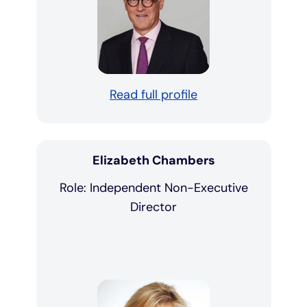
Read full profile
Elizabeth Chambers
Role: Independent Non-Executive
Director