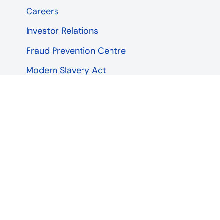
Careers
Investor Relations
Fraud Prevention Centre
Modern Slavery Act
Our Closure Programme
Service status
Being a Responsible Business
Sitemap