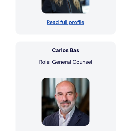
Read full profile
Carlos Bas
Role: General Counsel