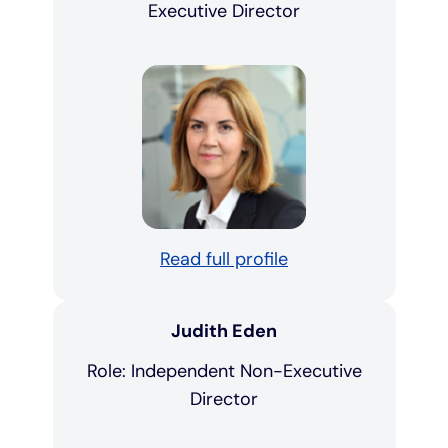
Executive Director
Read full profile
Judith Eden
Role: Independent Non-Executive
Director