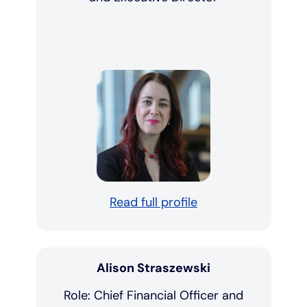
Read full profile
Alison Straszewski
Role: Chief Financial Officer and