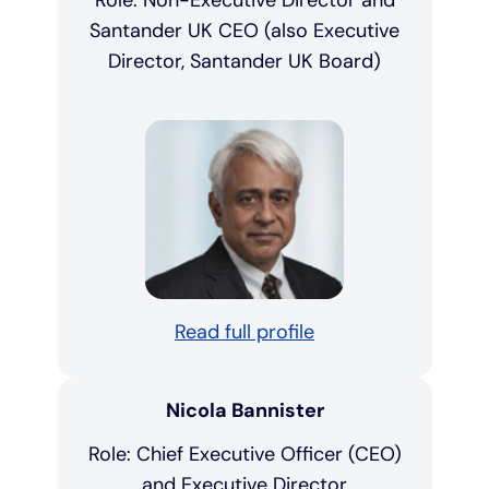
Role: Non-Executive Director and
Santander UK CEO (also Executive
Director, Santander UK Board)
Read full profile
Nicola Bannister
Role: Chief Executive Officer (CEO)
and Executive Director