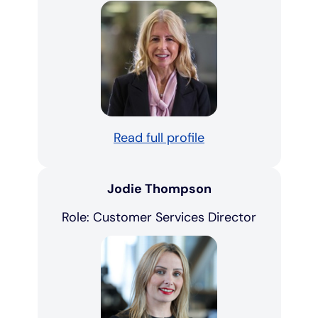
Read full profile
Jodie Thompson
Role: Customer Services Director