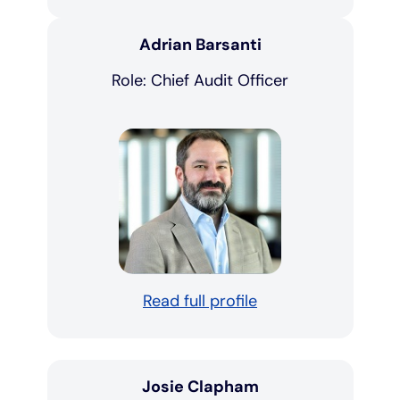
Adrian Barsanti
Role: Chief Audit Officer
Read full profile
Josie Clapham