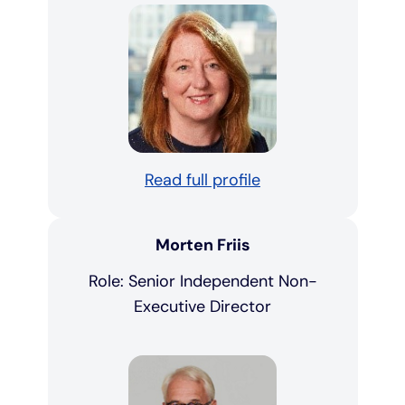
Read full profile
Morten Friis
Role: Senior Independent Non-
Executive Director