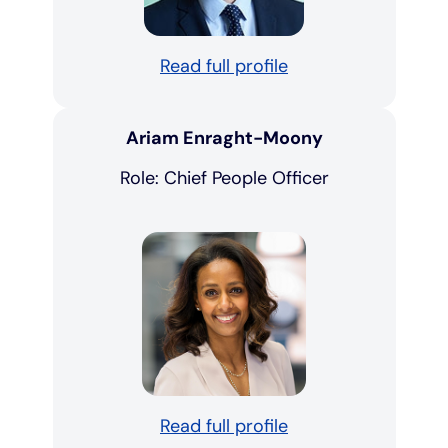
Read full profile
Ariam Enraght-Moony
Role: Chief People Officer
Read full profile