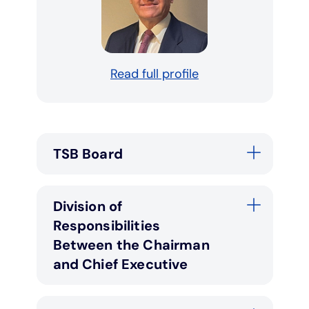
Read full profile
TSB Board
Division of
Responsibilities
Between the Chairman
and Chief Executive