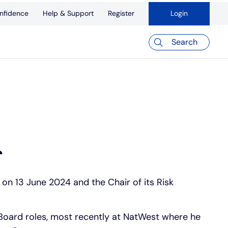
nfidence
Help & Support
Register
Login
Search
r
on 13 June 2024 and the Chair of its Risk
Board roles, most recently at NatWest where he