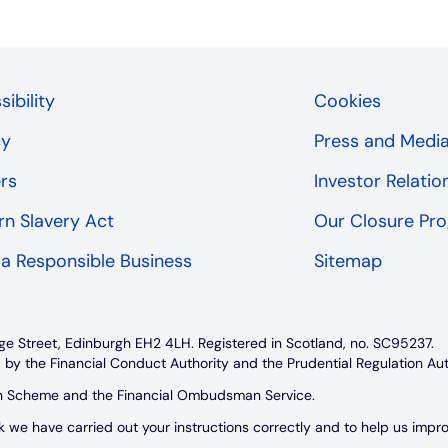
ibility
Cookies
cy
Press and Medi
rs
Investor Relatio
n Slavery Act
Our Closure P
 a Responsible Business
Sitemap
ge Street, Edinburgh EH2 4LH. Registered in Scotland, no. SC95237.
 by the Financial Conduct Authority and the Prudential Regulation Au
on Scheme and the Financial Ombudsman Service.
e have carried out your instructions correctly and to help us improve