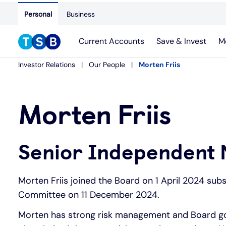
Personal
Business
Current Accounts
Save & Invest
M
Investor Relations
Our People
Morten Friis
Morten Friis
Senior Independent 
Morten Friis joined the Board on 1 April 2024 sub
Committee on 11 December 2024.
Morten has strong risk management and Board gov