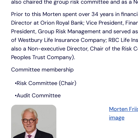
also chaired the group risk committee and as a N
Prior to this Morten spent over 34 years in financi
Director at Orion Royal Bank; Vice President, Fina
President, Group Risk Management and served as th
of Westbury Life Insurance Company; RBC Life In
also a Non-executive Director, Chair of the Ris
Peoples Trust Company).
Committee membership
Risk Committee (Chair)
Audit Committee
Morten Fri
image