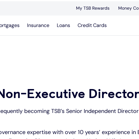
My TSB Rewards
Money Co
ortgages
Insurance
Loans
Credit Cards
Non-Executive Directo
sequently becoming TSB’s Senior Independent Director 
ernance expertise with over 10 years’ experience in 