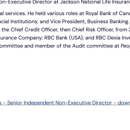
on-Executive Director at Jackson National Life Insur
al services. He held various roles at Royal Bank of Can
ncial Institutions; and Vice President, Business Banking
e Chief Credit Officer, then Chief Risk Officer, from
surance Company; RBC Bank (USA); and RBC Dexia Inve
k Committee and member of the Audit committee at Peo
is - Senior Independent Non-Executive Director - dow