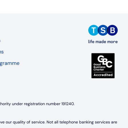
a
ns
rogramme
thority under registration number 191240.
 our quality of service. Not all telephone banking services are