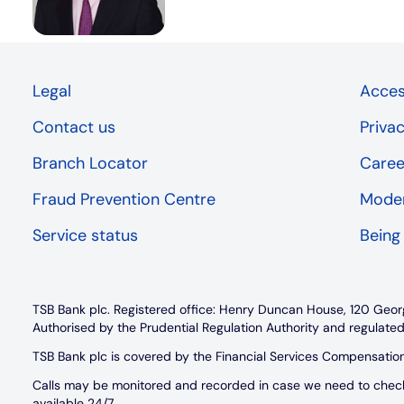
Legal
Access
Contact us
Priva
Branch Locator
Caree
Fraud Prevention Centre
Moder
Service status
Being
TSB Bank plc. Registered office: Henry Duncan House, 120 Geor
Authorised by the Prudential Regulation Authority and regulated
TSB Bank plc is covered by the Financial Services Compensati
Calls may be monitored and recorded in case we need to check w
available 24/7.