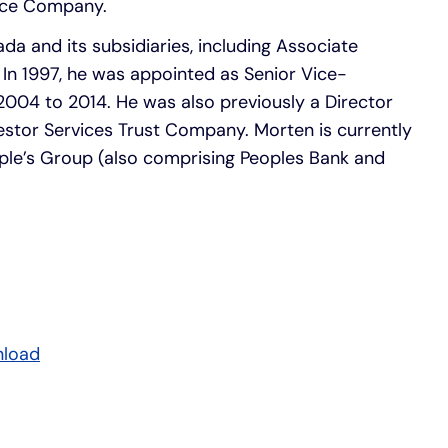
ance Company.
ada and its subsidiaries, including Associate
. In 1997, he was appointed as Senior Vice-
 2004 to 2014. He was also previously a Director
stor Services Trust Company. Morten is currently
ple’s Group (also comprising Peoples Bank and
nload