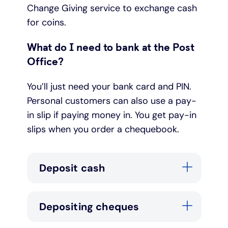
Change Giving service to exchange cash
for coins.
What do I need to bank at the Post
Office?
You’ll just need your bank card and PIN.
Personal customers can also use a pay-
in slip if paying money in. You get pay-in
slips when you order a chequebook.
Deposit cash
Depositing cheques