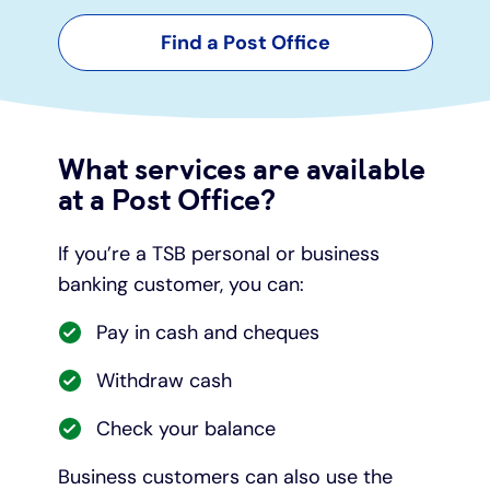
Find a Post Office
Under 19s
ISA guide
Existing customers
Home improvements
Overdrafts
Other accounts
Manage your mortgage
Small loans
What services are available
Cash
Mortgage calculator
Additional borrowing
at a Post Office?
Joint account
Affordable housing
Loans FAQs
If you’re a TSB personal or business
banking customer, you can:
FAQ
Energy efficient homes
Pay in cash and cheques
Other accounts
Mortgage guides
Withdraw cash
Ways to pay
Online mortgage events
Check your balance
Business customers can also use the