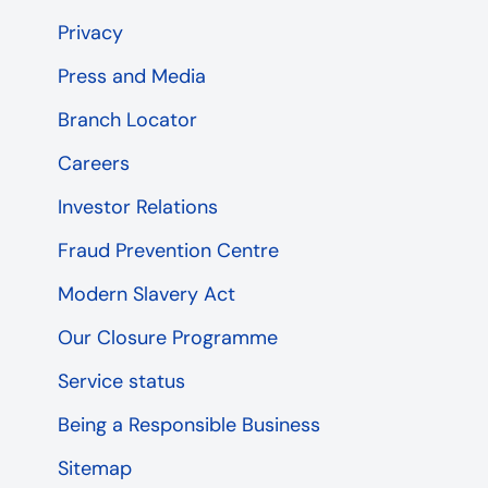
Privacy
Press and Media
Branch Locator
Careers
Investor Relations
Fraud Prevention Centre
Modern Slavery Act
Our Closure Programme
Service status
Being a Responsible Business
Sitemap