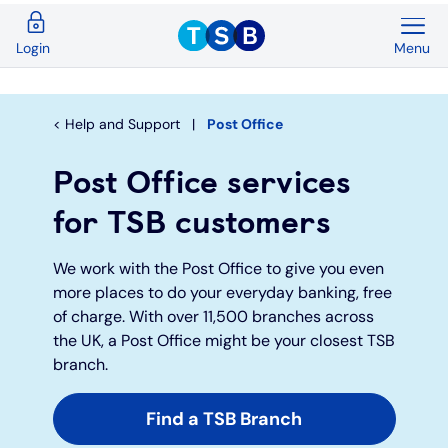
Menu
Login
Back
Back
Back
Back
Back
Back
Current Accounts
Save & Invest
Credit Cards
Mortgages
Insurance
Loans
Help and Support
Post Office
Overview
Overview
Overview
Overview
Overview
Overview
Post Office services
Spend & Save
ISAs
First time buyers
Home insurance
Loan calculator
Compare cards
for TSB customers
Spend & Save Plus
Instant access savings
Remortgaging
Life
Car loans
Purchase credit cards
We work with the Post Office to give you even
more places to do your everyday banking, free
of charge. With over 11,500 branches across
Switch
Fixed rate accounts
Buy to let
Over 50s life insurance
Wedding loans
Balance transfer credit cards
the UK, a Post Office might be your closest TSB
branch.
Student
Children's savings accounts
Moving home
Existing customers
Debt consolidation
Low interest credit cards
Find a TSB Branch
Graduate
Invest with Wealthify
Additional borrowing
Graduate loans