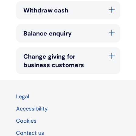
Withdraw cash
Balance enquiry
Change giving for
business customers
Legal
Accessibility
Cookies
Contact us