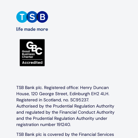
TSB Bank plc. Registered office: Henry Duncan
House, 120 George Street, Edinburgh EH2 4LH.
Registered in Scotland, no. SC95237.
Authorised by the Prudential Regulation Authority
and regulated by the Financial Conduct Authority
and the Prudential Regulation Authority under
registration number 191240.
TSB Bank plc is covered by the Financial Services