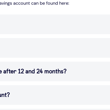
savings account can be found here:
e after 12 and 24 months?
unt?