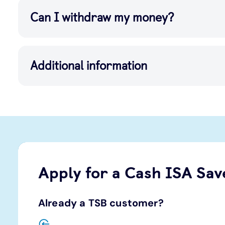
Can I withdraw my money?
Additional information
Apply for a Cash ISA Sav
Already a TSB customer?