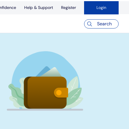
nfidence
Help & Support
Register
Login
Search