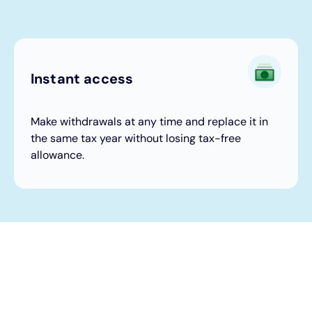
Instant access
Make withdrawals at any time and replace it in
the same tax year without losing tax-free
allowance.