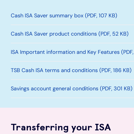
Cash ISA Saver summary box (PDF, 107 KB)
Cash ISA Saver product conditions (PDF, 52 KB)
ISA Important information and Key Features (PDF,
TSB Cash ISA terms and conditions (PDF, 186 KB)
Savings account general conditions (PDF, 301 KB)
Transferring your ISA