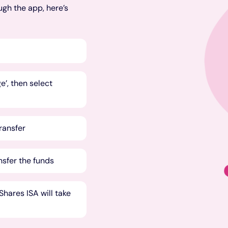
ugh the app, here’s
’, then select
transfer
nsfer the funds
hares ISA will take