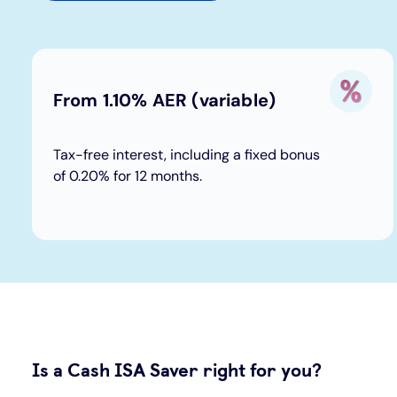
From 1.10% AER (variable)
Tax-free interest, including a fixed bonus
of 0.20% for 12 months.
Is a Cash ISA Saver right for you?