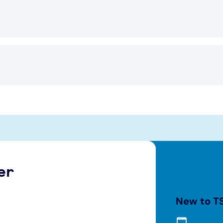
er
New to T