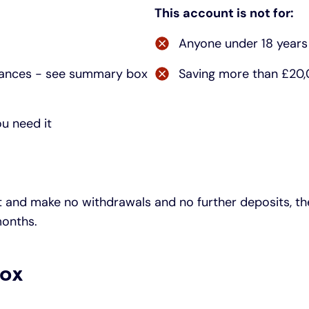
This account is not for:
Anyone under 18 years
balances - see summary box
Saving more than £20,0
ou need it
and make no withdrawals and no further deposits, the 
months.
ox