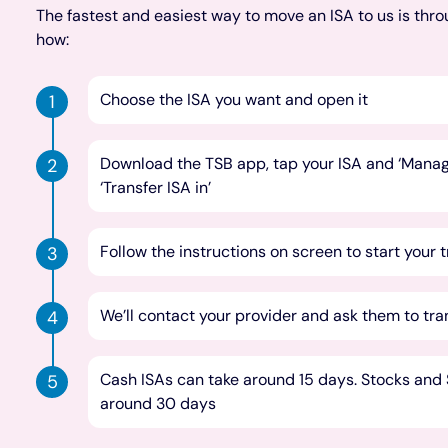
The fastest and easiest way to move an ISA to us is thro
how:
Choose the ISA you want and open it
Download the TSB app, tap your ISA and ‘Manage
‘Transfer ISA in’
Follow the instructions on screen to start your 
We’ll contact your provider and ask them to tra
Cash ISAs can take around 15 days. Stocks and S
around 30 days