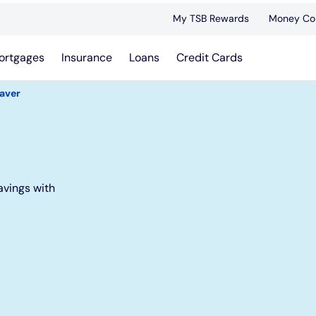
My TSB Rewards
Money Co
ortgages
Insurance
Loans
Credit Cards
Saver
avings with