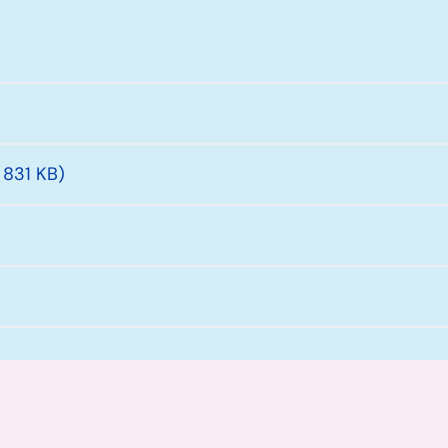
 831 KB)