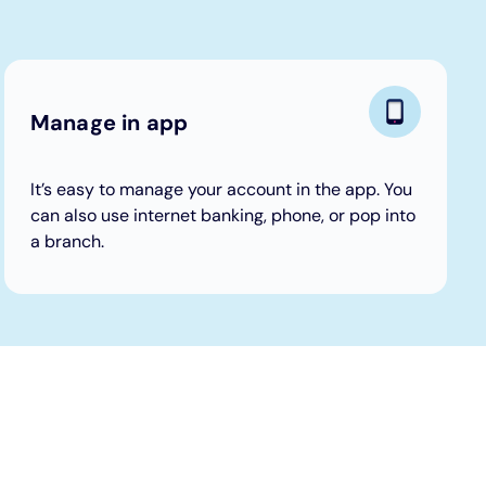
Manage in app
It’s easy to manage your account in the app. You
can also use internet banking, phone, or pop into
a branch.