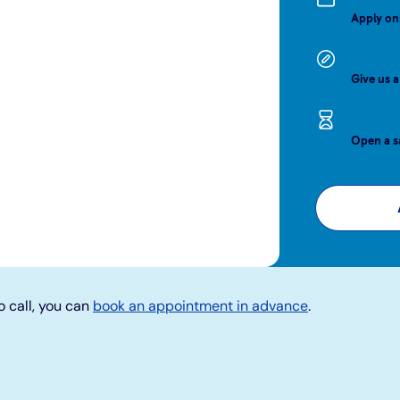
Apply on
Give us a
Open a s
o call, you can
book an appointment in advance
.