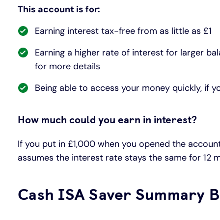
This account is for:
Earning interest tax-free from as little as £1
Earning a higher rate of interest for larger 
for more details
Being able to access your money quickly, if y
How much could you earn in interest?
If you put in £1,000 when you opened the account 
assumes the interest rate stays the same for 12 
Cash ISA Saver Summary B