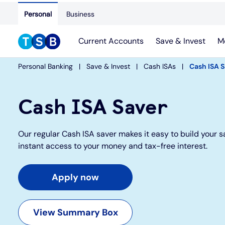
Personal
Business
Current Accounts
Save & Invest
M
Personal Banking
Save & Invest
Cash ISAs
Cash ISA 
Cash ISA Saver
Our regular Cash ISA saver makes it easy to build your s
instant access to your money and tax-free interest.
Apply now
View Summary Box