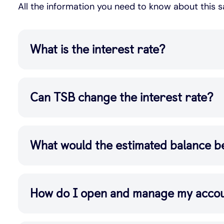
All the information you need to know about this 
What is the interest rate?
Can TSB change the interest rate?
What would the estimated balance b
How do I open and manage my acco