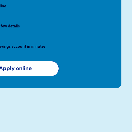
line
 few details
avings account in minutes
Apply online