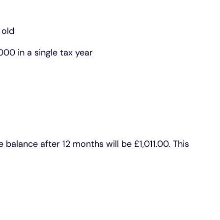
 old
00 in a single tax year
balance after 12 months will be £1,011.00. This