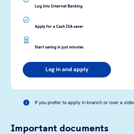
Log into Internet Banking
Apply for a Cash ISA saver
Start saving in just minutes
Log in and apply
If you prefer to apply in branch or over a vide
Important documents