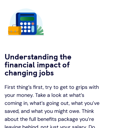
Understanding the
financial impact of
changing jobs
First thing’s first, try to get to grips with
your money. Take a look at what’s
coming in, what’s going out, what you’ve
saved, and what you might owe. Think
about the full benefits package you’re
leaving behind, not just your salary. Do