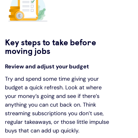
Key steps to take before
moving jobs
Review and adjust your budget
Try and spend some time giving your
budget a quick refresh. Look at where
your money’s going and see if there’s
anything you can cut back on. Think
streaming subscriptions you don’t use,
regular takeaways, or those little impulse
buys that can add up quickly.