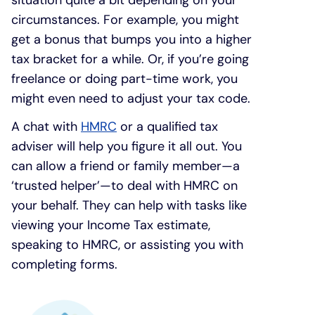
circumstances. For example, you might
get a bonus that bumps you into a higher
tax bracket for a while. Or, if you’re going
freelance or doing part-time work, you
might even need to adjust your tax code.
A chat with
HMRC
or a qualified tax
adviser will help you figure it all out. You
can allow a friend or family member—a
‘trusted helper’—to deal with HMRC on
your behalf. They can help with tasks like
viewing your Income Tax estimate,
speaking to HMRC, or assisting you with
completing forms.