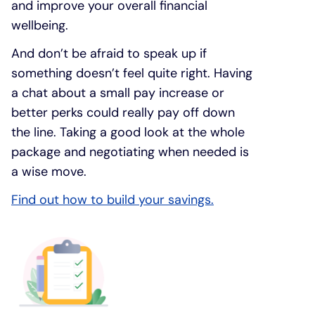
and improve your overall financial
wellbeing.
And don’t be afraid to speak up if
something doesn’t feel quite right. Having
a chat about a small pay increase or
better perks could really pay off down
the line. Taking a good look at the whole
package and negotiating when needed is
a wise move.
Find out how to build your savings.