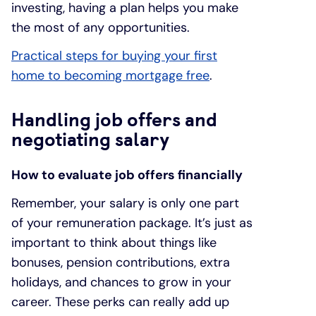
investing, having a plan helps you make
the most of any opportunities.
Practical steps for buying your first
home to becoming mortgage free
.
Handling job offers and
negotiating salary
How to evaluate job offers financially
Remember, your salary is only one part
of your remuneration package. It’s just as
important to think about things like
bonuses, pension contributions, extra
holidays, and chances to grow in your
career. These perks can really add up