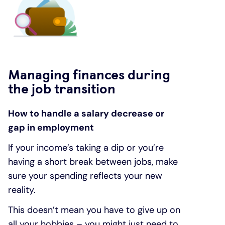
Managing finances during
the job transition
How to handle a salary decrease or
gap in employment
If your income’s taking a dip or you’re
having a short break between jobs, make
sure your spending reflects your new
reality.
This doesn’t mean you have to give up on
all your hobbies – you might just need to