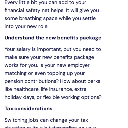
Every little bit you can add to your
financial safety net helps. It will give you
some breathing space while you settle
into your new role.
Understand the new benefits package
Your salary is important, but you need to
make sure your new benefits package
works for you. Is your new employer
matching or even topping up your
pension contributions? How about perks
like healthcare, life insurance, extra
holiday days, or flexible working options?
Tax considerations
Switching jobs can change your tax
situation quite a bit depending on your