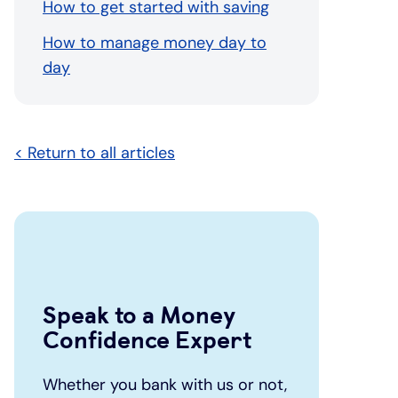
How to get started with saving
How to manage money day to
day
< Return to all articles
Speak to a Money
Confidence Expert
Whether you bank with us or not,