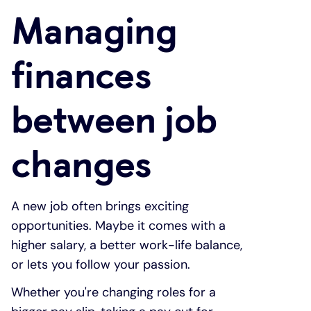
Managing
Under 19s
ISA guide
Existing customers
Home improvements
finances
Overdrafts
Other accounts
Manage your mortgage
Small loans
between job
Cash
Mortgage calculator
Additional borrowing
changes
Joint account
Affordable housing
Loans FAQs
FAQ
Energy efficient homes
A new job often brings exciting
opportunities. Maybe it comes with a
Other accounts
Mortgage guides
higher salary, a better work-life balance,
or lets you follow your passion.
Ways to pay
Online mortgage events
Whether you're changing roles for a