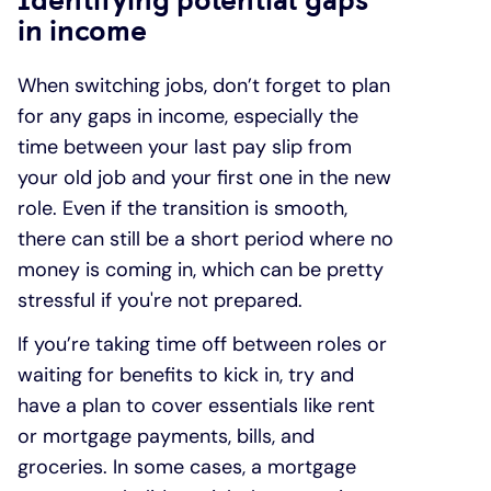
in income
When switching jobs, don’t forget to plan
for any gaps in income, especially the
time between your last pay slip from
your old job and your first one in the new
role. Even if the transition is smooth,
there can still be a short period where no
money is coming in, which can be pretty
stressful if you're not prepared.
If you’re taking time off between roles or
waiting for benefits to kick in, try and
have a plan to cover essentials like rent
or mortgage payments, bills, and
groceries. In some cases, a mortgage