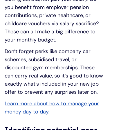
you benefit from employer pension
contributions, private healthcare, or
childcare vouchers via salary sacrifice?
These can all make a big difference to
your monthly budget.
Don’t forget perks like company car
schemes, subsidised travel, or
discounted gym memberships. These
can carry real value, so it’s good to know
exactly what’s included in your new job
offer to prevent any surprises later on.
Learn more about how to manage your
money day to day.
Identifying potential gaps