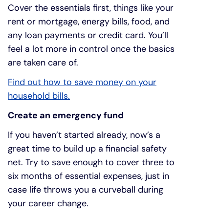
Cover the essentials first, things like your
rent or mortgage, energy bills, food, and
any loan payments or credit card. You’ll
feel a lot more in control once the basics
are taken care of.
Find out how to save money on your
household bills.
Create an emergency fund
If you haven’t started already, now’s a
great time to build up a financial safety
net. Try to save enough to cover three to
six months of essential expenses, just in
case life throws you a curveball during
your career change.