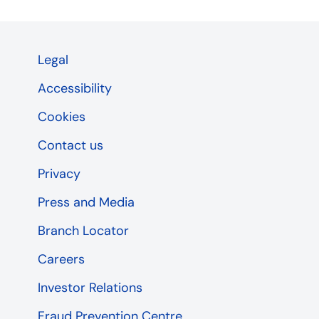
Legal
Accessibility
Cookies
Contact us
Privacy
Press and Media
Branch Locator
Careers
Investor Relations
Fraud Prevention Centre