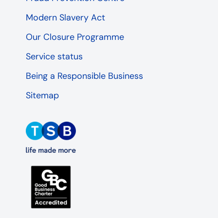
Modern Slavery Act
Our Closure Programme
Service status
Being a Responsible Business
Sitemap