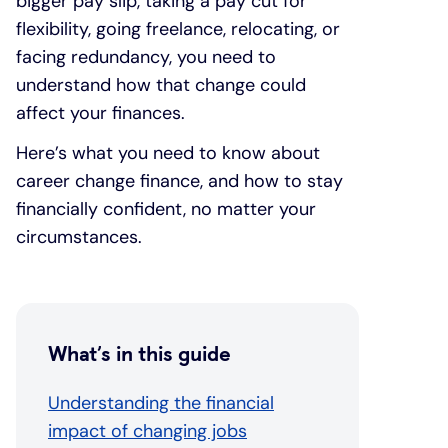
bigger pay slip, taking a pay cut for
flexibility, going freelance, relocating, or
facing redundancy, you need to
understand how that change could
affect your finances.
Here’s what you need to know about
career change finance, and how to stay
financially confident, no matter your
circumstances.
What’s in this guide
Understanding the financial
impact of changing jobs