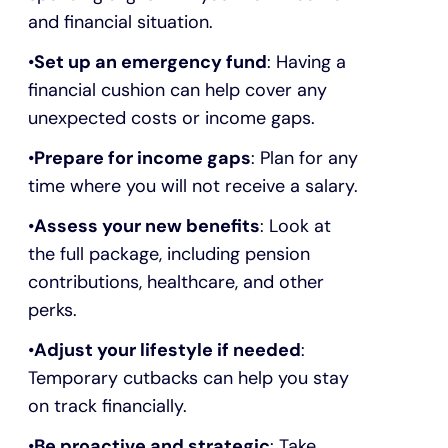
and financial situation.
Set up an emergency fund
: Having a
financial cushion can help cover any
unexpected costs or income gaps.
Prepare for income gaps
: Plan for any
time where you will not receive a salary.
Assess your new benefits
: Look at
the full package, including pension
contributions, healthcare, and other
perks.
Adjust your lifestyle if needed
:
Temporary cutbacks can help you stay
on track financially.
Be proactive and strategic
: Take