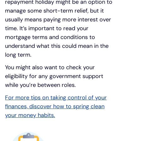
repayment holiday might be an option to
manage some short-term relief, but it
usually means paying more interest over
time. It’s important to read your
mortgage terms and conditions to
understand what this could mean in the
long term.
You might also want to check your
eligibility for any government support
while you’re between roles.
For more tips on taking control of your
finances, discover how to spring clean
your money habits.