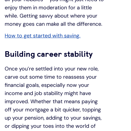
enjoy them in moderation for a little
while. Getting savvy about where your
money goes can make all the difference.
How to get started with saving.
Building career stability
Once you’re settled into your new role,
carve out some time to reassess your
financial goals, especially now your
income and job stability might have
improved. Whether that means paying
off your mortgage a bit quicker, topping
up your pension, adding to your savings,
or dipping your toes into the world of