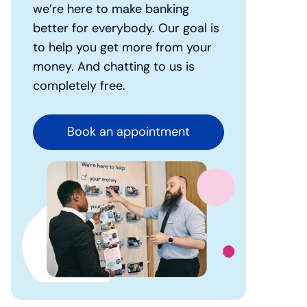
we’re here to make banking
better for everybody. Our goal is
to help you get more from your
money. And chatting to us is
completely free.
Book an appointment