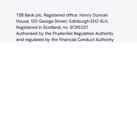
TSB Bank plc. Registered office: Henry Duncan
House, 120 George Street, Edinburgh EH2 4LH.
Registered in Scotland, no. SC95237.
Authorised by the Prudential Regulation Authority
and regulated by the Financial Conduct Authority
and the Prudential Regulation Authority under
registration number 191240.
TSB Bank plc is covered by the Financial Services
Compensation Scheme and the Financial
Ombudsman Service.
Calls may be monitored and recorded in case we
need to check we have carried out your instructions
correctly and to help us improve our quality of
service. Not all telephone banking services are
available 24/7.