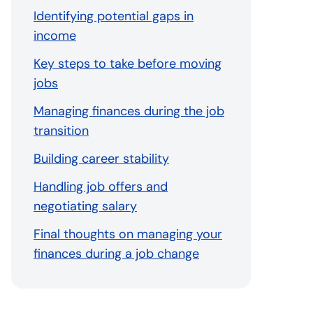
Identifying potential gaps in
income
Key steps to take before moving
jobs
Managing finances during the job
transition
Building career stability
Handling job offers and
negotiating salary
Final thoughts on managing your
finances during a job change