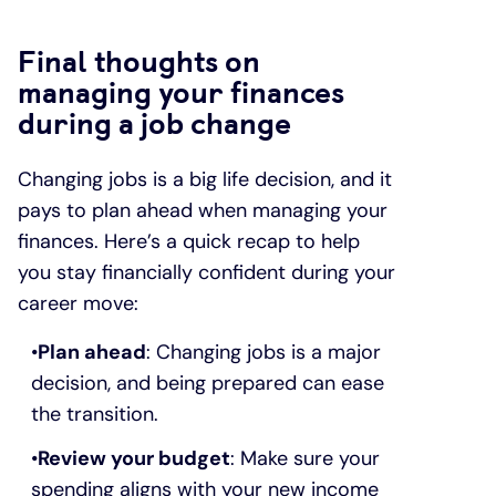
Final thoughts on
managing your finances
during a job change
Changing jobs is a big life decision, and it
pays to plan ahead when managing your
finances. Here’s a quick recap to help
you stay financially confident during your
career move:
Plan ahead
: Changing jobs is a major
decision, and being prepared can ease
the transition.
Review your budget
: Make sure your
spending aligns with your new income