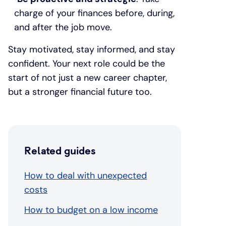
charge of your finances before, during,
and after the job move.
Stay motivated, stay informed, and stay
confident. Your next role could be the
start of not just a new career chapter,
but a stronger financial future too.
Related guides
How to deal with unexpected
costs
How to budget on a low income