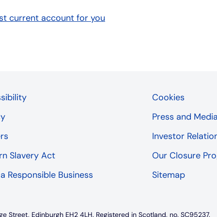
t current account for you
ibility
Cookies
cy
Press and Medi
rs
Investor Relatio
n Slavery Act
Our Closure P
 a Responsible Business
Sitemap
ge Street, Edinburgh EH2 4LH. Registered in Scotland, no. SC95237.