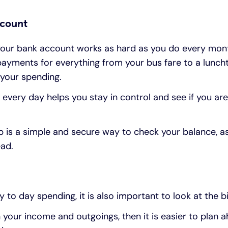
ccount
our bank account works as hard as you do every mont
ayments for everything from your bus fare to a lunch
f your spending.
every day helps you stay in control and see if you are
p is a simple and secure way to check your balance, a
ead.
 to day spending, it is also important to look at the b
on your income and outgoings, then it is easier to plan