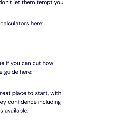
don’t let them tempt you
 calculators here:
see if you can cut how
e guide here:
reat place to start, with
ey confidence including
s available.