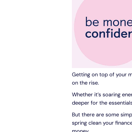
Getting on top of your mo
on the rise.
Whether it’s soaring ener
deeper for the essentials
But there are some simpl
spring clean your financ
money.