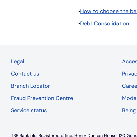
How to choose the bes
Debt Consolidation
Legal
Access
Contact us
Priva
Branch Locator
Caree
Fraud Prevention Centre
Moder
Service status
Being
TSB Bank plc. Registered office: Henry Duncan House, 120 Geor