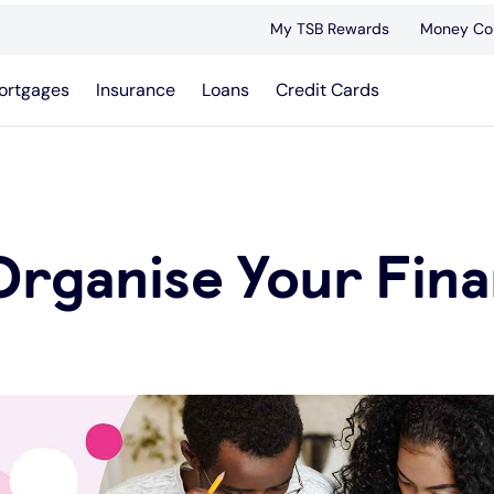
My TSB Rewards
Money Co
ortgages
Insurance
Loans
Credit Cards
Organise Your Fin