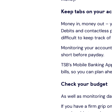
Keep tabs on your a
Money in, money out – y
Debits and contactless p
difficult to keep track o
Monitoring your account 
short before payday.
TSB’s Mobile Banking Ap
bills, so you can plan ah
Check your budget
As well as monitoring day
If you have a firm grip 