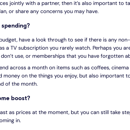
es jointly with a partner, then it’s also important to 
plan, or share any concerns you may have.
 spending?
dget, have a look through to see if there is any non
as a TV subscription you rarely watch. Perhaps you are
 don’t use, or memberships that you have forgotten a
d across a month on items such as coffees, cinema tri
 money on the things you enjoy, but also important to
nd of the month.
come boost?
fast as prices at the moment, but you can still take s
ming in.