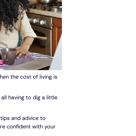
en the cost of living is
ll having to dig a little
 tips and advice to
re confident with your