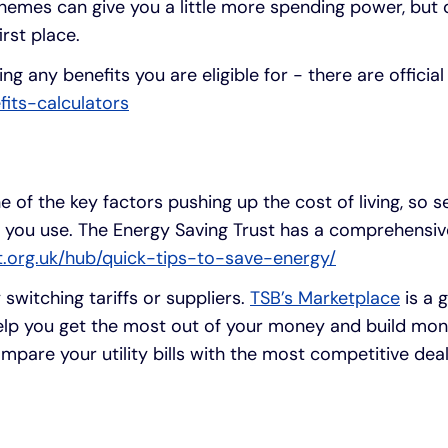
hemes can give you a little more spending power, but 
irst place.
g any benefits you are eligible for - there are official
fits-calculators
ne of the key factors pushing up the cost of living, so 
 you use. The Energy Saving Trust has a comprehensiv
st.org.uk/hub/quick-tips-to-save-energy/
switching tariffs or suppliers.
TSB’s Marketplace
is a g
help you get the most out of your money and build mon
mpare your utility bills with the most competitive deal