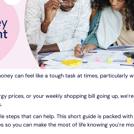
ney can feel like a tough task at times, particularly wh
gy prices, or your weekly shopping bill going up, we’re a
.
e steps that can help. This short guide is packed with
es so you can make the most of life knowing you’re mo