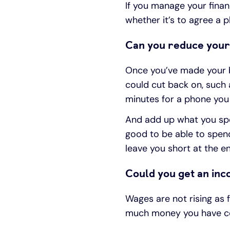
If you manage your financ
whether it’s to agree a 
Can you reduce your
Once you’ve made your bu
could cut back on, such 
minutes for a phone you
And add up what you spen
good to be able to spend
leave you short at the e
Could you get an in
Wages are not rising as 
much money you have co