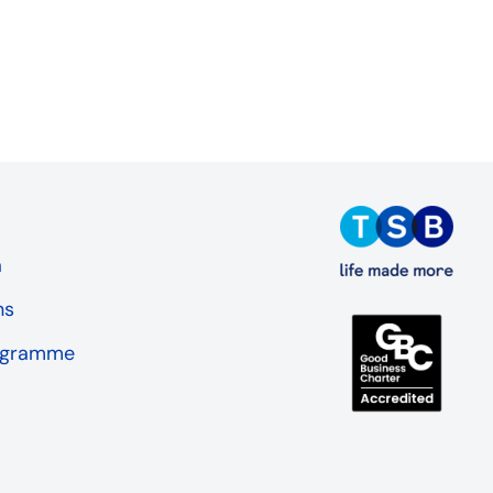
a
ns
rogramme