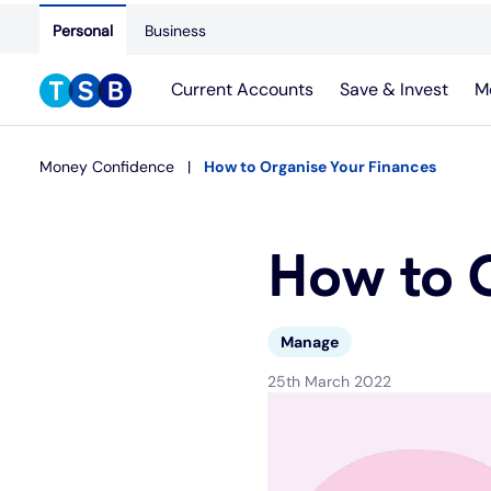
Personal
Business
Current Accounts
Save & Invest
M
Money Confidence
How to Organise Your Finances
How to 
Manage
25th March 2022