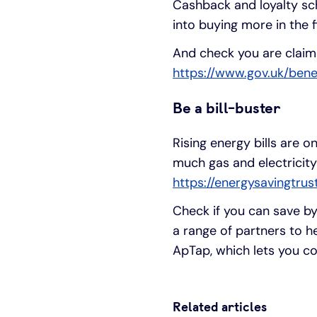
Cashback and loyalty sc
into buying more in the f
And check you are claimin
https://www.gov.uk/bene
Be a bill-buster
Rising energy bills are o
much gas and electricity
https://energysavingtru
Check if you can save by 
a range of partners to 
ApTap, which lets you co
Related articles