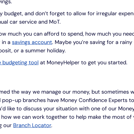
ings.
y budget, and don’t forget to allow for irregular expen
ual car service and MoT.
ow much you can afford to spend, how much you need to
 in a
savings account
. Maybe you’re saving for a rainy
osit, or a summer holiday.
e budgeting tool
at MoneyHelper to get you started.
rmed the way we manage our money, but sometimes we
d pop-up branches have Money Confidence Experts to 
 you’d like to discuss your situation with one of our Mo
 how we can work together to help make the most of 
g our
Branch Locator
.