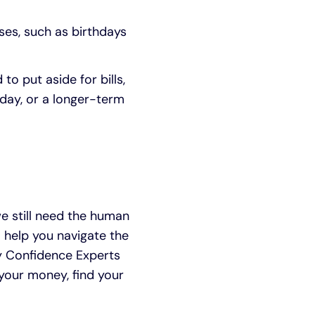
ses, such as birthdays
 put aside for bills,
 day, or a longer-term
 still need the human
help you navigate the
ney Confidence Experts
your money, find your