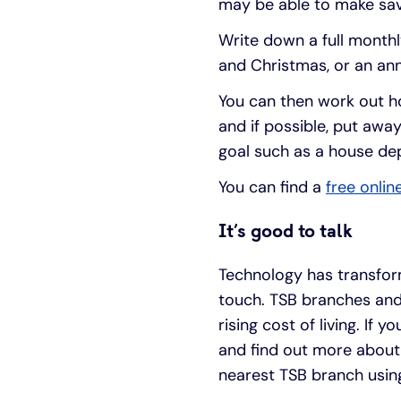
may be able to make sav
Write down a full monthl
and Christmas, or an ann
You can then work out h
and if possible, put away
goal such as a house dep
You can find a
free onlin
It’s good to talk
Technology has transfo
touch. TSB branches an
rising cost of living. If
and find out more about
nearest TSB branch usin