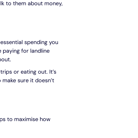
talk to them about money,
-essential spending you
 paying for landline
bout.
ps or eating out. It’s
 make sure it doesn’t
teps to maximise how