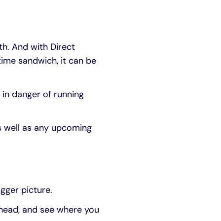
h. And with Direct
time sandwich, it can be
 in danger of running
s well as any upcoming
igger picture.
 ahead, and see where you