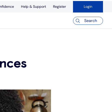
nfidence
Help & Support
Register
Login
Search
ances