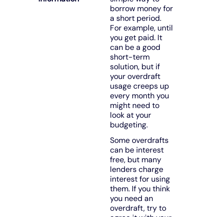
borrow money for
a short period.
For example, until
you get paid. It
can be a good
short-term
solution, but if
your overdraft
usage creeps up
every month you
might need to
look at your
budgeting.
Some overdrafts
can be interest
free, but many
lenders charge
interest for using
them. If you think
you need an
overdraft, try to