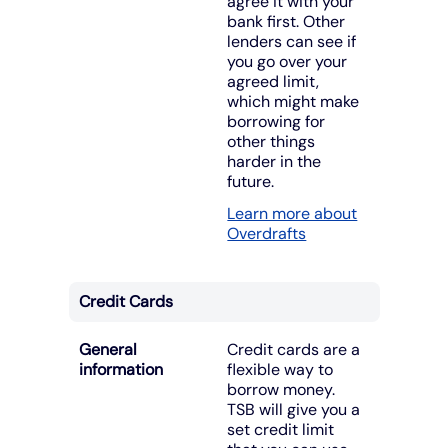
agree it with your
bank first. Other
lenders can see if
you go over your
agreed limit,
which might make
borrowing for
other things
harder in the
future.
Learn more about
Overdrafts
Credit Cards
General
Credit cards are a
information
flexible way to
borrow money.
TSB will give you a
set credit limit