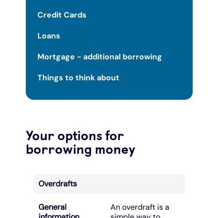
Credit Cards
Loans
Mortgage - additional borrowing
Things to think about
Your options for
borrowing money
Overdrafts
General
An overdraft is a
information
simple way to