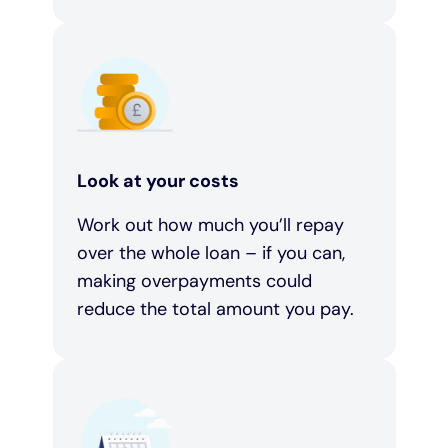
Look at your costs
Work out how much you’ll repay
over the whole loan – if you can,
making overpayments could
reduce the total amount you pay.