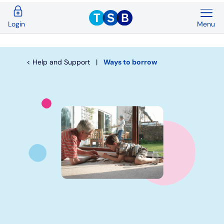
Menu
Login
Back
Back
Back
Back
Back
Back
Current Accounts
Save & Invest
Credit Cards
Mortgages
Insurance
Loans
Help and Support
Ways to borrow
Overview
Overview
Overview
Overview
Overview
Overview
Spend & Save
ISAs
First time buyers
Home insurance
Loan calculator
Compare cards
Spend & Save Plus
Instant access savings
Remortgaging
Life
Car loans
Purchase credit cards
Switch
Fixed rate accounts
Buy to let
Over 50s life insurance
Wedding loans
Balance transfer credit cards
Student
Children's savings accounts
Moving home
Existing customers
Debt consolidation
Low interest credit cards
Graduate
Invest with Wealthify
Additional borrowing
Graduate loans