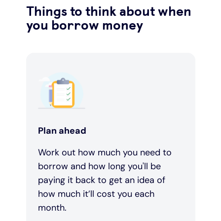
Things to think about when
you borrow money
Plan ahead
Work out how much you need to
borrow and how long you'll be
paying it back to get an idea of
how much it’ll cost you each
month.