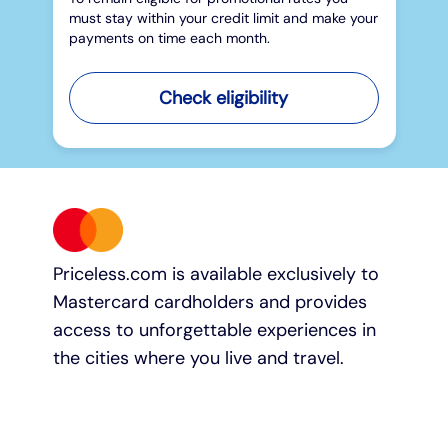
must stay within your credit limit and make your
payments on time each month.
Check eligibility
Priceless.com is available exclusively to
Mastercard cardholders and provides
access to unforgettable experiences in
the cities where you live and travel.