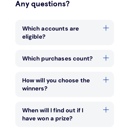
Any questions?
Which accounts are
eligible?
Which purchases count?
How will you choose the
winners?
When will I find out if I
have won a prize?