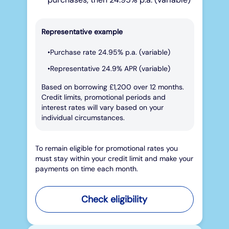
Representative example
Purchase rate 24.95% p.a. (variable)
Representative 24.9% APR (variable)
Based on borrowing £1,200 over 12 months.
Credit limits, promotional periods and
interest rates will vary based on your
individual circumstances.
To remain eligible for promotional rates you
must stay within your credit limit and make your
payments on time each month.
Check eligibility