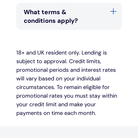
What terms &
conditions apply?
18+ and UK resident only. Lending is
subject to approval. Credit limits,
promotional periods and interest rates
will vary based on your individual
circumstances. To remain eligible for
promotional rates you must stay within
your credit limit and make your
payments on time each month.