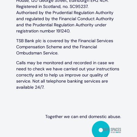
House, 120 George Street, Edinburgh EH2 4LH.
Registered in Scotland, no. SC95237.
Authorised by the Prudential Regulation Authority
and regulated by the Financial Conduct Authority
and the Prudential Regulation Authority under
registration number 191240.
TSB Bank plc is covered by the Financial Services
Compensation Scheme and the Financial
Ombudsman Service.
Calls may be monitored and recorded in case we
need to check we have carried out your instructions
correctly and to help us improve our quality of
service. Not all telephone banking services are
available 24/7.
Together we can end domestic abuse.