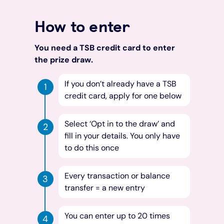
How to enter
You need a TSB credit card to enter
the prize draw.
If you don’t already have a TSB
credit card, apply for one below
Select ‘Opt in to the draw’ and
fill in your details. You only have
to do this once
Every transaction or balance
transfer = a new entry
You can enter up to 20 times