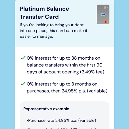
Platinum Balance
Transfer Card
If you’re looking to bring your debt
into one place, this card can make it
easier to manage.
0% interest for up to 38 months on
balance transfers within the first 90
days of account opening (3.49% fee)
0% interest for up to 3 months on
purchases, then 24.95% p.a. (variable)
Representative example
Purchase rate 24.95% p.a. (variable)