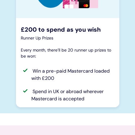
£200 to spend as you wish
Runner Up Prizes
Every month, there’ll be 20 runner up prizes to
be won:
Win a pre-paid Mastercard loaded
with £200
Spend in UK or abroad wherever
Mastercard is accepted