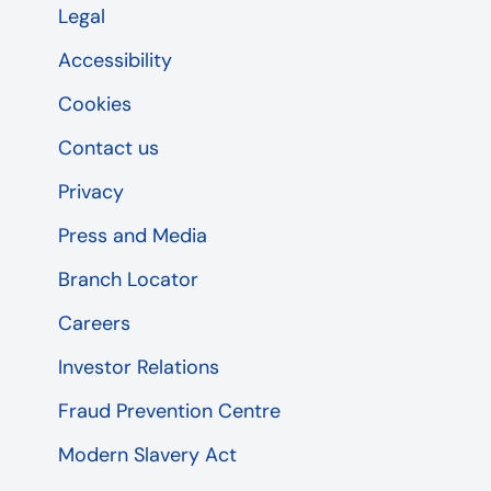
Legal
Accessibility
Cookies
Contact us
Privacy
Press and Media
Branch Locator
Careers
Investor Relations
Fraud Prevention Centre
Modern Slavery Act