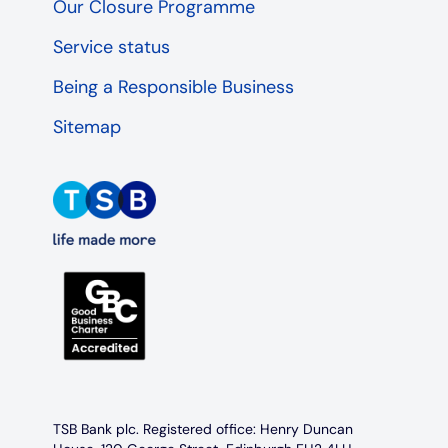
Our Closure Programme
Service status
Being a Responsible Business
Sitemap
TSB Bank plc. Registered office: Henry Duncan