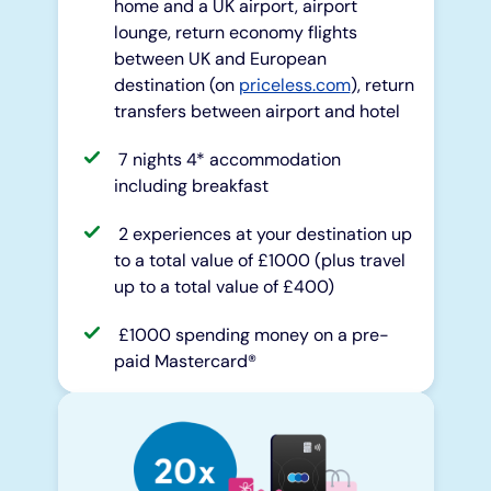
home and a UK airport, airport
lounge, return economy flights
between UK and European
destination (on
priceless.com
), return
transfers between airport and hotel
7 nights 4* accommodation
including breakfast
2 experiences at your destination up
to a total value of £1000 (plus travel
up to a total value of £400)
£1000 spending money on a pre-
paid Mastercard®