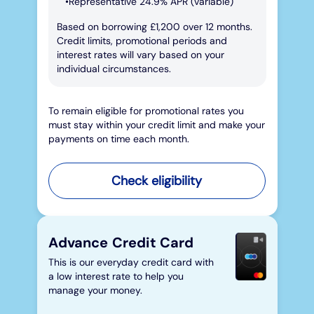
Representative 24.9% APR (variable)
Based on borrowing £1,200 over 12 months.
Credit limits, promotional periods and
interest rates will vary based on your
individual circumstances.
To remain eligible for promotional rates you
must stay within your credit limit and make your
payments on time each month.
Check eligibility
Advance Credit Card
This is our everyday credit card with
a low interest rate to help you
manage your money.