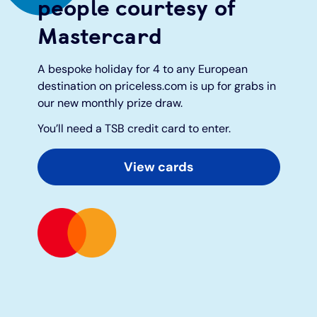
people courtesy of
Mastercard
Under 19s
ISA guide
Existing customers
Home improvements
A bespoke holiday for 4 to any European
Overdrafts
Other accounts
Manage your mortgage
Small loans
destination on priceless.com is up for grabs in
our new monthly prize draw.
Cash
Mortgage calculator
Additional borrowing
You’ll need a TSB credit card to enter.
Joint account
Affordable housing
Loans FAQs
View cards
FAQ
Energy efficient homes
Other accounts
Mortgage guides
Ways to pay
Online mortgage events