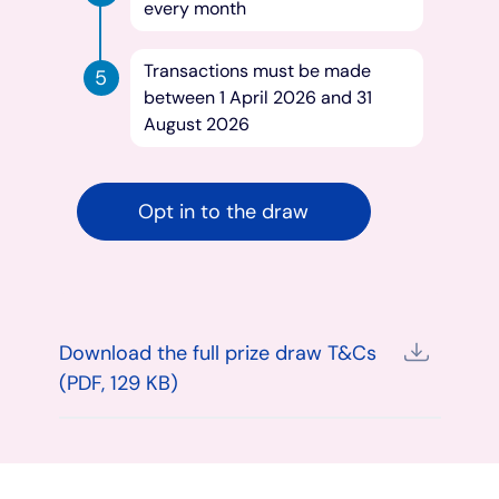
every month
Transactions must be made
between 1 April 2026 and 31
August 2026
Opt in to the draw
Download the full prize draw T&Cs
(PDF, 129 KB)