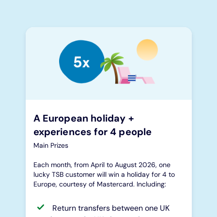
A European holiday +
experiences for 4 people
Main Prizes
Each month, from April to August 2026, one
lucky TSB customer will win a holiday for 4 to
Europe, courtesy of Mastercard. Including:
Return transfers between one UK