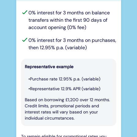
0% interest for 3 months on balance
transfers within the first 90 days of
account opening (0% fee)
0% interest for 3 months on purchases,
then 12.95% p.a. (variable)
Representative example
Purchase rate 12.95% p.a. (variable)
Representative 12.9% APR (variable)
Based on borrowing £1,200 over 12 months.
Credit limits, promotional periods and
interest rates will vary based on your
individual circumstances.
To remain eligible for promotional rates you