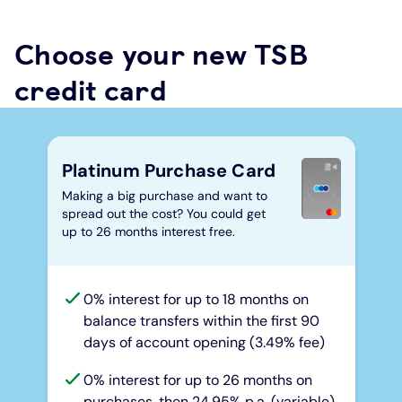
Choose your new TSB
credit card
Platinum Purchase Card
Making a big purchase and want to
spread out the cost? You could get
up to 26 months interest free.
0% interest for up to 18 months on
balance transfers within the first 90
days of account opening (3.49% fee)
0% interest for up to 26 months on
purchases, then 24.95% p.a. (variable)