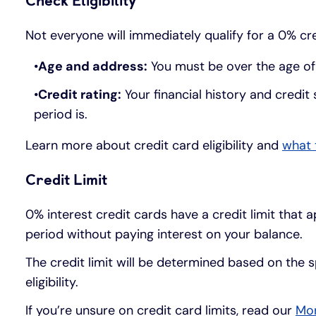
Check Eligibility
Not everyone will immediately qualify for a 0% cre
Age and address:
You must be over the age of 1
Credit rating:
Your financial history and credit 
period is.
Learn more about credit card eligibility and
what 
Credit Limit
0% interest credit cards have a credit limit that 
period without paying interest on your balance.
The credit limit will be determined based on the s
eligibility.
If you’re unsure on credit card limits, read our
Mon