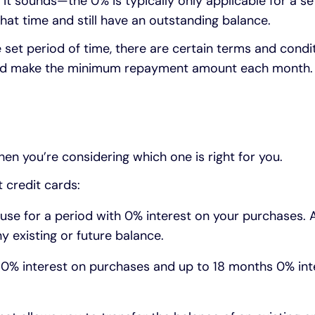
it sounds—the 0% is typically only applicable for a set
 that time and still have an outstanding balance.
e set period of time, there are certain terms and condi
t and make the minimum repayment amount each month. I
hen you’re considering which one is right for you.
 credit cards:
use for a period with 0% interest on your purchases. 
y existing or future balance.
0% interest on purchases and up to 18 months 0% inte