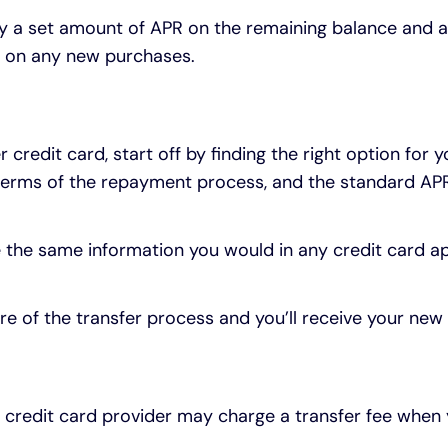
pay a set amount of APR on the remaining balance and
t on any new purchases.
 credit card, start off by finding the right option for
he terms of the repayment process, and the standard APR 
 the same information you would in any credit card app
care of the transfer process and you’ll receive your n
w credit card provider may charge a transfer fee whe