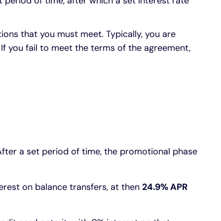
 period of time, after which a set interest rate
tions that you must meet. Typically, you are
f you fail to meet the terms of the agreement,
After a set period of time, the promotional phase
rest on balance transfers, at then
24.9% APR