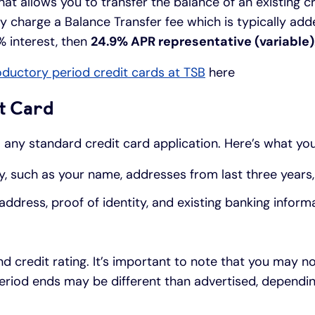
hat allows you to transfer the balance of an existing cr
y charge a Balance Transfer fee which is typically add
% interest, then
24.9% APR representative (variable)
oductory period credit cards at TSB
here
t Card
to any standard credit card application. Here’s what yo
y, such as your name, addresses from last three years, 
dress, proof of identity, and existing banking informa
nd credit rating. It’s important to note that you may n
e period ends may be different than advertised, depen