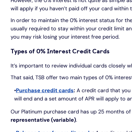
However, the 0% interest is not quite as simple as 
will apply if you haven’t paid off your card within
In order to maintain the 0% interest status for th
usually required to stay within your credit limi
you may risk losing your interest free period.
Types of 0% Interest Credit Cards
It’s important to review individual cards closely w
That said, TSB offer two main types of 0% interest
Purchase credit cards
:
A credit card that you 
will end and a set amount of APR will apply to an
Our Platinum purchase card has up 25 months of 
representative (variable)
.