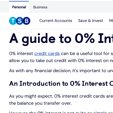
Personal
Business
Current Accounts
Save & Invest
M
A guide to 0% In
0% interest
credit cards
can be a useful tool for 
allow you to take out credit with 0% interest on 
As with any financial decision, it’s important to 
An Introduction to 0% Interest 
As you might expect, 0% interest credit cards ar
the balance you transfer over.