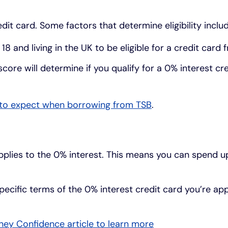
dit card. Some factors that determine eligibility includ
8 and living in the UK to be eligible for a credit card
score will determine if you qualify for a 0% interest cr
to expect when borrowing from TSB
.
applies to the 0% interest. This means you can spend up 
pecific terms of the 0% interest credit card you’re app
ey Confidence article to learn more