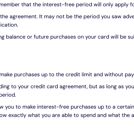
emember that the interest-free period will only apply fo
of the agreement. It may not be the period you saw adve
ication.
ing balance or future purchases on your card will be su
make purchases up to the credit limit and without pay
ng to your credit card agreement, but as long as you
period.
ow you to make interest-free purchases up to a certai
ow exactly what you are able to spend and what the a