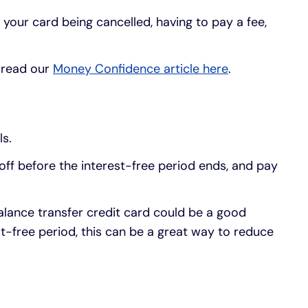
n your card being cancelled, having to pay a fee,
, read our
Money Confidence article here
.
ls.
 off before the interest-free period ends, and pay
alance transfer credit card could be a good
st-free period, this can be a great way to reduce