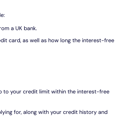
e:
 from a UK bank.
edit card, as well as how long the interest-free
to your credit limit within the interest-free
lying for, along with your credit history and