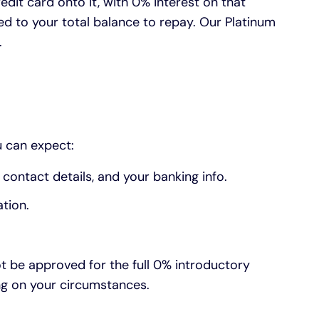
edit card onto it, with 0% interest on that
ed to your total balance to repay. Our Platinum
.
u can expect:
contact details, and your banking info.
tion.
ot be approved for the full 0% introductory
ding on your circumstances.