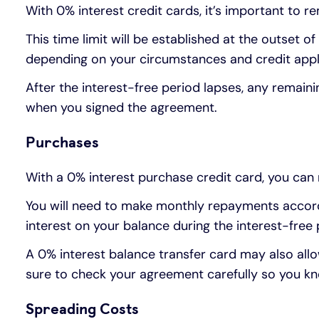
With 0% interest credit cards, it’s important to r
This time limit will be established at the outset 
depending on your circumstances and credit appl
After the interest-free period lapses, any remain
when you signed the agreement.
Purchases
With a 0% interest purchase credit card, you can 
You will need to make monthly repayments accordi
interest on your balance during the interest-free 
A 0% interest balance transfer card may also all
sure to check your agreement carefully so you kn
Spreading Costs