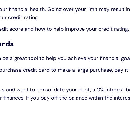
ur financial health. Going over your limit may result i
ur credit rating.
redit score and how to help improve your credit rating
ards
be a great tool to help you achieve your financial goa
t purchase credit card to make a large purchase, pay it
ts and want to consolidate your debt, a 0% interest b
finances. If you pay off the balance within the intere