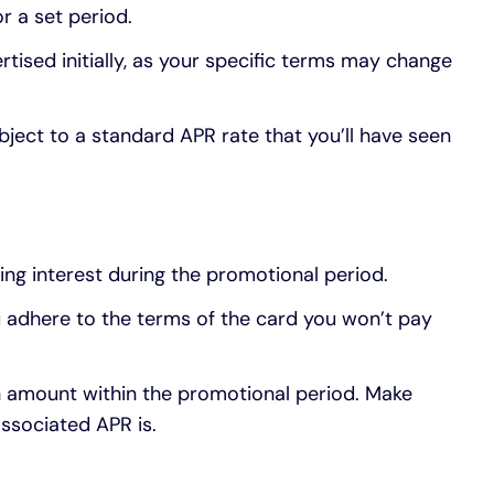
r a set period.
rtised initially, as your specific terms may change
bject to a standard APR rate that you’ll have seen
ing interest during the promotional period.
 adhere to the terms of the card you won’t pay
n amount within the promotional period. Make
ssociated APR is.