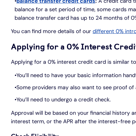
Balance transfer credit cards
:
A credit card t
balance for a set period of time, some cards ma
balance transfer card has up to 24 months of 0
You can find more details of our
different 0% intr
Applying for a 0% Interest Credi
Applying for a 0% interest credit card is similar 
You’ll need to have your basic information hand
Some providers may also want to see proof of ad
You’ll need to undergo a credit check.
Approval will be based on your financial history a
interest term, or the APR after the interest-fre