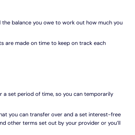
nd the balance you owe to work out how much you
ts are made on time to keep on track each
r a set period of time, so you can temporarily
hat you can transfer over and a set interest-free
d other terms set out by your provider or you’ll