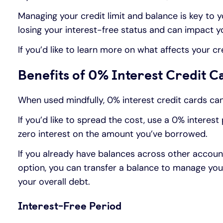
Managing your credit limit and balance is key to yo
losing your interest-free status and can impact yo
If you’d like to learn more on what affects your c
Benefits of 0% Interest Credit C
When used mindfully, 0% interest credit cards can 
If you’d like to spread the cost, use a 0% interes
zero interest on the amount you’ve borrowed.
If you already have balances across other accoun
option, you can transfer a balance to manage your 
your overall debt.
Interest-Free Period