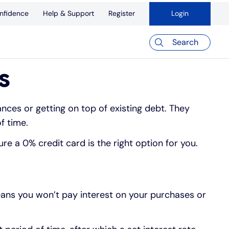
nfidence
Help & Support
Register
Login
Search
s
nces or getting on top of existing debt. They
f time.
re a 0% credit card is the right option for you.
eans you won’t pay interest on your purchases or