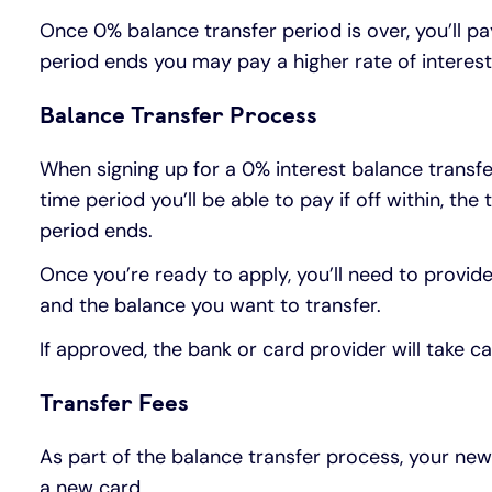
Once 0% balance transfer period is over, you’ll 
period ends you may pay a higher rate of interes
Balance Transfer Process
When signing up for a 0% interest balance transfer
time period you’ll be able to pay if off within, t
period ends.
Once you’re ready to apply, you’ll need to provide
and the balance you want to transfer.
If approved, the bank or card provider will take 
Transfer Fees
As part of the balance transfer process, your ne
a new card.