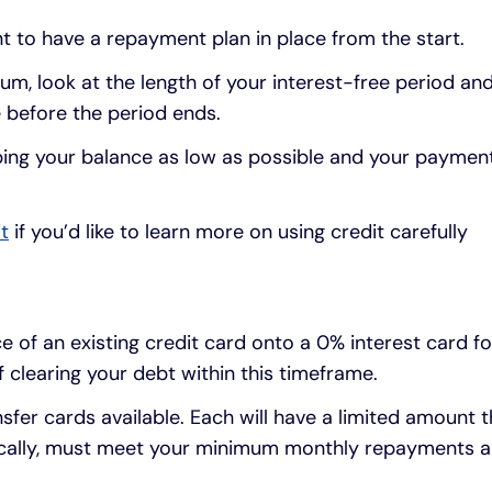
nt to have a repayment plan in place from the start.
m, look at the length of your interest-free period a
 before the period ends.
eping your balance as low as possible and your paymen
t
if you’d like to learn more on using credit carefully
e of an existing credit card onto a 0% interest card fo
f clearing your debt within this timeframe.
sfer cards available. Each will have a limited amount t
pically, must meet your minimum monthly repayments an