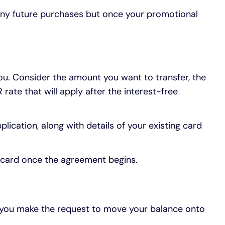
 any future purchases but once your promotional
 you. Consider the amount you want to transfer, the
rate that will apply after the interest-free
lication, along with details of your existing card
ew card once the agreement begins.
n you make the request to move your balance onto