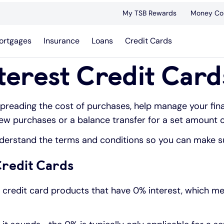
My TSB Rewards
Money Co
ortgages
Insurance
Loans
Credit Cards
terest Credit Card
spreading the cost of purchases, help manage your fina
new purchases or a balance transfer for a set amount o
understand the terms and conditions so you can make su
Credit Cards
e credit card products that have 0% interest, which m