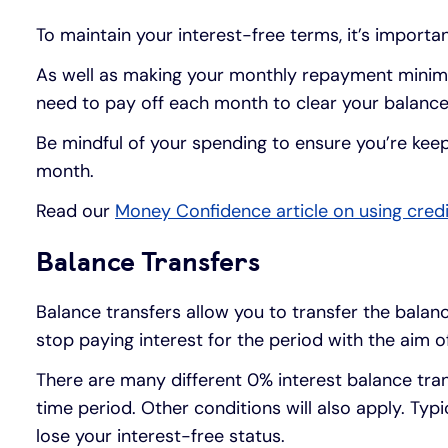
To maintain your interest-free terms, it’s importa
As well as making your monthly repayment minimu
need to pay off each month to clear your balance
Be mindful of your spending to ensure you’re ke
month.
Read our
Money Confidence article on using credi
Balance Transfers
Balance transfers allow you to transfer the balanc
stop paying interest for the period with the aim o
There are many different 0% interest balance tran
time period. Other conditions will also apply. Ty
lose your interest-free status.