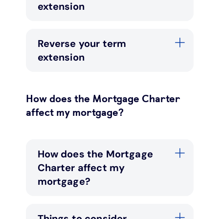
extension
Reverse your term
extension
How does the Mortgage Charter
affect my mortgage?
How does the Mortgage
Charter affect my
mortgage?
Things to consider