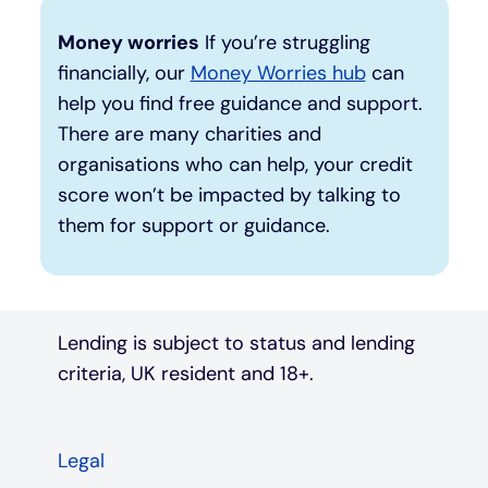
Money worries
If you’re struggling
financially, our
Money Worries hub
can
help you find free guidance and support.
There are many charities and
organisations who can help, your credit
score won’t be impacted by talking to
them for support or guidance.
Lending is subject to status and lending
criteria, UK resident and 18+.
Legal