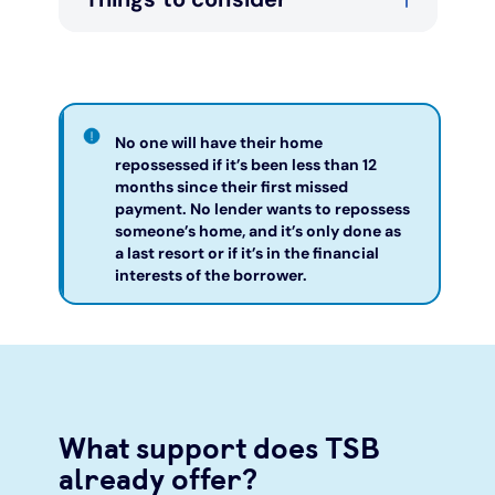
No one will have their home
repossessed if it’s been less than 12
months since their first missed
payment. No lender wants to repossess
someone’s home, and it’s only done as
a last resort or if it’s in the financial
interests of the borrower.
What support does TSB
already offer?