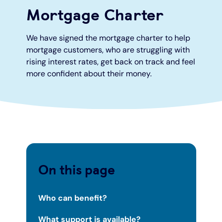
Mortgage Charter
Under 19s
ISA guide
Existing customers
Home improvements
We have signed the mortgage charter to help
mortgage customers, who are struggling with
Overdrafts
Other accounts
Manage your mortgage
Small loans
rising interest rates, get back on track and feel
more confident about their money.
Cash
Mortgage calculator
Additional borrowing
Joint account
Affordable housing
Loans FAQs
FAQ
Energy efficient homes
Other accounts
Mortgage guides
On this page
Ways to pay
Online mortgage events
Who can benefit?
What support is available?