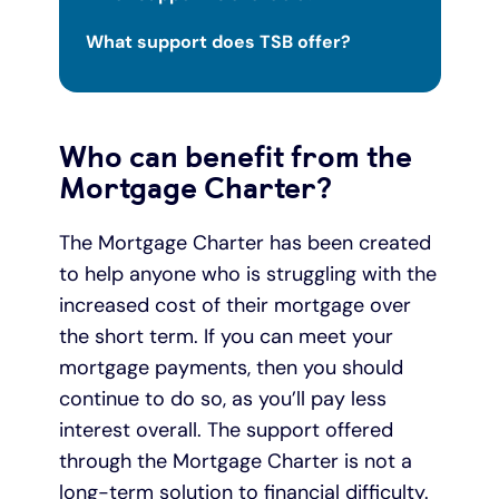
What support does TSB offer?
Who can benefit from the
Mortgage Charter?
The Mortgage Charter has been created
to help anyone who is struggling with the
increased cost of their mortgage over
the short term. If you can meet your
mortgage payments, then you should
continue to do so, as you’ll pay less
interest overall. The support offered
through the Mortgage Charter is not a
long-term solution to financial difficulty.