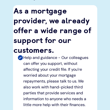
As a mortgage
provider, we already
offer a wide range of
support for our
customers.
Help and guidance - Our colleagues
can offer you support, without
affecting your credit file. If you’re
worried about your mortgage
repayments, please talk to us. We
also work with hand-picked third
parties that provide services and
information to anyone who needs a
little more help with their finances.