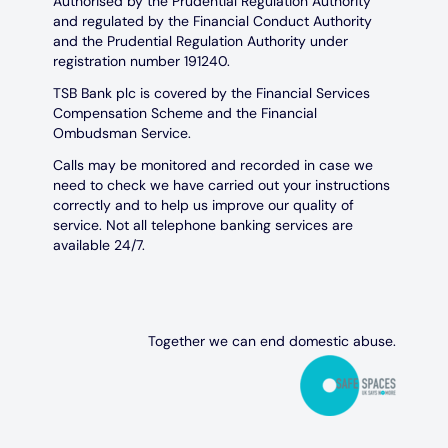
Authorised by the Prudential Regulation Authority
and regulated by the Financial Conduct Authority
and the Prudential Regulation Authority under
registration number 191240.
TSB Bank plc is covered by the Financial Services
Compensation Scheme and the Financial
Ombudsman Service.
Calls may be monitored and recorded in case we
need to check we have carried out your instructions
correctly and to help us improve our quality of
service. Not all telephone banking services are
available 24/7.
Together we can end domestic abuse.