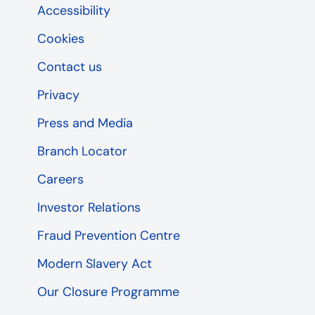
Accessibility
Cookies
Contact us
Privacy
Press and Media
Branch Locator
Careers
Investor Relations
Fraud Prevention Centre
Modern Slavery Act
Our Closure Programme