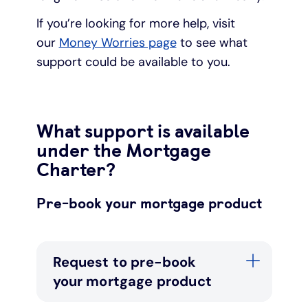
If you’re looking for more help, visit
our
Money Worries page
to see what
support could be available to you.
What support is available
under the Mortgage
Charter?
Pre-book your mortgage product
Request to pre-book
your mortgage product