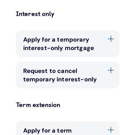
Interest only
Apply for a temporary
interest-only mortgage
Request to cancel
temporary interest-only
Term extension
Apply for a term