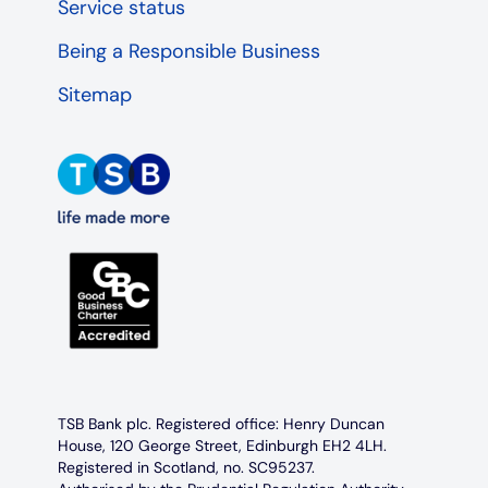
Service status
Being a Responsible Business
Sitemap
TSB Bank plc. Registered office: Henry Duncan
House, 120 George Street, Edinburgh EH2 4LH.
Registered in Scotland, no. SC95237.