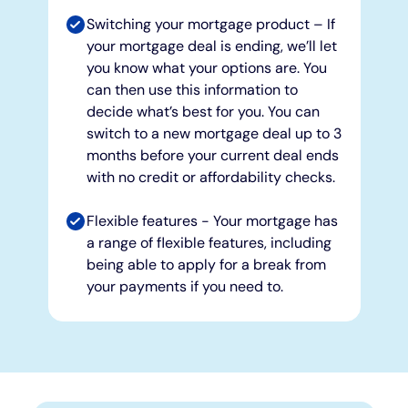
Switching your mortgage product – If
your mortgage deal is ending, we’ll let
you know what your options are. You
can then use this information to
decide what’s best for you. You can
switch to a new mortgage deal up to 3
months before your current deal ends
with no credit or affordability checks.
Flexible features - Your mortgage has
a range of flexible features, including
being able to apply for a break from
your payments if you need to.