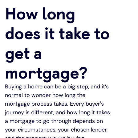
How long
Under 19s
ISA guide
Existing customers
Home improvements
does it take to
Overdrafts
Other accounts
Manage your mortgage
Small loans
get a
Cash
Mortgage calculator
Additional borrowing
mortgage?
Joint account
Affordable housing
Loans FAQs
FAQ
Energy efficient homes
Buying a home can be a big step, and it’s
normal to wonder how long the
Other accounts
Mortgage guides
mortgage process takes. Every buyer's
journey is different, and how long it takes
Ways to pay
Online mortgage events
a mortgage to go through depends on
your circumstances, your chosen lender,