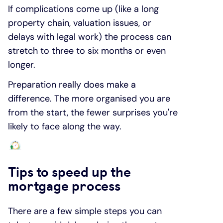
If complications come up (like a long
property chain, valuation issues, or
delays with legal work) the process can
stretch to three to six months or even
longer.
Preparation really does make a
difference. The more organised you are
from the start, the fewer surprises you're
likely to face along the way.
Tips to speed up the
mortgage process
There are a few simple steps you can