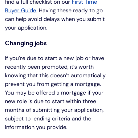
find a full checklist on our
First Time
Buyer Guide
. Having these ready to go
can help avoid delays when you submit
your application.
Changing jobs
If you’re due to start a new job or have
recently been promoted, it’s worth
knowing that this doesn’t automatically
prevent you from getting a mortgage.
You may be offered a mortgage if your
new role is due to start within three
months of submitting your application,
subject to lending criteria and the
information you provide.