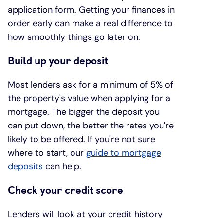
application form. Getting your finances in
order early can make a real difference to
how smoothly things go later on.
Build up your deposit
Most lenders ask for a minimum of 5% of
the property's value when applying for a
mortgage. The bigger the deposit you
can put down, the better the rates you're
likely to be offered. If you're not sure
where to start, our
guide to mortgage
deposits
can help.
Check your credit score
Lenders will look at your credit history