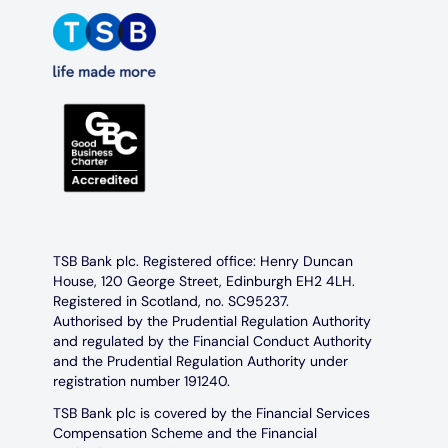
TSB Bank plc. Registered office: Henry Duncan
House, 120 George Street, Edinburgh EH2 4LH.
Registered in Scotland, no. SC95237.
Authorised by the Prudential Regulation Authority
and regulated by the Financial Conduct Authority
and the Prudential Regulation Authority under
registration number 191240.
TSB Bank plc is covered by the Financial Services
Compensation Scheme and the Financial