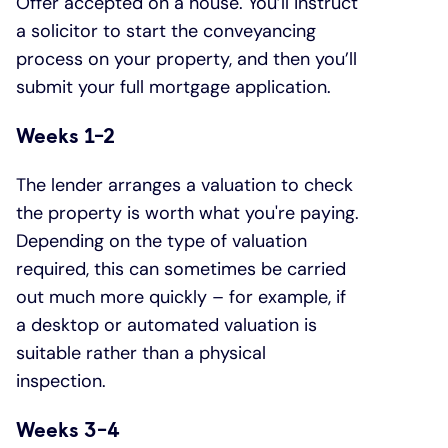
Offer accepted on a house. You’ll instruct
a solicitor to start the conveyancing
process on your property, and then you’ll
submit your full mortgage application.
Weeks 1-2
The lender arranges a valuation to check
the property is worth what you're paying.
Depending on the type of valuation
required, this can sometimes be carried
out much more quickly – for example, if
a desktop or automated valuation is
suitable rather than a physical
inspection.
Weeks 3-4