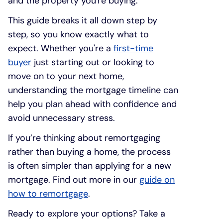
and the property you're buying.
This guide breaks it all down step by
step, so you know exactly what to
expect. Whether you're a
first-time
buyer
just starting out or looking to
move on to your next home,
understanding the mortgage timeline can
help you plan ahead with confidence and
avoid unnecessary stress.
If you’re thinking about remortgaging
rather than buying a home, the process
is often simpler than applying for a new
mortgage. Find out more in our
guide on
how to remortgage
.
Ready to explore your options? Take a