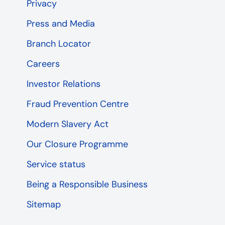
Privacy
Press and Media
Branch Locator
Careers
Investor Relations
Fraud Prevention Centre
Modern Slavery Act
Our Closure Programme
Service status
Being a Responsible Business
Sitemap