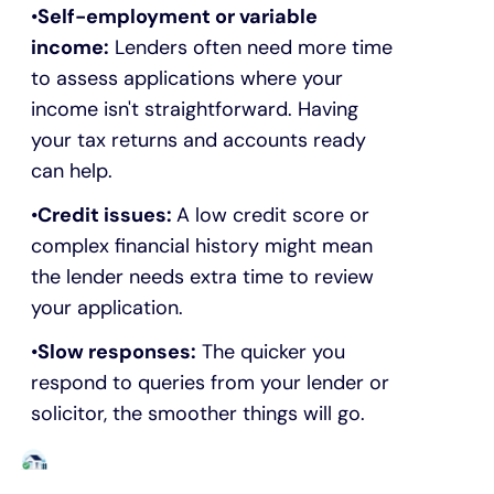
Self-employment or variable
income:
Lenders often need more time
to assess applications where your
income isn't straightforward. Having
your tax returns and accounts ready
can help.
Credit issues:
A low credit score or
complex financial history might mean
the lender needs extra time to review
your application.
Slow responses:
The quicker you
respond to queries from your lender or
solicitor, the smoother things will go.