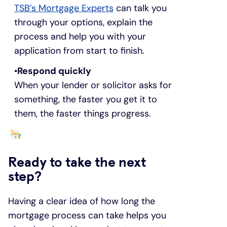
TSB’s Mortgage Experts
can talk you
through your options, explain the
process and help you with your
application from start to finish.
Respond quickly
When your lender or solicitor asks for
something, the faster you get it to
them, the faster things progress.
Ready to take the next
step?
Having a clear idea of how long the
mortgage process can take helps you