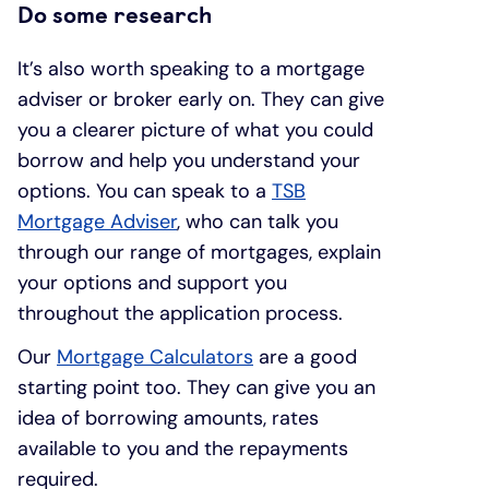
Do some research
It’s also worth speaking to a mortgage
adviser or broker early on. They can give
you a clearer picture of what you could
borrow and help you understand your
options. You can speak to a
TSB
Mortgage Adviser
, who can talk you
through our range of mortgages, explain
your options and support you
throughout the application process.
Our
Mortgage Calculators
are a good
starting point too. They can give you an
idea of borrowing amounts, rates
available to you and the repayments
required.