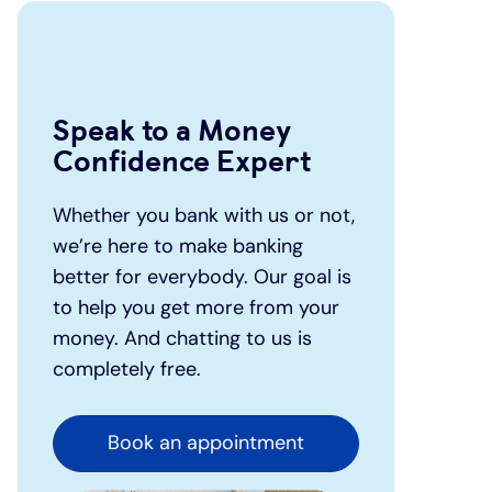
Speak to a Money
Confidence Expert
Whether you bank with us or not,
we’re here to make banking
better for everybody. Our goal is
to help you get more from your
money. And chatting to us is
completely free.
Book an appointment