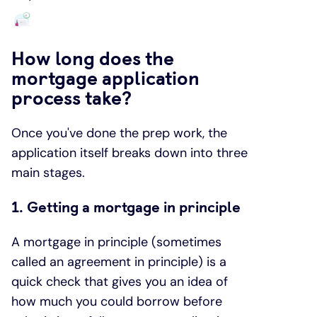
How long does the
mortgage application
process take?
Once you've done the prep work, the
application itself breaks down into three
main stages.
1. Getting a mortgage in principle
A mortgage in principle (sometimes
called an agreement in principle) is a
quick check that gives you an idea of
how much you could borrow before