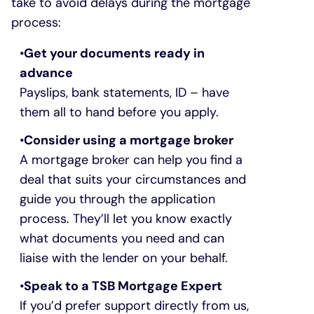
take to avoid delays during the mortgage
process:
Get your documents ready in
advance
Payslips, bank statements, ID – have
them all to hand before you apply.
Consider using a mortgage broker
A mortgage broker can help you find a
deal that suits your circumstances and
guide you through the application
process. They’ll let you know exactly
what documents you need and can
liaise with the lender on your behalf.
Speak to a TSB Mortgage Expert
If you’d prefer support directly from us,