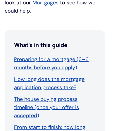
look at our
Mortgages
to see how we
could help.
What’s in this guide
Preparing for a mortgage (3–6
months before you apply)
How long does the mortgage
application process take?
The house buying process
timeline (once your offer is
accepted)
From start to finish: how long