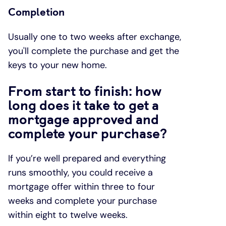
Completion
Usually one to two weeks after exchange,
you'll complete the purchase and get the
keys to your new home.
From start to finish: how
long does it take to get a
mortgage approved and
complete your purchase?
If you’re well prepared and everything
runs smoothly, you could receive a
mortgage offer within three to four
weeks and complete your purchase
within eight to twelve weeks.