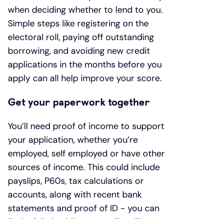
when deciding whether to lend to you.
Simple steps like registering on the
electoral roll, paying off outstanding
borrowing, and avoiding new credit
applications in the months before you
apply can all help improve your score.
Get your paperwork together
You’ll need proof of income to support
your application, whether you’re
employed, self employed or have other
sources of income. This could include
payslips, P60s, tax calculations or
accounts, along with recent bank
statements and proof of ID - you can