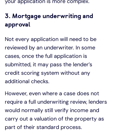
your application is more complex.
3. Mortgage underwriting and
approval
Not every application will need to be
reviewed by an underwriter. In some
cases, once the full application is
submitted, it may pass the lender’s
credit scoring system without any
additional checks.
However, even where a case does not
require a full underwriting review, lenders
would normally still verify income and
carry out a valuation of the property as
part of their standard process.