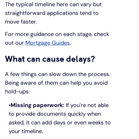
The typical timeline here can vary but
straightforward applications tend to
move faster.
For more guidance on each stage, check
out our
Mortgage Guides
.
What can cause delays?
A few things can slow down the process.
Being aware of them can help you avoid
hold-ups:
Missing paperwork:
If you're not able
to provide documents quickly when
asked, it can add days or even weeks to
your timeline.