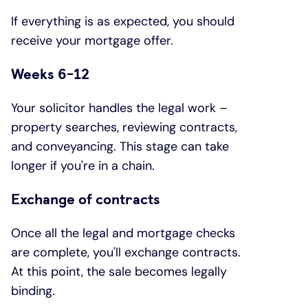
If everything is as expected, you should
receive your mortgage offer.
Weeks 6-12
Your solicitor handles the legal work –
property searches, reviewing contracts,
and conveyancing. This stage can take
longer if you're in a chain.
Exchange of contracts
Once all the legal and mortgage checks
are complete, you'll exchange contracts.
At this point, the sale becomes legally
binding.