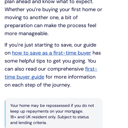
plan ahead and know what to expect.
Whether you’re buying your first home or
moving to another one, a bit of
preparation can make the process feel
more manageable.
If you're just starting to save, our guide
on
how to save as a first-time buyer
has
some helpful tips to get you going. You
can also read our comprehensive
first-
time buyer guide
for more information
on each step of the journey.
Your home may be repossessed if you do not
keep up repayments on your mortgage.
18+ and UK resident only. Subject to status
and lending criteria.