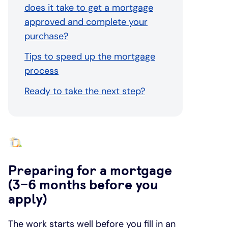
does it take to get a mortgage
approved and complete your
purchase?
Tips to speed up the mortgage
process
Ready to take the next step?
Preparing for a mortgage
(3–6 months before you
apply)
The work starts well before you fill in an