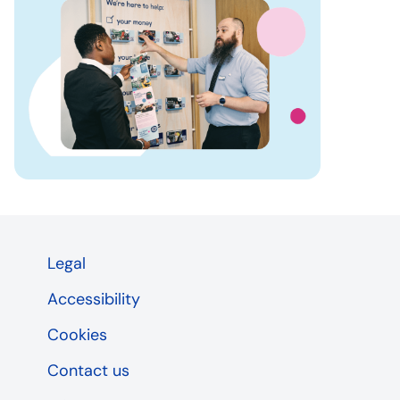
Legal
Accessibility
Cookies
Contact us