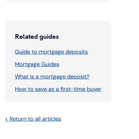
Related guides
Guide to mortgage deposits
Mortgage Guides
What is a mortgage deposit?
How to save as a first-time buyer
< Return to all articles