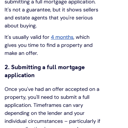
submitting a full mortgage application.
It's not a guarantee, but it shows sellers
and estate agents that you're serious
about buying.
It's usually valid for
4 months
, which
gives you time to find a property and
make an offer.
2. Submitting a full mortgage
application
Once you've had an offer accepted on a
property, you'll need to submit a full
application. Timeframes can vary
depending on the lender and your
individual circumstances – particularly if