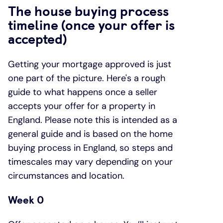
The house buying process
timeline (once your offer is
accepted)
Getting your mortgage approved is just
one part of the picture. Here's a rough
guide to what happens once a seller
accepts your offer for a property in
England. Please note this is intended as a
general guide and is based on the home
buying process in England, so steps and
timescales may vary depending on your
circumstances and location.
Week 0