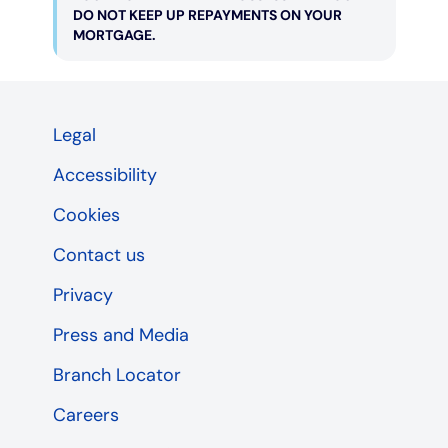
DO NOT KEEP UP REPAYMENTS ON YOUR
MORTGAGE.
Legal
Accessibility
Cookies
Contact us
Privacy
Press and Media
Branch Locator
Careers