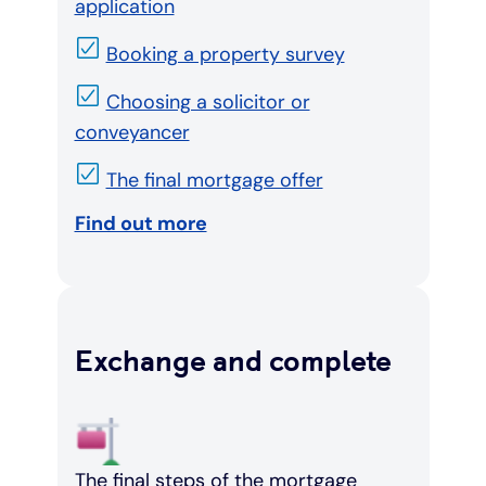
application
Booking a property survey
Choosing a solicitor or
conveyancer
The final mortgage offer
Find out more
Exchange and complete
The final steps of the mortgage