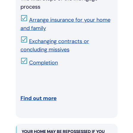
process
Arrange insurance for your home
and family
Exchanging contracts or
concluding missives
Completion
Find out more
YOUR HOME MAY BE REPOSSESSED IF YOU