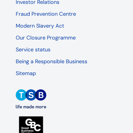
Investor Relations
Fraud Prevention Centre
Modern Slavery Act
Our Closure Programme
Service status
Being a Responsible Business
Sitemap