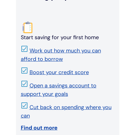
Start saving for your first home
Work out how much you can
afford to borrow
Boost your credit score
Open a savings account to
support your goals
Cut back on spending where you
can
Find out more