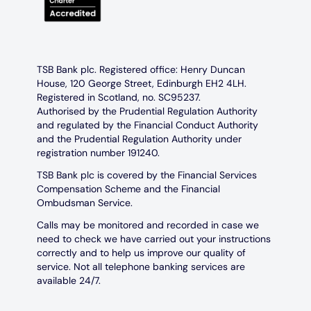
TSB Bank plc. Registered office: Henry Duncan
House, 120 George Street, Edinburgh EH2 4LH.
Registered in Scotland, no. SC95237.
Authorised by the Prudential Regulation Authority
and regulated by the Financial Conduct Authority
and the Prudential Regulation Authority under
registration number 191240.
TSB Bank plc is covered by the Financial Services
Compensation Scheme and the Financial
Ombudsman Service.
Calls may be monitored and recorded in case we
need to check we have carried out your instructions
correctly and to help us improve our quality of
service. Not all telephone banking services are
available 24/7.