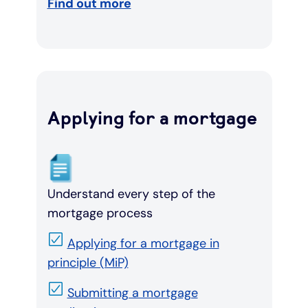
Find out more
Applying for a mortgage
Understand every step of the
mortgage process
Applying for a mortgage in
principle (MiP)
Submitting a mortgage