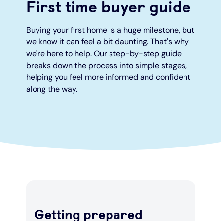
First time buyer guide
Under 19s
ISA guide
Existing customers
Home improvements
Buying your first home is a huge milestone, but
we know it can feel a bit daunting. That's why
Overdrafts
Other accounts
Manage your mortgage
Small loans
we're here to help. Our step-by-step guide
breaks down the process into simple stages,
helping you feel more informed and confident
Cash
Mortgage calculator
Additional borrowing
along the way.
Joint account
Affordable housing
Loans FAQs
FAQ
Energy efficient homes
Other accounts
Mortgage guides
Ways to pay
Online mortgage events
Getting prepared