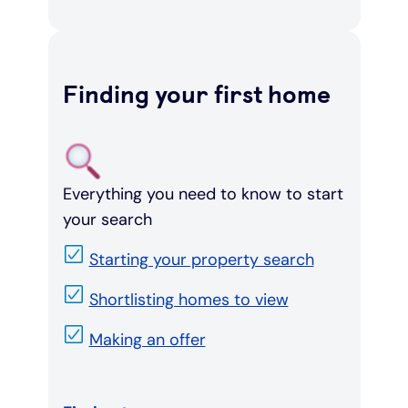
Finding your first home
Everything you need to know to start
your search
Starting your property search
Shortlisting homes to view
Making an offer