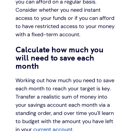
you can afford on a regular basis.
Consider whether you need instant
access to your funds or if you can afford
to have restricted access to your money
with a fixed-term account.
Calculate how much you
will need to save each
month
Working out how much you need to save
each month to reach your target is key.
Transfer a realistic sum of money into
your savings account each month via a
standing order, and over time you'll learn
to budget with the amount you have left
in your
current account
.