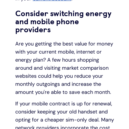
Consider switching energy
and mobile phone
providers
Are you getting the best value for money
with your current mobile, internet or
energy plan? A few hours shopping
around and visiting market comparison
websites could help you reduce your
monthly outgoings and increase the
amount you're able to save each month.
If your mobile contract is up for renewal,
consider keeping your old handset and
opting for a cheaper sim-only deal. Many
network providers incorporate the cost