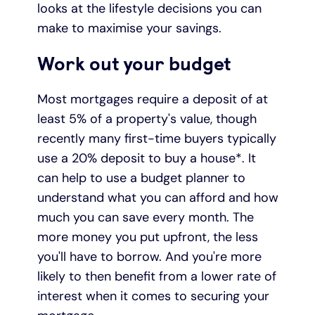
looks at the lifestyle decisions you can
make to maximise your savings.
Under 19s
ISA guide
Existing customers
Home improvements
Work out your budget
Overdrafts
Other accounts
Manage your mortgage
Small loans
Most mortgages require a deposit of at
Cash
Mortgage calculator
Additional borrowing
least 5% of a property's value, though
recently many first-time buyers typically
Joint account
Affordable housing
Loans FAQs
use a 20% deposit to buy a house*. It
can help to use a budget planner to
FAQ
Energy efficient homes
understand what you can afford and how
much you can save every month. The
Other accounts
Mortgage guides
more money you put upfront, the less
you'll have to borrow. And you're more
Ways to pay
Online mortgage events
likely to then benefit from a lower rate of
interest when it comes to securing your