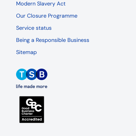
Modern Slavery Act
Our Closure Programme
Service status
Being a Responsible Business
Sitemap