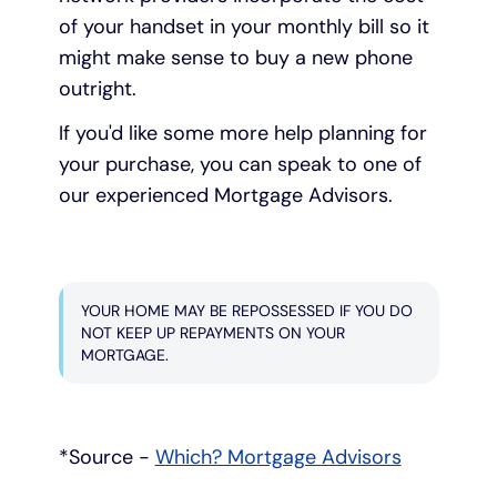
of your handset in your monthly bill so it
might make sense to buy a new phone
outright.
If you'd like some more help planning for
your purchase, you can speak to one of
our experienced Mortgage Advisors.
YOUR HOME MAY BE REPOSSESSED IF YOU DO
NOT KEEP UP REPAYMENTS ON YOUR
MORTGAGE.
*Source -
Which? Mortgage Advisors