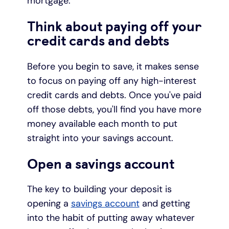
mortgage.
Think about paying off your
credit cards and debts
Before you begin to save, it makes sense
to focus on paying off any high-interest
credit cards and debts. Once you've paid
off those debts, you'll find you have more
money available each month to put
straight into your savings account.
Open a savings account
The key to building your deposit is
opening a
savings account
and getting
into the habit of putting away whatever