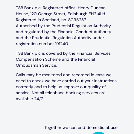
TSB Bank plc. Registered office: Henry Duncan
House, 120 George Street, Edinburgh EH2 4LH.
Registered in Scotland, no. SC95237.
Authorised by the Prudential Regulation Authority
and regulated by the Financial Conduct Authority
and the Prudential Regulation Authority under
registration number 191240.
TSB Bank plc is covered by the Financial Services
Compensation Scheme and the Financial
Ombudsman Service.
Calls may be monitored and recorded in case we
need to check we have carried out your instructions
correctly and to help us improve our quality of
service. Not all telephone banking services are
available 24/7.
Together we can end domestic abuse.