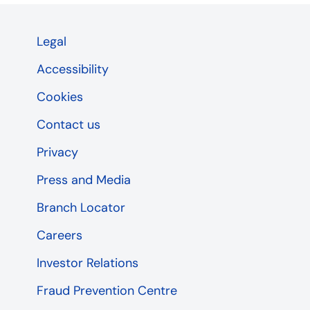
Legal
Accessibility
Cookies
Contact us
Privacy
Press and Media
Branch Locator
Careers
Investor Relations
Fraud Prevention Centre