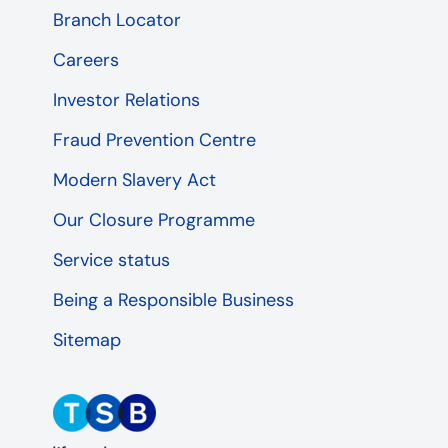
Branch Locator
Careers
Investor Relations
Fraud Prevention Centre
Modern Slavery Act
Our Closure Programme
Service status
Being a Responsible Business
Sitemap