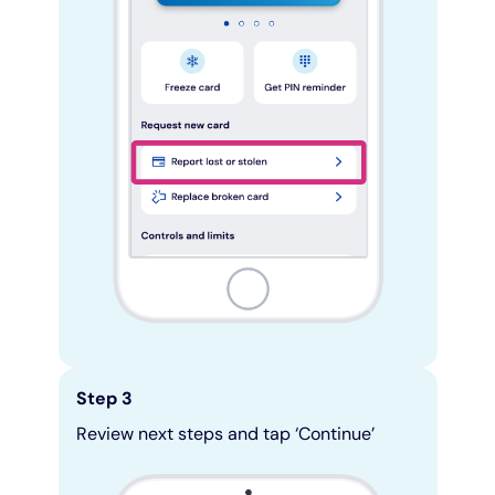
Step 3
Review next steps and tap ‘Continue’