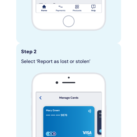
Step 2
Select ‘Report as lost or stolen’