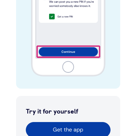
Try it for yourself
Get the app