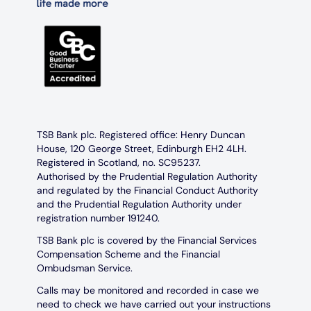
TSB Bank plc. Registered office: Henry Duncan
House, 120 George Street, Edinburgh EH2 4LH.
Registered in Scotland, no. SC95237.
Authorised by the Prudential Regulation Authority
and regulated by the Financial Conduct Authority
and the Prudential Regulation Authority under
registration number 191240.
TSB Bank plc is covered by the Financial Services
Compensation Scheme and the Financial
Ombudsman Service.
Calls may be monitored and recorded in case we
need to check we have carried out your instructions