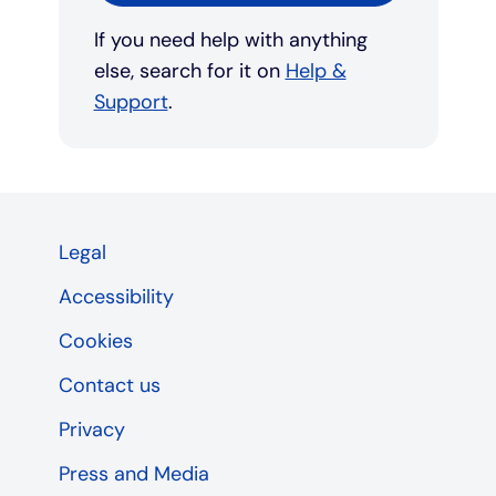
If you need help with anything
else, search for it on
Help &
Support
.
Legal
Accessibility
Cookies
Contact us
Privacy
Press and Media