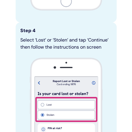
Step 4
Select ‘Lost’ or ‘Stolen’ and tap ‘Continue’
then follow the instructions on screen