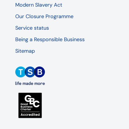
Modern Slavery Act
Our Closure Programme
Service status
Being a Responsible Business
Sitemap