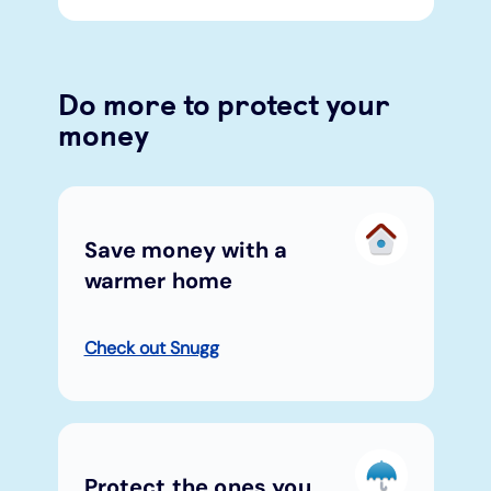
Do more to protect your
money
Save money with a
warmer home
Check out Snugg
Protect the ones you