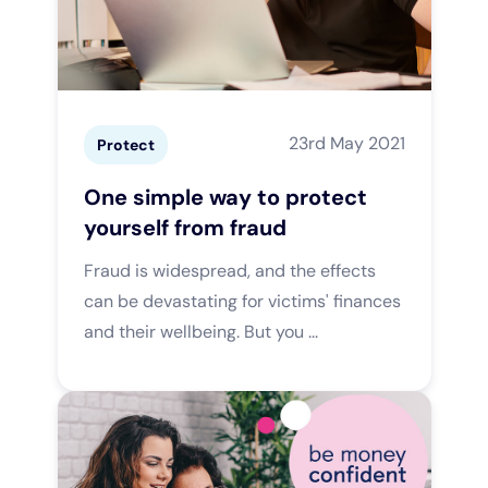
23rd May 2021
Protect
One simple way to protect
yourself from fraud
Fraud is widespread, and the effects
can be devastating for victims' finances
and their wellbeing. But you ...