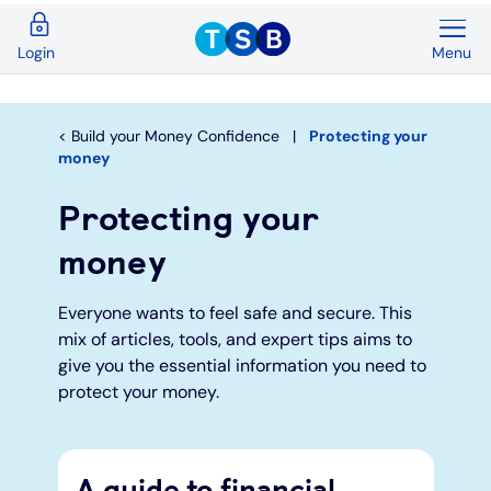
Menu
Login
Back
Back
Back
Back
Back
Back
Current Accounts
Save & Invest
Credit Cards
Mortgages
Insurance
Loans
Build your Money Confidence
Protecting your
money
Overview
Overview
Overview
Overview
Overview
Overview
Protecting your
Spend & Save
ISAs
First time buyers
Home insurance
Loan calculator
Compare cards
money
Spend & Save Plus
Instant access savings
Remortgaging
Life
Car loans
Purchase credit cards
Everyone wants to feel safe and secure. This
mix of articles, tools, and expert tips aims to
Switch
Fixed rate accounts
Buy to let
Over 50s life insurance
Wedding loans
Balance transfer credit cards
give you the essential information you need to
protect your money.
Student
Children's savings accounts
Moving home
Existing customers
Debt consolidation
Low interest credit cards
Graduate
Invest with Wealthify
Additional borrowing
Graduate loans
A guide to financial