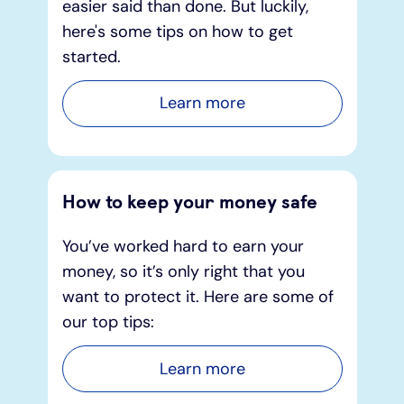
easier said than done. But luckily,
here's some tips on how to get
started.
Learn more
How to keep your money safe
You’ve worked hard to earn your
money, so it’s only right that you
want to protect it. Here are some of
our top tips:
Learn more