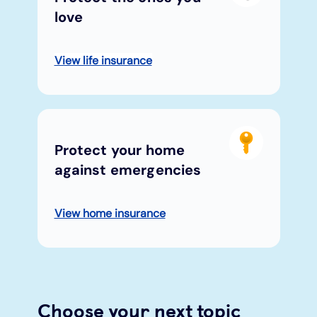
love
View life insurance
Protect your home
against emergencies
View home insurance
Choose your next topic