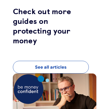
Check out more
guides on
protecting your
money
See all articles