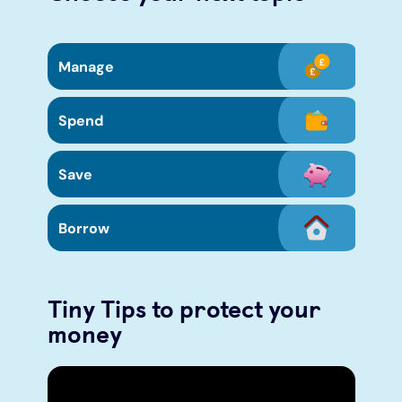
Manage
Spend
Save
Borrow
Tiny Tips to protect your
money