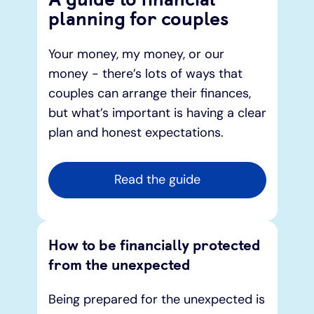
planning for couples
Under 19s
ISA guide
Existing customers
Home improvements
Your money, my money, or our
money - there’s lots of ways that
Overdrafts
Other accounts
Manage your mortgage
Small loans
couples can arrange their finances,
but what’s important is having a clear
Cash
Mortgage calculator
Additional borrowing
plan and honest expectations.
Joint account
Affordable housing
Loans FAQs
Read the guide
FAQ
Energy efficient homes
Other accounts
Mortgage guides
How to be financially protected
from the unexpected
Ways to pay
Online mortgage events
Being prepared for the unexpected is