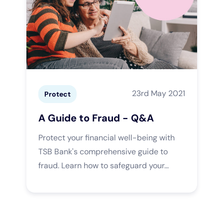
23rd May 2021
Protect
A Guide to Fraud - Q&A
Protect your financial well-being with
TSB Bank's comprehensive guide to
fraud. Learn how to safeguard your...