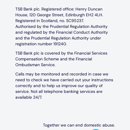
TSB Bank plc. Registered office: Henry Duncan
House, 120 George Street, Edinburgh EH2 4LH.
Registered in Scotland, no. SC95237.
Authorised by the Prudential Regulation Authority
and regulated by the Financial Conduct Authority
and the Prudential Regulation Authority under
registration number 191240.
TSB Bank plc is covered by the Financial Services
Compensation Scheme and the Financial
Ombudsman Service.
Calls may be monitored and recorded in case we
need to check we have carried out your instructions
correctly and to help us improve our quality of
service. Not all telephone banking services are
available 24/7.
Together we can end domestic abuse.