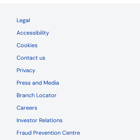
Legal
Accessibility
Cookies
Contact us
Privacy
Press and Media
Branch Locator
Careers
Investor Relations
Fraud Prevention Centre