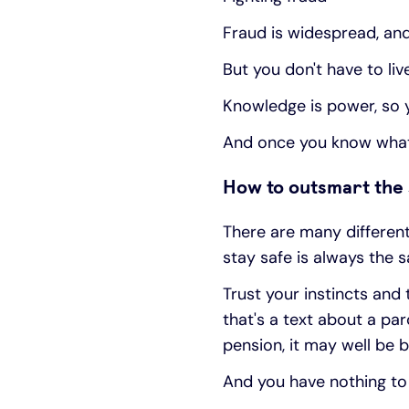
Fraud is widespread, and
But you don't have to live 
Knowledge is power, so yo
And once you know what t
How to outsmart th
There are many different
stay safe is always the 
Trust your instincts and 
that's a text about a pa
pension, it may well be 
And you have nothing to 