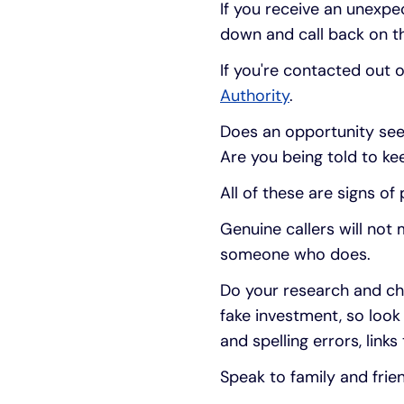
If you receive an unexp
down and call back on th
If you're contacted out o
Authority
.
Does an opportunity see
Are you being told to k
All of these are signs of
Genuine callers will not
someone who does.
Do your research and ch
fake investment, so look
and spelling errors, link
Speak to family and frie