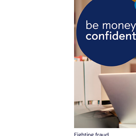
Fighting fraud