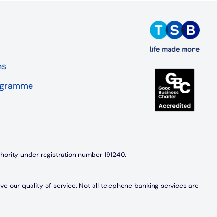
a
ns
rogramme
thority under registration number 191240.
 our quality of service. Not all telephone banking services are