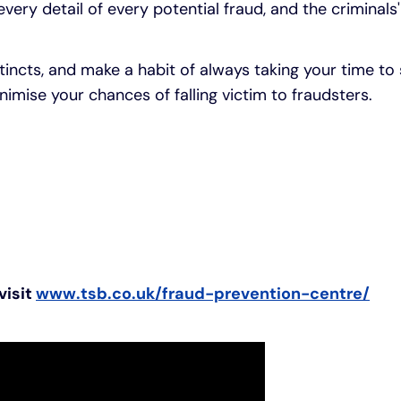
every detail of every potential fraud, and the criminals
stincts, and make a habit of always taking your time to
imise your chances of falling victim to fraudsters.
visit
www.tsb.co.uk/fraud-prevention-centre/