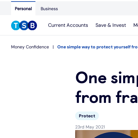
Personal
Business
Current Accounts
Save & Invest
M
Money Confidence
One simple way to protect yourself fr
One simp
from fr
Protect
23rd May 2021