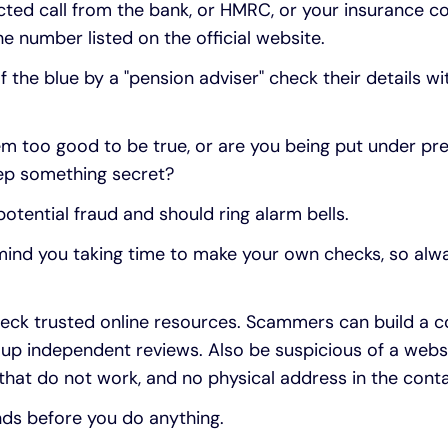
ected call from the bank, or HMRC, or your insurance
e number listed on the official website.
f the blue by a "pension adviser" check their details w
m too good to be true, or are you being put under pre
eep something secret?
 potential fraud and should ring alarm bells.
 mind you taking time to make your own checks, so alw
eck trusted online resources. Scammers can build a co
 up independent reviews. Also be suspicious of a webs
s that do not work, and no physical address in the conta
nds before you do anything.