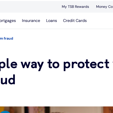
My TSB Rewards
Money Co
ortgages
Insurance
Loans
Credit Cards
om fraud
le way to protect 
aud