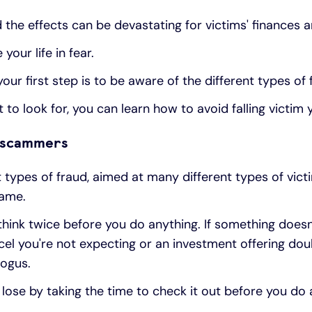
 the effects can be devastating for victims' finances a
your life in fear.
ur first step is to be aware of the different types of 
o look for, you can learn how to avoid falling victim y
e scammers
 types of fraud, aimed at many different types of vict
same.
think twice before you do anything. If something doesn'
rcel you're not expecting or an investment offering dou
bogus.
lose by taking the time to check it out before you do 