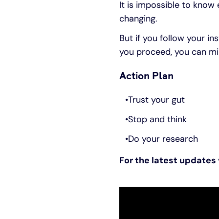
It is impossible to know 
changing.
But if you follow your in
you proceed, you can min
Action Plan
Trust your gut
Stop and think
Do your research
For the latest updates 