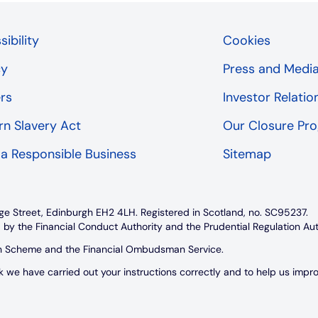
ibility
Cookies
cy
Press and Medi
rs
Investor Relatio
n Slavery Act
Our Closure P
 a Responsible Business
Sitemap
ge Street, Edinburgh EH2 4LH. Registered in Scotland, no. SC95237.
 by the Financial Conduct Authority and the Prudential Regulation Au
on Scheme and the Financial Ombudsman Service.
e have carried out your instructions correctly and to help us improve