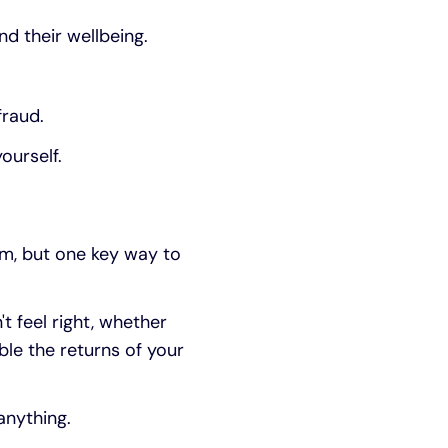
nd their wellbeing.
fraud.
ourself.
im, but one key way to
t feel right, whether
ble the returns of your
anything.