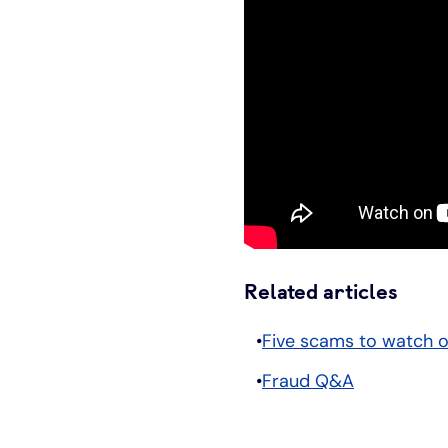
Related articles
Five scams to watch o
Fraud Q&A