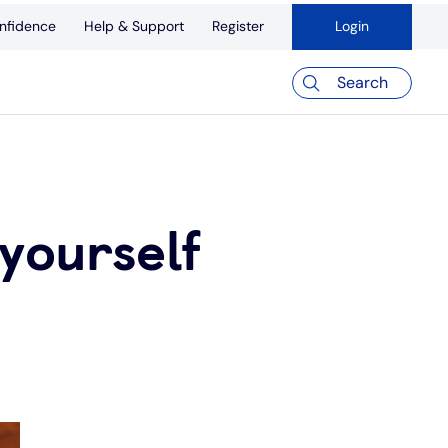
nfidence
Help & Support
Register
Login
Search
yourself