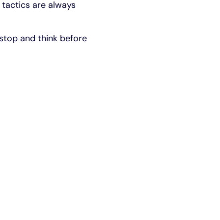
' tactics are always
 stop and think before