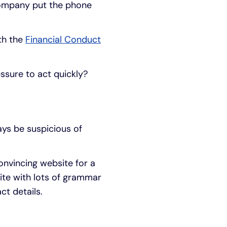
 company put the phone
ith the
Financial Conduct
ssure to act quickly?
ays be suspicious of
nvincing website for a
ite with lots of grammar
ct details.