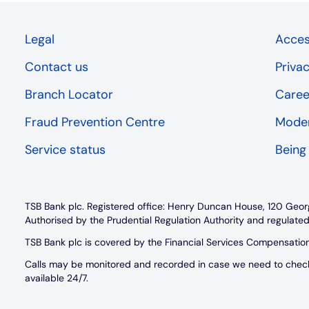
Legal
Access
Contact us
Priva
Branch Locator
Caree
Fraud Prevention Centre
Moder
Service status
Being
TSB Bank plc. Registered office: Henry Duncan House, 120 Geor
Authorised by the Prudential Regulation Authority and regulated
TSB Bank plc is covered by the Financial Services Compensati
Calls may be monitored and recorded in case we need to check w
available 24/7.