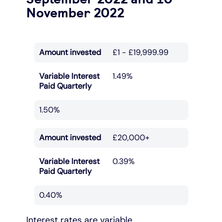
November 2022
Amount invested
£1 - £19,999.99
Variable Interest
1.49%
Paid Quarterly
1.50%
Amount invested
£20,000+
Variable Interest
0.39%
Paid Quarterly
0.40%
Interest rates are variable.