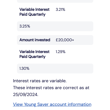
Variable Interest
3.21%
Paid Quarterly
3.25%
Amount invested
£20,000+
Variable Interest
1.29%
Paid Quarterly
1.30%
Interest rates are variable.
These interest rates are correct as at
25/09/2024.
View Young Saver account information