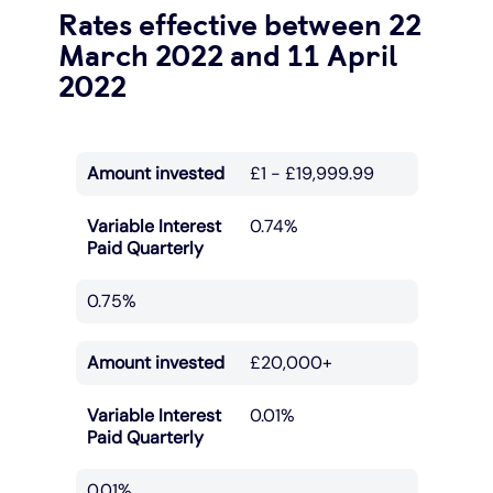
Rates effective between 22
March 2022 and 11 April
2022
Amount invested
£1 - £19,999.99
Variable Interest
0.74%
Paid Quarterly
0.75%
Amount invested
£20,000+
Variable Interest
0.01%
Paid Quarterly
0.01%