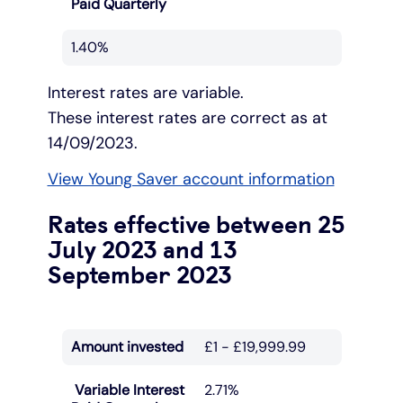
Paid Quarterly
1.40%
Interest rates are variable.
These interest rates are correct as at
14/09/2023.
View Young Saver account information
Rates effective between 25
July 2023 and 13
September 2023
Amount invested
£1 - £19,999.99
Variable Interest
2.71%