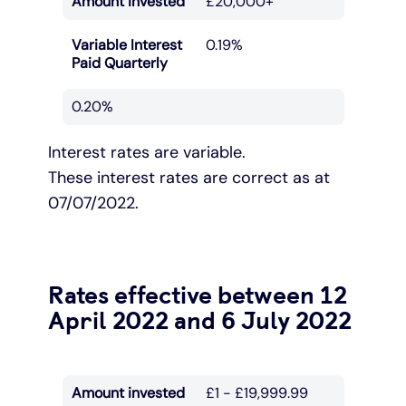
Amount invested
£20,000+
Variable Interest
0.19%
Paid Quarterly
0.20%
Interest rates are variable.
These interest rates are correct as at
07/07/2022.
Rates effective between 12
April 2022 and 6 July 2022
Amount invested
£1 - £19,999.99