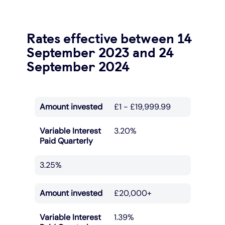
Rates effective between 14
September 2023 and 24
September 2024
Amount invested
£1 - £19,999.99
Variable Interest
3.20%
Paid Quarterly
3.25%
Amount invested
£20,000+
Variable Interest
1.39%