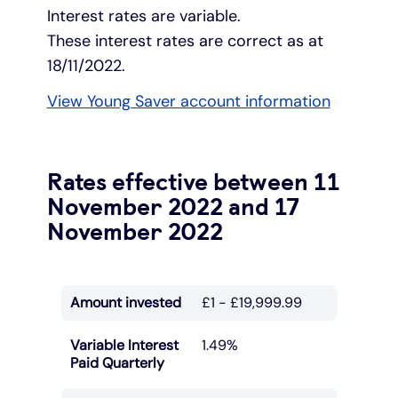
Interest rates are variable.
These interest rates are correct as at
18/11/2022.
View Young Saver account information
Rates effective between 11
November 2022 and 17
November 2022
Amount invested
£1 - £19,999.99
Variable Interest
1.49%
Paid Quarterly