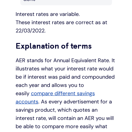
Interest rates are variable.
These interest rates are correct as at
22/03/2022.
Explanation of terms
AER stands for Annual Equivalent Rate. It
illustrates what your interest rate would
be if interest was paid and compounded
each year and allows you to
easily
compare different savings
accounts
. As every advertisement for a
savings product, which quotes an
interest rate, will contain an AER you will
be able to compare more easily what