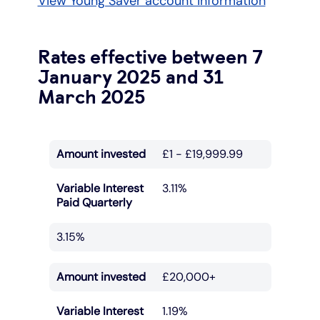
View Young Saver account information
Rates effective between 7
January 2025 and 31
March 2025
Amount invested
£1 - £19,999.99
Variable Interest
3.11%
Paid Quarterly
3.15%
Amount invested
£20,000+
Variable Interest
1.19%