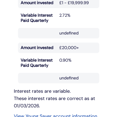
Amount invested
£1 - £19,999.99
Under 19s
ISA guide
Existing customers
Home improvements
Variable Interest
2.72%
Paid Quarterly
Overdrafts
Other accounts
Manage your mortgage
Small loans
undefined
Cash
Mortgage calculator
Additional borrowing
Amount invested
£20,000+
Joint account
Affordable housing
Loans FAQs
Variable Interest
0.90%
Paid Quarterly
FAQ
Energy efficient homes
undefined
Other accounts
Mortgage guides
Interest rates are variable.
These interest rates are correct as at
Ways to pay
Online mortgage events
01/03/2026.
View Young Saver account information