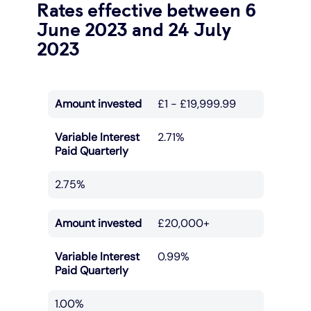
Rates effective between 6
June 2023 and 24 July
2023
Amount invested
£1 - £19,999.99
Variable Interest
2.71%
Paid Quarterly
2.75%
Amount invested
£20,000+
Variable Interest
0.99%
Paid Quarterly
1.00%