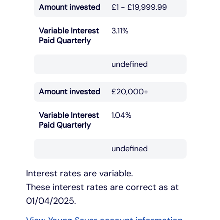
Amount invested
£1 - £19,999.99
Variable Interest
3.11%
Paid Quarterly
undefined
Amount invested
£20,000+
Variable Interest
1.04%
Paid Quarterly
undefined
Interest rates are variable.
These interest rates are correct as at
01/04/2025.