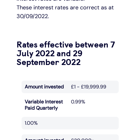
These interest rates are correct as at
30/09/2022.
Rates effective between 7
July 2022 and 29
September 2022
Amount invested
£1 - £19,999.99
Variable Interest
0.99%
Paid Quarterly
1.00%