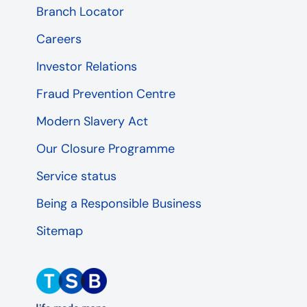
Branch Locator
Careers
Investor Relations
Fraud Prevention Centre
Modern Slavery Act
Our Closure Programme
Service status
Being a Responsible Business
Sitemap