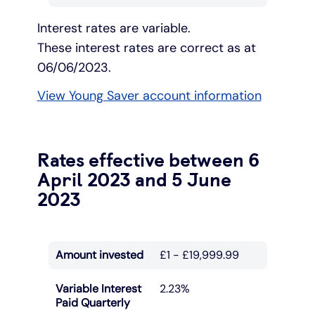
Interest rates are variable.
These interest rates are correct as at
06/06/2023.
View Young Saver account information
Rates effective between 6
April 2023 and 5 June
2023
Amount invested
£1 - £19,999.99
Variable Interest
2.23%
Paid Quarterly