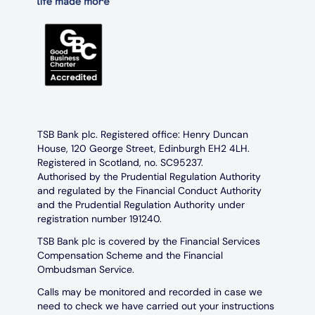
TSB Bank plc. Registered office: Henry Duncan
House, 120 George Street, Edinburgh EH2 4LH.
Registered in Scotland, no. SC95237.
Authorised by the Prudential Regulation Authority
and regulated by the Financial Conduct Authority
and the Prudential Regulation Authority under
registration number 191240.
TSB Bank plc is covered by the Financial Services
Compensation Scheme and the Financial
Ombudsman Service.
Calls may be monitored and recorded in case we
need to check we have carried out your instructions