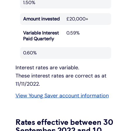
1.50%
Amount invested
£20,000+
Variable Interest
0.59%
Paid Quarterly
0.60%
Interest rates are variable.
These interest rates are correct as at
11/11/2022.
View Young Saver account information
Rates effective between 30
September 2022 and 10