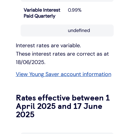
Variable Interest
0.99%
Paid Quarterly
undefined
Interest rates are variable.
These interest rates are correct as at
18/06/2025.
View Young Saver account information
Rates effective between 1
April 2025 and 17 June
2025