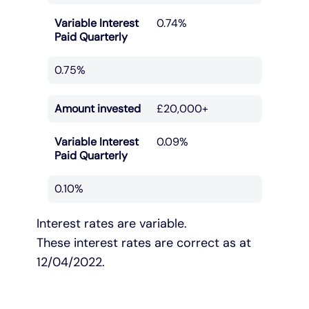
Variable Interest
0.74%
Paid Quarterly
0.75%
Amount invested
£20,000+
Variable Interest
0.09%
Paid Quarterly
0.10%
Interest rates are variable.
These interest rates are correct as at
12/04/2022.