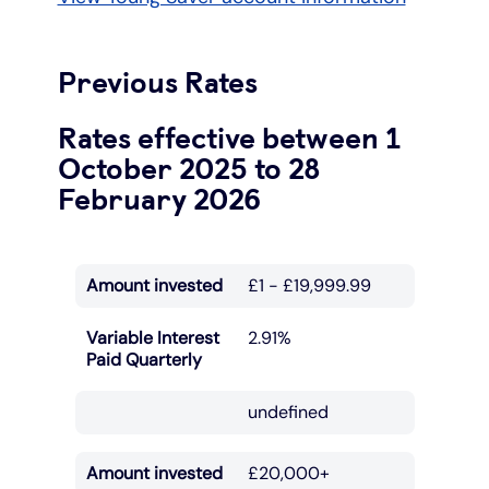
Previous Rates
Rates effective between 1
October 2025 to 28
February 2026
Amount invested
£1 - £19,999.99
Variable Interest
2.91%
Paid Quarterly
undefined
Amount invested
£20,000+