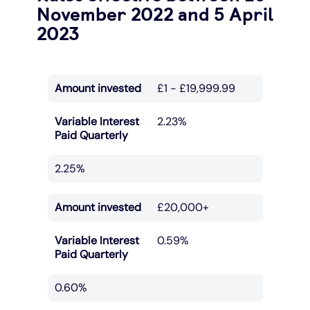
November 2022 and 5 April
2023
Amount invested
£1 - £19,999.99
Variable Interest
2.23%
Paid Quarterly
2.25%
Amount invested
£20,000+
Variable Interest
0.59%
Paid Quarterly
0.60%