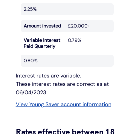
2.25%
Amount invested
£20,000+
Variable Interest
0.79%
Paid Quarterly
0.80%
Interest rates are variable.
These interest rates are correct as at
06/04/2023.
View Young Saver account information
Rates effective between 18