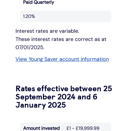
Paid Quarterly
1.20%
Interest rates are variable.
These interest rates are correct as at
07/01/2025.
View Young Saver account information
Rates effective between 25
September 2024 and 6
January 2025
Amount invested
£1 - £19,999.99