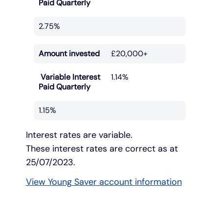
Paid Quarterly
2.75%
Amount invested
£20,000+
Variable Interest
1.14%
Paid Quarterly
1.15%
Interest rates are variable.
These interest rates are correct as at
25/07/2023.
View Young Saver account information