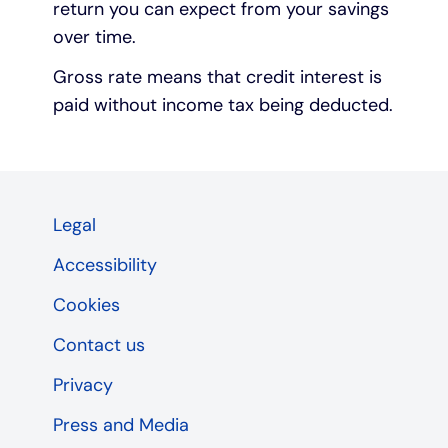
return you can expect from your savings
over time.
Gross rate means that credit interest is
paid without income tax being deducted.
Legal
Accessibility
Cookies
Contact us
Privacy
Press and Media