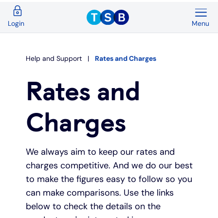
Menu
Login
Back
Back
Back
Back
Back
Back
Current Accounts
Save & Invest
Credit Cards
Mortgages
Insurance
Loans
Help and Support
Rates and Charges
Overview
Overview
Overview
Overview
Overview
Overview
Rates and
Spend & Save
ISAs
First time buyers
Home insurance
Loan calculator
Compare cards
Charges
Spend & Save Plus
Instant access savings
Remortgaging
Life
Car loans
Purchase credit cards
We always aim to keep our rates and
Switch
Fixed rate accounts
Buy to let
Over 50s life insurance
Wedding loans
Balance transfer credit cards
charges competitive. And we do our best
to make the figures easy to follow so you
Student
Children's savings accounts
Moving home
Existing customers
Debt consolidation
Low interest credit cards
can make comparisons. Use the links
below to check the details on the
Graduate
Invest with Wealthify
Additional borrowing
Graduate loans