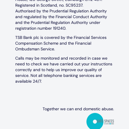
Registered in Scotland, no. SC95237.
Authorised by the Prudential Regulation Authority
and regulated by the Financial Conduct Authority
and the Prudential Regulation Authority under
registration number 191240.
TSB Bank plc is covered by the Financial Services
Compensation Scheme and the Financial
Ombudsman Service.
Calls may be monitored and recorded in case we
need to check we have carried out your instructions
correctly and to help us improve our quality of
service. Not all telephone banking services are
available 24/7.
Together we can end domestic abuse.