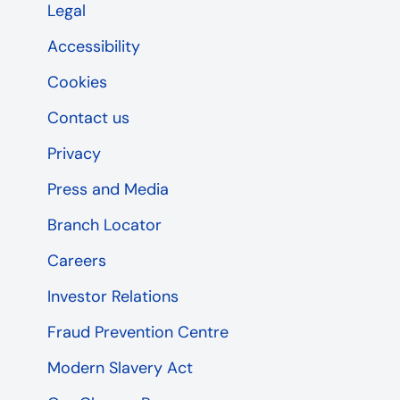
Legal
Accessibility
Cookies
Contact us
Privacy
Press and Media
Branch Locator
Careers
Investor Relations
Fraud Prevention Centre
Modern Slavery Act