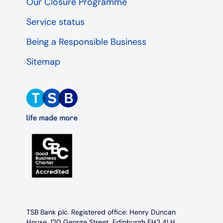
Our Closure Programme
Service status
Being a Responsible Business
Sitemap
TSB Bank plc. Registered office: Henry Duncan
House, 120 George Street, Edinburgh EH2 4LH.