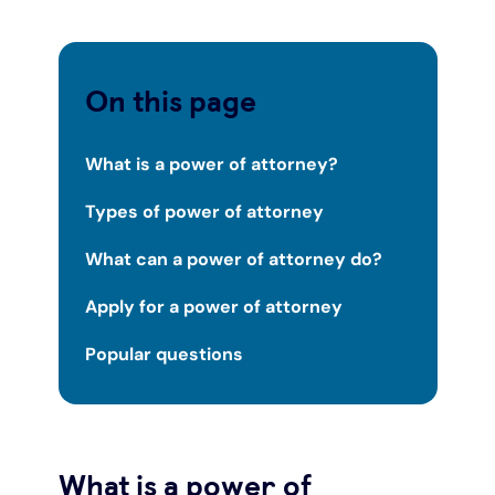
Under 19s
ISA guide
Existing customers
Home improvements
On this page
Overdrafts
Other accounts
Manage your mortgage
Small loans
What is a power of attorney?
Cash
Mortgage calculator
Additional borrowing
Types of power of attorney
Joint account
Affordable housing
Loans FAQs
What can a power of attorney do?
FAQ
Energy efficient homes
Apply for a power of attorney
Popular questions
Other accounts
Mortgage guides
Ways to pay
Online mortgage events
What is a power of