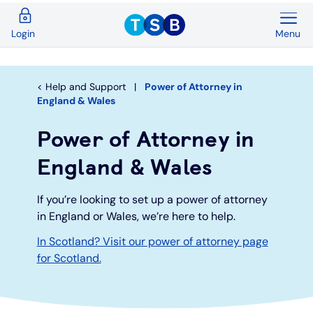
Menu
Login
Back
Back
Back
Back
Back
Back
Current Accounts
Save & Invest
Credit Cards
Mortgages
Insurance
Loans
Help and Support
Power of Attorney in
England & Wales
Overview
Overview
Overview
Overview
Overview
Overview
Power of Attorney in
Spend & Save
ISAs
First time buyers
Home insurance
Loan calculator
Compare cards
England & Wales
Spend & Save Plus
Instant access savings
Remortgaging
Life
Car loans
Purchase credit cards
If you’re looking to set up a power of attorney
in England or Wales, we’re here to help.
Switch
Fixed rate accounts
Buy to let
Over 50s life insurance
Wedding loans
Balance transfer credit cards
In Scotland? Visit our power of attorney page
for Scotland.
Student
Children's savings accounts
Moving home
Existing customers
Debt consolidation
Low interest credit cards
Graduate
Invest with Wealthify
Additional borrowing
Graduate loans