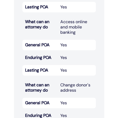
Lasting POA
Yes
What can an
Access online
attorney do
and mobile
banking​
General POA
Yes
Enduring POA
Yes
Lasting POA
Yes
What can an
Change donor's
attorney do
address​
General POA
Yes
Enduring POA
Yes