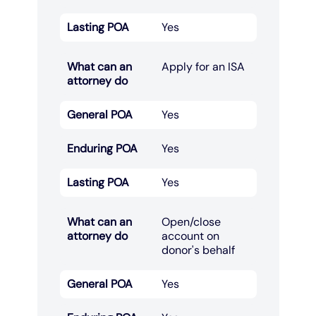
Lasting POA
Yes
What can an
Apply for an ISA​
attorney do
General POA
Yes
Enduring POA
Yes
Lasting POA
Yes
What can an
Open/close
attorney do
account on
donor's behalf​
General POA
Yes