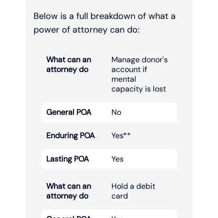
Below is a full breakdown of what a
power of attorney can do:
What can an
Manage donor's
attorney do
account if
mental
capacity is lost​
General POA
No
Enduring POA
Yes**
Lasting POA
Yes
What can an
Hold a debit
attorney do
card