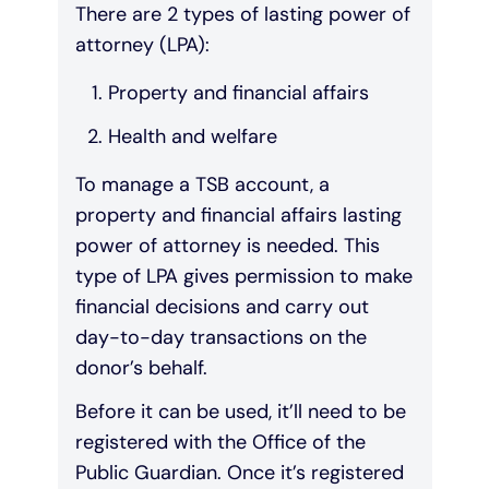
There are 2 types of lasting power of
attorney (LPA):
Property and financial affairs
Health and welfare
To manage a TSB account, a
property and financial affairs lasting
power of attorney is needed. This
type of LPA gives permission to make
financial decisions and carry out
day-to-day transactions on the
donor’s behalf.
Before it can be used, it’ll need to be
registered with the Office of the
Public Guardian. Once it’s registered