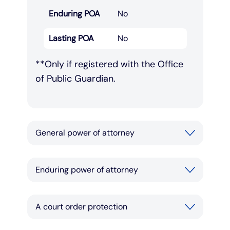
Enduring POA
No
Lasting POA
No
**Only if registered with the Office
of Public Guardian.
General power of attorney
Enduring power of attorney
A court order protection