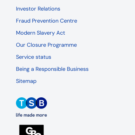
Investor Relations
Fraud Prevention Centre
Modern Slavery Act
Our Closure Programme
Service status
Being a Responsible Business
Sitemap