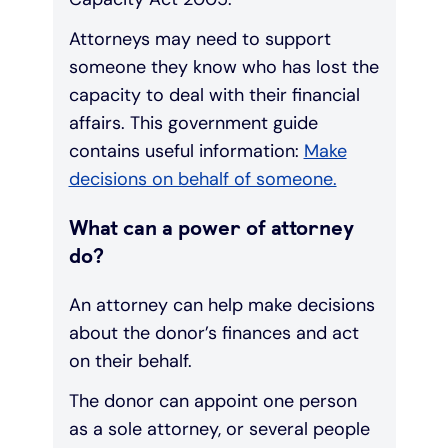
Attorneys may need to support
someone they know who has lost the
capacity to deal with their financial
affairs. This government guide
contains useful information:
Make
decisions on behalf of someone.
What can a power of attorney
do?
An attorney can help make decisions
about the donor’s finances and act
on their behalf.
The donor can appoint one person
as a sole attorney, or several people