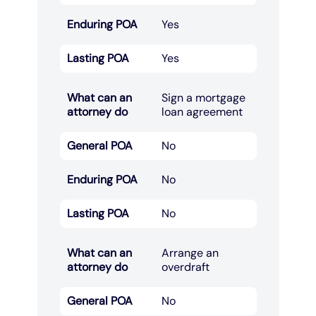
Enduring POA
Yes
Lasting POA
Yes
What can an
Sign a mortgage
attorney do
loan agreement​
General POA
No
Enduring POA
No
Lasting POA
No
What can an
Arrange an
attorney do
overdraft​
General POA
No