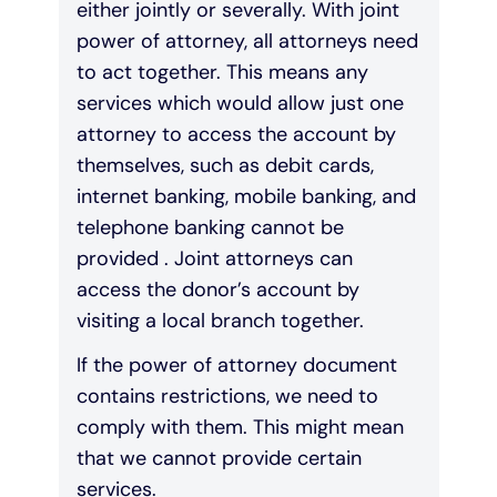
either jointly or severally. With joint
power of attorney, all attorneys need
to act together. This means any
services which would allow just one
attorney to access the account by
themselves, such as debit cards,
internet banking, mobile banking, and
telephone banking cannot be
provided . Joint attorneys can
access the donor’s account by
visiting a local branch together.
If the power of attorney document
contains restrictions, we need to
comply with them. This might mean
that we cannot provide certain
services.