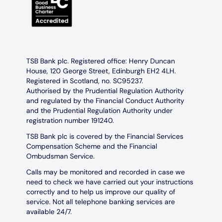
TSB Bank plc. Registered office: Henry Duncan
House, 120 George Street, Edinburgh EH2 4LH.
Registered in Scotland, no. SC95237.
Authorised by the Prudential Regulation Authority
and regulated by the Financial Conduct Authority
and the Prudential Regulation Authority under
registration number 191240.
TSB Bank plc is covered by the Financial Services
Compensation Scheme and the Financial
Ombudsman Service.
Calls may be monitored and recorded in case we
need to check we have carried out your instructions
correctly and to help us improve our quality of
service. Not all telephone banking services are
available 24/7.