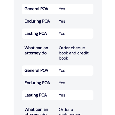
General POA
Yes
Enduring POA
Yes
Lasting POA
Yes
What can an
Order cheque
attorney do
book and credit
book​
General POA
Yes
Enduring POA
Yes
Lasting POA
Yes
What can an
Order a
attorney do
replacement