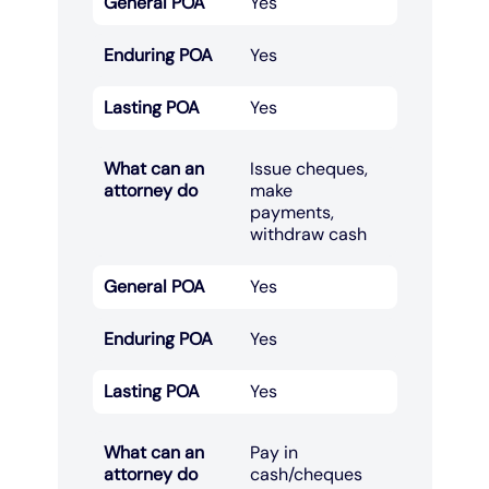
General POA
Yes
Enduring POA
Yes
Lasting POA
Yes
What can an
Issue cheques,
attorney do
make
payments,
withdraw cash​
General POA
Yes
Enduring POA
Yes
Lasting POA
Yes
What can an
Pay in
attorney do
cash/cheques​