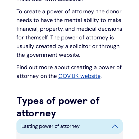
To create a power of attorney, the donor
needs to have the mental ability to make
financial, property, and medical decisions
for themself. The power of attorney is
usually created by a solicitor or through
the government website.
Find out more about creating a power of
attorney on the
GOV.UK website
.
Types of power of
attorney
Lasting power of attorney