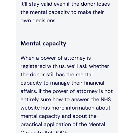
it’ll stay valid even if the donor loses
the mental capacity to make their
own decisions.
Mental capacity
When a power of attorney is
registered with us, we’ll ask whether
the donor still has the mental
capacity to manage their financial
affairs. If the power of attorney is not
entirely sure how to answer, the NHS
website has more information about
mental capacity and about the
practical application of the Mental
Capacity Act 2005.