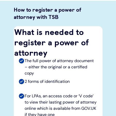
How to register a power of
attorney with TSB
What is needed to
register a power of
attorney
The full power of attorney document
– either the original or a certified
copy
2 forms of identification
For LPAs, an access code or ‘V code’
to view their lasting power of attorney
online which is available from GOV.UK
if they have one