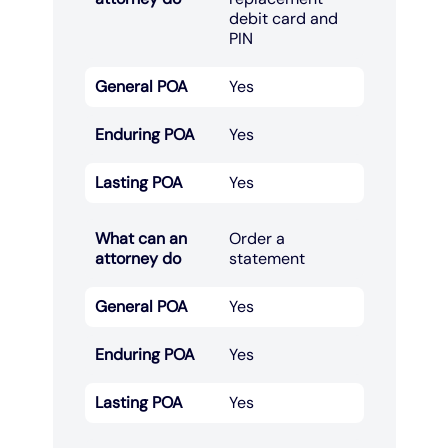
debit card and
PIN​
General POA
Yes
Enduring POA
Yes
Lasting POA
Yes
What can an
Order a
attorney do
statement​
General POA
Yes
Enduring POA
Yes
Lasting POA
Yes