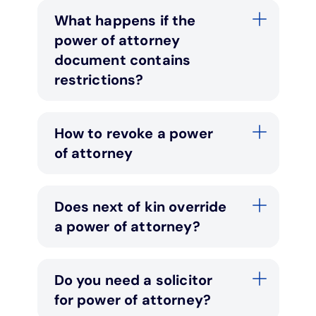
What happens if the
power of attorney
document contains
restrictions?
How to revoke a power
of attorney
Does next of kin override
a power of attorney?
Do you need a solicitor
for power of attorney?