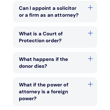
Can I appoint a solicitor
or a firm as an attorney?
What is a Court of
Protection order?
What happens if the
donor dies?
What if the power of
attorney is a foreign
power?