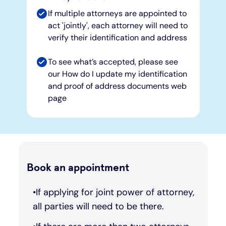
If multiple attorneys are appointed to
act 'jointly', each attorney will need to
verify their identification and address
To see what’s accepted, please see
our How do I update my identification
and proof of address documents web
page
Book an appointment
If applying for joint power of attorney,
all parties will need to be there.