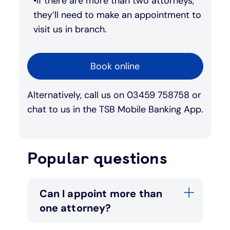
If there are more than two attorneys,
they’ll need to make an appointment to
visit us in branch.
Book online
Alternatively, call us on 03459 758758 or
chat to us in the TSB Mobile Banking App.
Popular questions
Can I appoint more than
one attorney?