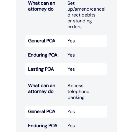
What can an
Set
attorney do
up/amend/cancel
direct debits
or standing
orders​
General POA
Yes
Enduring POA
Yes
Lasting POA
Yes
What can an
Access
attorney do
telephone
banking​
General POA
Yes
Enduring POA
Yes