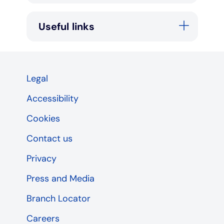
Useful links
Legal
Accessibility
Cookies
Contact us
Privacy
Press and Media
Branch Locator
Careers