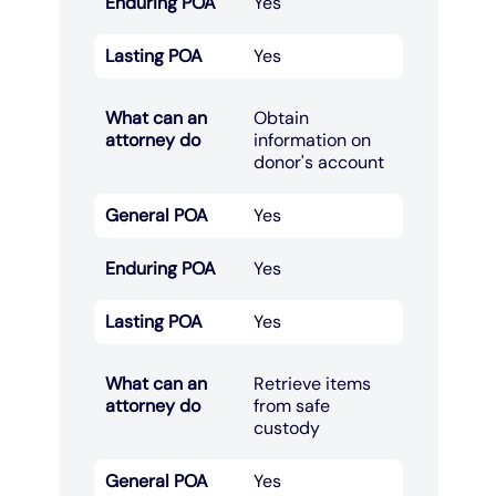
Enduring POA
Yes
Lasting POA
Yes
What can an
Obtain
attorney do
information on
donor's account​
General POA
Yes
Enduring POA
Yes
Lasting POA
Yes
What can an
Retrieve items
attorney do
from safe
custody​
General POA
Yes