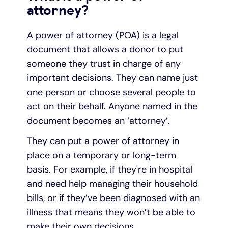
attorney?
A power of attorney (POA) is a legal
document that allows a donor to put
someone they trust in charge of any
important decisions. They can name just
one person or choose several people to
act on their behalf. Anyone named in the
document becomes an ‘attorney’.
They can put a power of attorney in
place on a temporary or long-term
basis. For example, if they're in hospital
and need help managing their household
bills, or if they’ve been diagnosed with an
illness that means they won’t be able to
make their own decisions.