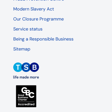
Modern Slavery Act
Our Closure Programme
Service status
Being a Responsible Business
Sitemap