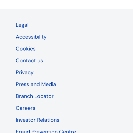
Legal
Accessibility
Cookies
Contact us
Privacy
Press and Media
Branch Locator
Careers
Investor Relations
Fraud Prevention Centre