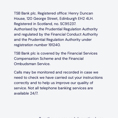
TSB Bank plc. Registered office: Henry Duncan
House, 120 George Street, Edinburgh EH2 4LH.
Registered in Scotland, no. SC95237.
Authorised by the Prudential Regulation Authority
and regulated by the Financial Conduct Authority
and the Prudential Regulation Authority under
registration number 191240.
TSB Bank plc is covered by the Financial Services
Compensation Scheme and the Financial
Ombudsman Service.
Calls may be monitored and recorded in case we
need to check we have carried out your instructions
correctly and to help us improve our quality of
service. Not all telephone banking services are
available 24/7.