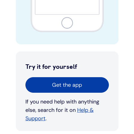
Try it for yourself
Get the app
If you need help with anything
else, search for it on
Help &
Support
.