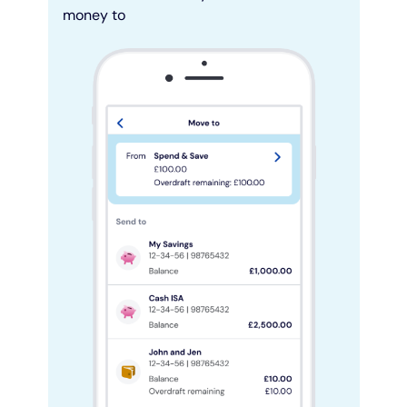
money to