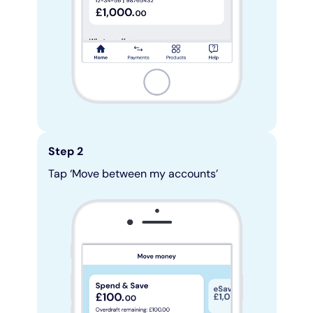
Step 2
Tap ‘Move between my accounts’