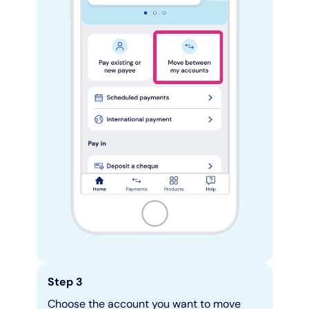
Step 3
Choose the account you want to move