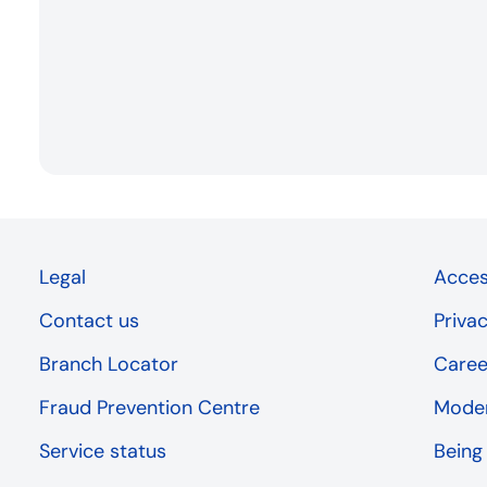
Legal
Access
Contact us
Priva
Branch Locator
Caree
Fraud Prevention Centre
Moder
Service status
Being