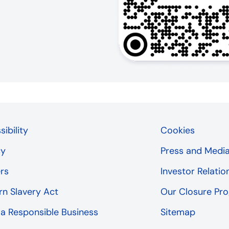
ibility
Cookies
cy
Press and Medi
rs
Investor Relatio
n Slavery Act
Our Closure P
 a Responsible Business
Sitemap