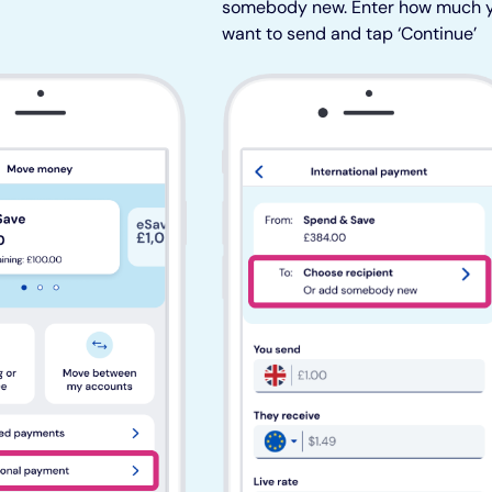
somebody new. Enter how much 
want to send and tap ‘Continue’