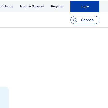
nfidence
Help & Support
Register
Login
Search