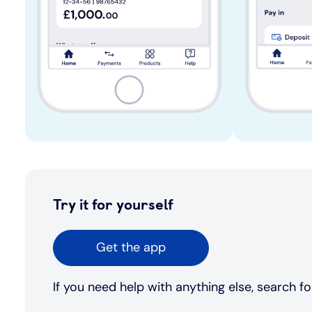
Try it for yourself
Get the app
If you need help with anything else, search fo