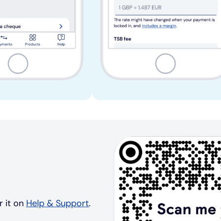
r it on
Help & Support
.