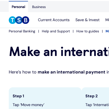
Personal
Business
Current Accounts
Save & Invest
M
Personal Banking
Help and Support
How to guides
M
Make an internat
Here’s how to
make an international payment
i
Step 1
Step 2
Tap ‘Move money’
Tap ‘Internat