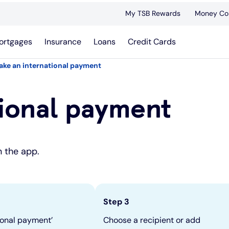
My TSB Rewards
Money Co
ortgages
Insurance
Loans
Credit Cards
ake an international payment
ional payment
n the app.
Step 3
ional payment’
Choose a recipient or add