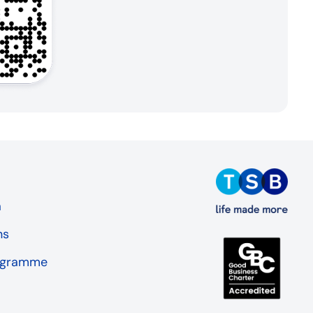
a
ns
rogramme