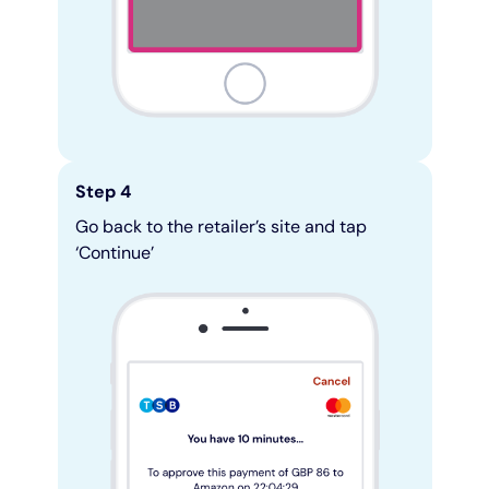
Step 4
Go back to the retailer’s site and tap
‘Continue’