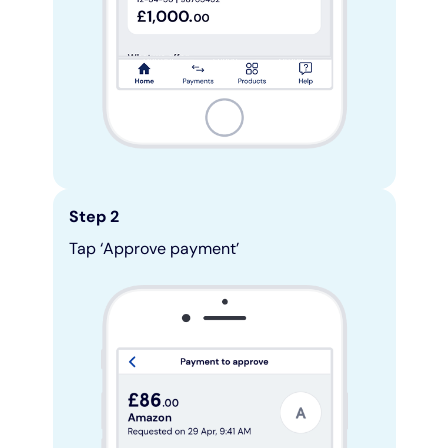
Step 2
Tap ‘Approve payment’