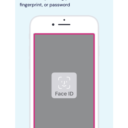
fingerprint, or password