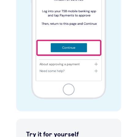
Try it for yourself