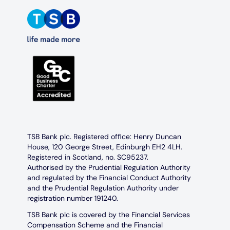
TSB Bank plc. Registered office: Henry Duncan
House, 120 George Street, Edinburgh EH2 4LH.
Registered in Scotland, no. SC95237.
Authorised by the Prudential Regulation Authority
and regulated by the Financial Conduct Authority
and the Prudential Regulation Authority under
registration number 191240.
TSB Bank plc is covered by the Financial Services
Compensation Scheme and the Financial