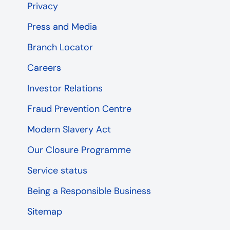
Privacy
Press and Media
Branch Locator
Careers
Investor Relations
Fraud Prevention Centre
Modern Slavery Act
Our Closure Programme
Service status
Being a Responsible Business
Sitemap