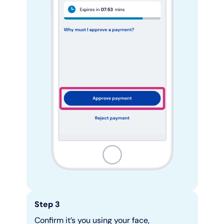
Step 3
Confirm it’s you using your face,