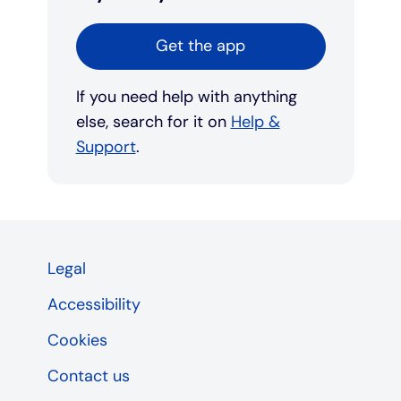
Get the app
If you need help with anything
else, search for it on
Help &
Support
.
Legal
Accessibility
Cookies
Contact us