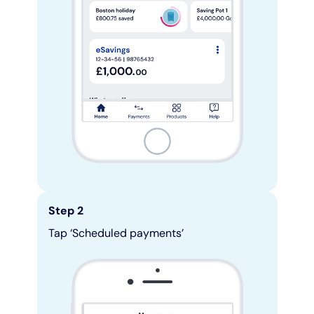
Step 2
Tap ‘Scheduled payments’