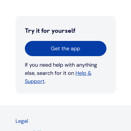
Try it for yourself
Get the app
If you need help with anything
else, search for it on
Help &
Support
.
Legal