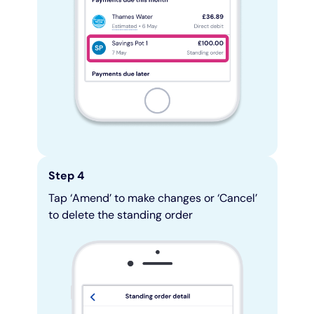
Step 4
Tap ‘Amend’ to make changes or ‘Cancel’
to delete the standing order