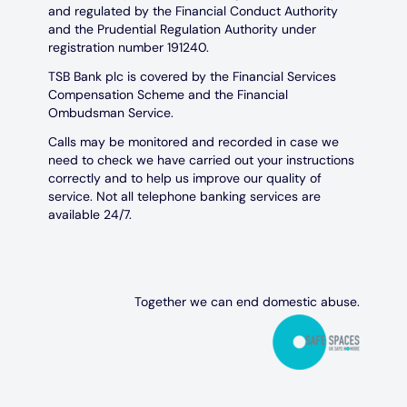
and regulated by the Financial Conduct Authority
and the Prudential Regulation Authority under
registration number 191240.
TSB Bank plc is covered by the Financial Services
Compensation Scheme and the Financial
Ombudsman Service.
Calls may be monitored and recorded in case we
need to check we have carried out your instructions
correctly and to help us improve our quality of
service. Not all telephone banking services are
available 24/7.
Together we can end domestic abuse.