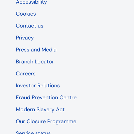
Accessibility
Cookies
Contact us
Privacy
Press and Media
Branch Locator
Careers
Investor Relations
Fraud Prevention Centre
Modern Slavery Act
Our Closure Programme
Service status