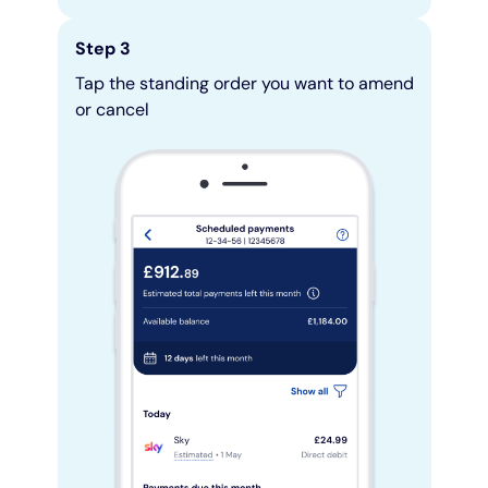
Step 3
Tap the standing order you want to amend
or cancel