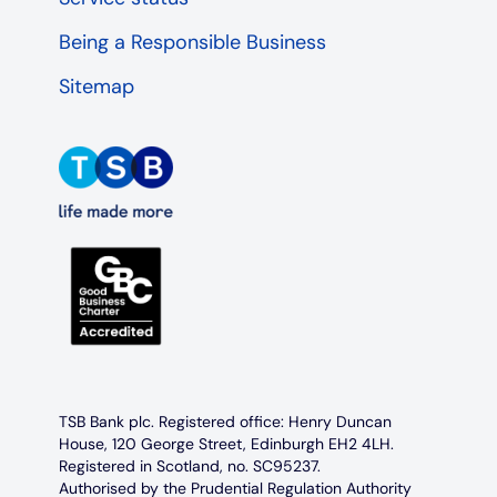
Being a Responsible Business
Sitemap
TSB Bank plc. Registered office: Henry Duncan
House, 120 George Street, Edinburgh EH2 4LH.
Registered in Scotland, no. SC95237.
Authorised by the Prudential Regulation Authority