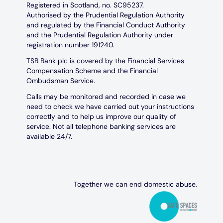
Registered in Scotland, no. SC95237.
Authorised by the Prudential Regulation Authority
and regulated by the Financial Conduct Authority
and the Prudential Regulation Authority under
registration number 191240.
TSB Bank plc is covered by the Financial Services
Compensation Scheme and the Financial
Ombudsman Service.
Calls may be monitored and recorded in case we
need to check we have carried out your instructions
correctly and to help us improve our quality of
service. Not all telephone banking services are
available 24/7.
Together we can end domestic abuse.