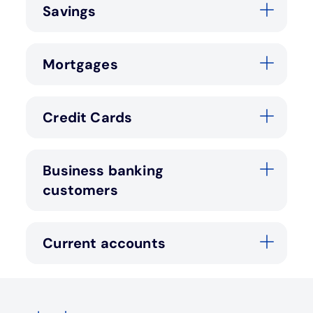
Savings
Mortgages
Credit Cards
Business banking
customers
Current accounts