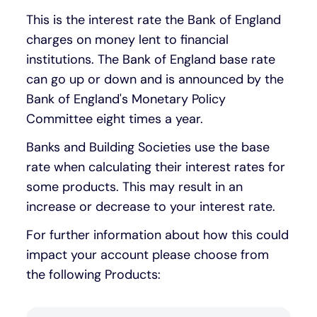
This is the interest rate the Bank of England
Under 19s
ISA guide
Existing customers
Home improvements
charges on money lent to financial
institutions. The Bank of England base rate
Overdrafts
Other accounts
Manage your mortgage
Small loans
can go up or down and is announced by the
Bank of England's Monetary Policy
Cash
Mortgage calculator
Additional borrowing
Committee eight times a year.
Banks and Building Societies use the base
Joint account
Affordable housing
Loans FAQs
rate when calculating their interest rates for
some products. This may result in an
FAQ
Energy efficient homes
increase or decrease to your interest rate.
For further information about how this could
Other accounts
Mortgage guides
impact your account please choose from
the following Products:
Ways to pay
Online mortgage events