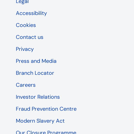
Legal
Accessibility
Cookies
Contact us
Privacy
Press and Media
Branch Locator
Careers
Investor Relations
Fraud Prevention Centre
Modern Slavery Act
Our Closure Programme