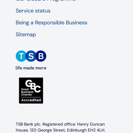
Service status
Being a Responsible Business
Sitemap
TSB Bank plc. Registered office: Henry Duncan
House, 120 George Street, Edinburgh EH2 4LH.