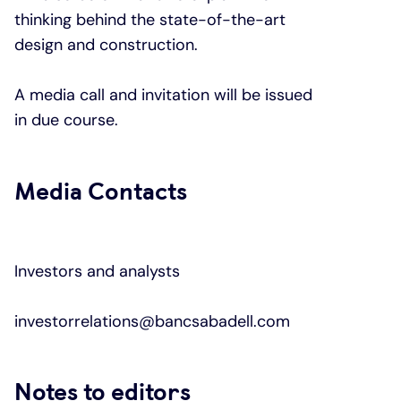
thinking behind the state-of-the-art
design and construction.
A media call and invitation will be issued
in due course.
Media Contacts
Investors and analysts
investorrelations@bancsabadell.com
Notes to editors