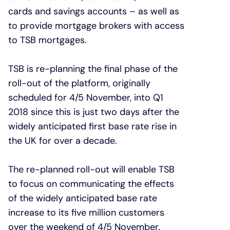
cards and savings accounts – as well as
to provide mortgage brokers with access
to TSB mortgages.
TSB is re-planning the final phase of the
roll-out of the platform, originally
scheduled for 4/5 November, into Q1
2018 since this is just two days after the
widely anticipated first base rate rise in
the UK for over a decade.
The re-planned roll-out will enable TSB
to focus on communicating the effects
of the widely anticipated base rate
increase to its five million customers
over the weekend of 4/5 November.