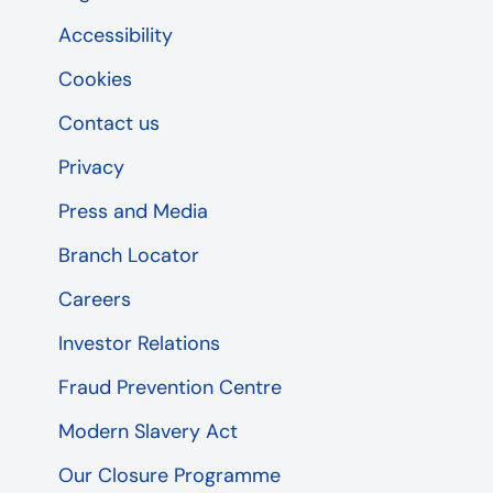
Accessibility
Cookies
Contact us
Privacy
Press and Media
Branch Locator
Careers
Investor Relations
Fraud Prevention Centre
Modern Slavery Act
Our Closure Programme