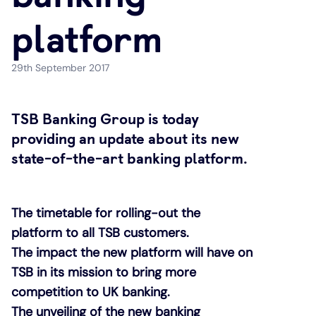
platform
Under 19s
ISA guide
Existing customers
Home improvements
29th September 2017
Overdrafts
Other accounts
Manage your mortgage
Small loans
Cash
Mortgage calculator
Additional borrowing
TSB Banking Group is today
providing an update about its new
Joint account
Affordable housing
Loans FAQs
state-of-the-art banking platform.
FAQ
Energy efficient homes
The timetable for rolling-out the
platform to all TSB customers.
Other accounts
Mortgage guides
The impact the new platform will have on
TSB in its mission to bring more
Ways to pay
Online mortgage events
competition to UK banking.
The unveiling of the new banking