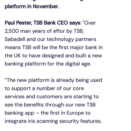
platform in November.
Paul Pester, TSB Bank CEO says
: "Over
2,500 man years of effor by TSB,
Sabadell and our technology partners
means TSB will be the first major bank in
the UK to have designed and built a new
banking platform for the digital age.
“The new platform is already being used
to support a number of our core
services and customers are starting to
see the benefits through our new TSB
banking app – the first in Europe to
integrate iris scanning security features.