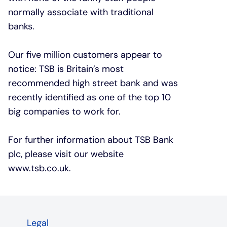
normally associate with traditional
banks.
Our five million customers appear to
notice: TSB is Britain’s most
recommended high street bank and was
recently identified as one of the top 10
big companies to work for.
For further information about TSB Bank
plc, please visit our website
www.tsb.co.uk
.
Legal