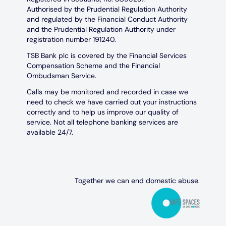
Authorised by the Prudential Regulation Authority
and regulated by the Financial Conduct Authority
and the Prudential Regulation Authority under
registration number 191240.
TSB Bank plc is covered by the Financial Services
Compensation Scheme and the Financial
Ombudsman Service.
Calls may be monitored and recorded in case we
need to check we have carried out your instructions
correctly and to help us improve our quality of
service. Not all telephone banking services are
available 24/7.
Together we can end domestic abuse.