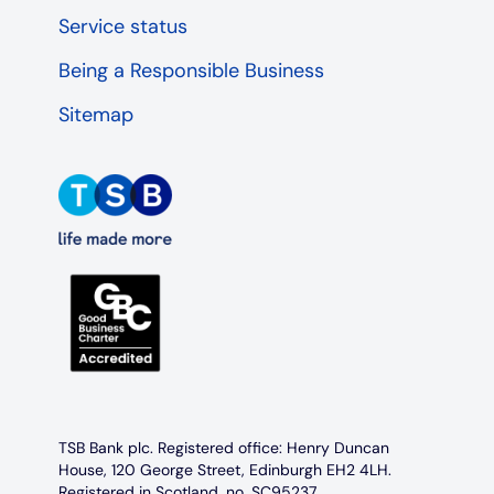
Service status
Being a Responsible Business
Sitemap
TSB Bank plc. Registered office: Henry Duncan
House, 120 George Street, Edinburgh EH2 4LH.
Registered in Scotland, no. SC95237.