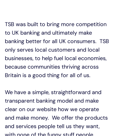
TSB was built to bring more competition
to UK banking and ultimately make
banking better for all UK consumers. TSB
only serves local customers and local
businesses, to help fuel local economies,
because communities thriving across
Britain is a good thing for all of us.
We have a simple, straightforward and
transparent banking model and make
clear on our website how we operate
and make money. We offer the products
and services people tell us they want,
with none of the funny stuff people