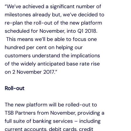
“We’ve achieved a significant number of
milestones already but, we’ve decided to
re-plan the roll-out of the new platform
scheduled for November, into Q1 2018.
This means we’ll be able to focus one
hundred per cent on helping our
customers understand the implications
of the widely anticipated base rate rise
on 2 November 2017.”
Roll-out
The new platform will be rolled-out to
TSB Partners from November, providing a
full suite of banking services – including
current accounts, debit cards, credit