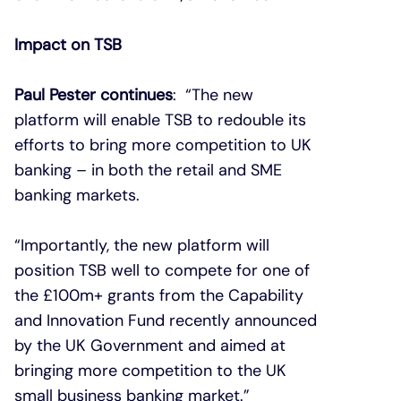
Impact on TSB
Paul Pester continues
: “The new
platform will enable TSB to redouble its
efforts to bring more competition to UK
banking – in both the retail and SME
banking markets.
“Importantly, the new platform will
position TSB well to compete for one of
the £100m+ grants from the Capability
and Innovation Fund recently announced
by the UK Government and aimed at
bringing more competition to the UK
small business banking market.”