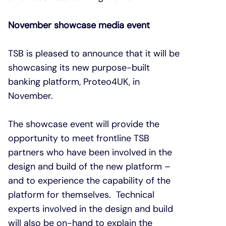
November showcase media event
TSB is pleased to announce that it will be
showcasing its new purpose-built
banking platform, Proteo4UK, in
November.
The showcase event will provide the
opportunity to meet frontline TSB
partners who have been involved in the
design and build of the new platform –
and to experience the capability of the
platform for themselves. Technical
experts involved in the design and build
will also be on-hand to explain the