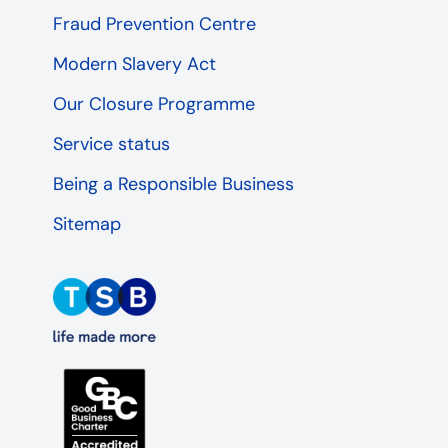
Fraud Prevention Centre
Modern Slavery Act
Our Closure Programme
Service status
Being a Responsible Business
Sitemap