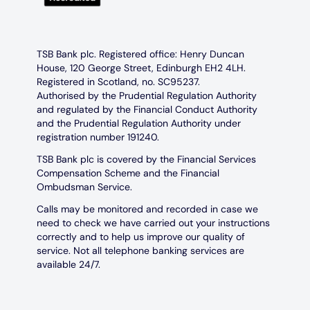
TSB Bank plc. Registered office: Henry Duncan
House, 120 George Street, Edinburgh EH2 4LH.
Registered in Scotland, no. SC95237.
Authorised by the Prudential Regulation Authority
and regulated by the Financial Conduct Authority
and the Prudential Regulation Authority under
registration number 191240.
TSB Bank plc is covered by the Financial Services
Compensation Scheme and the Financial
Ombudsman Service.
Calls may be monitored and recorded in case we
need to check we have carried out your instructions
correctly and to help us improve our quality of
service. Not all telephone banking services are
available 24/7.