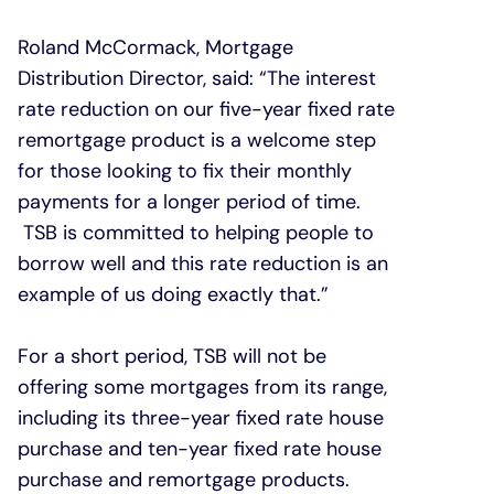
Roland McCormack, Mortgage
Distribution Director, said: “The interest
rate reduction on our five-year fixed rate
remortgage product is a welcome step
for those looking to fix their monthly
payments for a longer period of time.
TSB is committed to helping people to
borrow well and this rate reduction is an
example of us doing exactly that.”
For a short period, TSB will not be
offering some mortgages from its range,
including its three-year fixed rate house
purchase and ten-year fixed rate house
purchase and remortgage products.