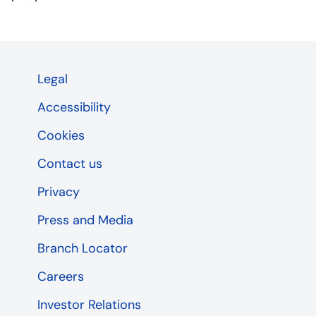
Legal
Accessibility
Cookies
Contact us
Privacy
Press and Media
Branch Locator
Careers
Investor Relations