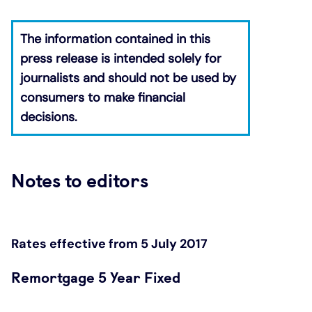
The information contained in this
press release is intended solely for
journalists and should not be used by
consumers to make financial
decisions.
​
Notes to editors
Rates effective from 5 July 2017
Remortgage 5 Year Fixed