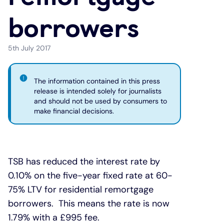
borrowers
Under 19s
ISA guide
Existing customers
Home improvements
5th July 2017
Overdrafts
Other accounts
Manage your mortgage
Small loans
Cash
Mortgage calculator
Additional borrowing
The information contained in this press
release is intended solely for journalists
and should not be used by consumers to
Joint account
Affordable housing
Loans FAQs
make financial decisions.
FAQ
Energy efficient homes
TSB has reduced the interest rate by
Other accounts
Mortgage guides
0.10% on the five-year fixed rate at 60-
75% LTV for residential remortgage
Ways to pay
Online mortgage events
borrowers. This means the rate is now
1.79% with a £995 fee.