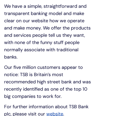
We have a simple, straightforward and
transparent banking model and make
clear on our website how we operate
and make money. We offer the products
and services people tell us they want,
with none of the funny stuff people
normally associate with traditional
banks.
Our five million customers appear to
notice: TSB is Britain’s most
recommended high street bank and was
recently identified as one of the top 10
big companies to work for.
For further information about TSB Bank
plc, please visit our
website
.