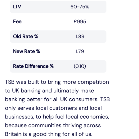
LTV
60-75%
Fee
£995
Old Rate %
1.89
New Rate %
1.79
Rate Difference %
(0.10)
TSB was built to bring more competition
to UK banking and ultimately make
banking better for all UK consumers. TSB
only serves local customers and local
businesses, to help fuel local economies,
because communities thriving across
Britain is a good thing for all of us.