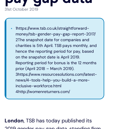
31st October 2019
Under 19s
ISA guide
Existing customers
Home improvements
1https://www.tsb.co.uk/straightforward-
Overdrafts
Other accounts
Manage your mortgage
Small loans
money/tsb-gender-pay-gap-report-2017/
2The snapshot date for companies and
charities is 5th April. TSB pays monthly, and
Cash
Mortgage calculator
Additional borrowing
hence the reporting period for pay, based
on the snapshot date is April 2019.
Joint account
Affordable housing
Loans FAQs
Reporting period for bonus is the 12 months
prior (April 2018 – March 2019).
3https://www.resourcesolutions.com/latest-
FAQ
Energy efficient homes
news/4-tools-help-you-build-a-more-
inclusive-workforce.html
4http://womenreturners.com/
Other accounts
Mortgage guides
Ways to pay
Online mortgage events
London
, TSB has today published its
2019 gender pay gap data, standing firm