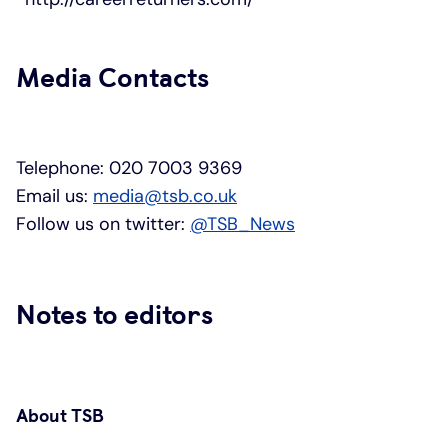
Media Contacts
Telephone: 020 7003 9369
Email us:
media@tsb.co.uk
Follow us on twitter:
@TSB_News
Notes to editors
About TSB