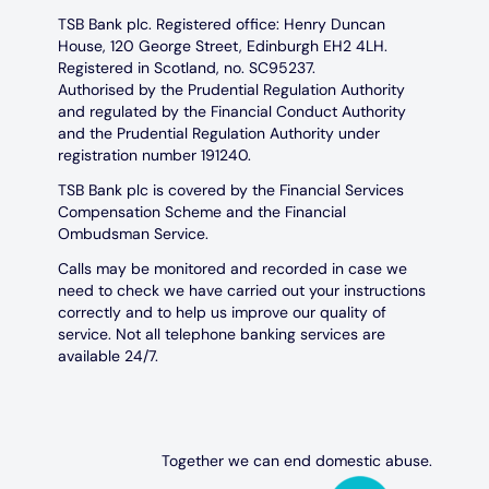
TSB Bank plc. Registered office: Henry Duncan
House, 120 George Street, Edinburgh EH2 4LH.
Registered in Scotland, no. SC95237.
Authorised by the Prudential Regulation Authority
and regulated by the Financial Conduct Authority
and the Prudential Regulation Authority under
registration number 191240.
TSB Bank plc is covered by the Financial Services
Compensation Scheme and the Financial
Ombudsman Service.
Calls may be monitored and recorded in case we
need to check we have carried out your instructions
correctly and to help us improve our quality of
service. Not all telephone banking services are
available 24/7.
Together we can end domestic abuse.