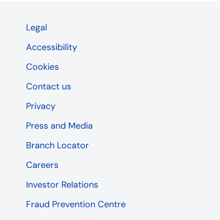
Legal
Accessibility
Cookies
Contact us
Privacy
Press and Media
Branch Locator
Careers
Investor Relations
Fraud Prevention Centre