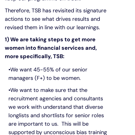
Therefore, TSB has revisited its signature
actions to see what drives results and
revised them in line with our learnings.
1) We are taking steps to get more
women into financial services and,
more specifically, TSB:
We want 45-55% of our senior
managers (F+) to be women.
We want to make sure that the
recruitment agencies and consultants
we work with understand that diverse
longlists and shortlists for senior roles
are important to us. This will be
supported by unconscious bias training