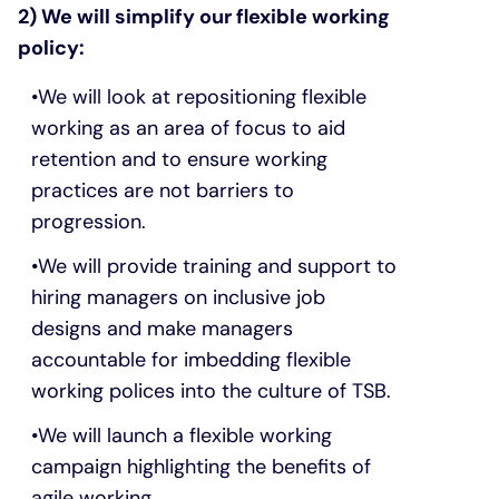
2) We will simplify our flexible working
policy:
We will look at repositioning flexible
working as an area of focus to aid
retention and to ensure working
practices are not barriers to
progression.
We will provide training and support to
hiring managers on inclusive job
designs and make managers
accountable for imbedding flexible
working polices into the culture of TSB.
We will launch a flexible working
campaign highlighting the benefits of
agile working.