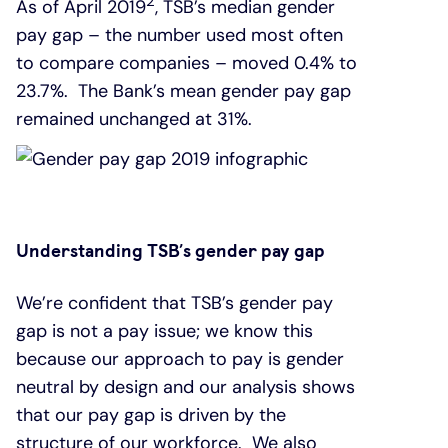
2
As of April 2019
, TSB’s median gender
pay gap – the number used most often
to compare companies – moved 0.4% to
23.7%. The Bank’s mean gender pay gap
remained unchanged at 31%.
Understanding TSB’s gender pay gap
We’re confident that TSB’s gender pay
gap is not a pay issue; we know this
because our approach to pay is gender
neutral by design and our analysis shows
that our pay gap is driven by the
structure of our workforce. We also