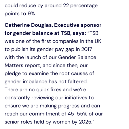
could reduce by around 22 percentage
points to 9%.
Catherine Douglas, Executive sponsor
for gender balance at TSB, says:
“TSB
was one of the first companies in the UK
to publish its gender pay gap in 2017
with the launch of our Gender Balance
Matters report, and since then, our
pledge to examine the root causes of
gender imbalance has not faltered.
There are no quick fixes and we’re
constantly reviewing our initiatives to
ensure we are making progress and can
reach our commitment of 45-55% of our
senior roles held by women by 2025.”