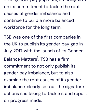
on its commitment to tackle the root
causes of gender imbalance and
continue to build a more balanced
workforce for the long term.
TSB was one of the first companies in
the UK to publish its gender pay gap in
July 2017 with the launch of its Gender
1
Balance Matters
. TSB has a firm
commitment to not only publish its
gender pay imbalance, but to also
examine the root causes of its gender
imbalance, clearly set out the signature
actions it is taking to tackle it and report
on progress made.