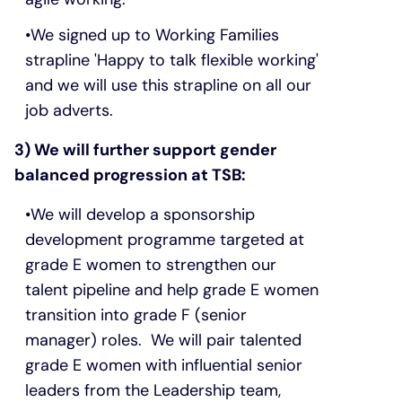
We signed up to Working Families
strapline 'Happy to talk flexible working'
and we will use this strapline on all our
job adverts.
3) We will further support gender
balanced progression at TSB:
We will develop a sponsorship
development programme targeted at
grade E women to strengthen our
talent pipeline and help grade E women
transition into grade F (senior
manager) roles. We will pair talented
grade E women with influential senior
leaders from the Leadership team,