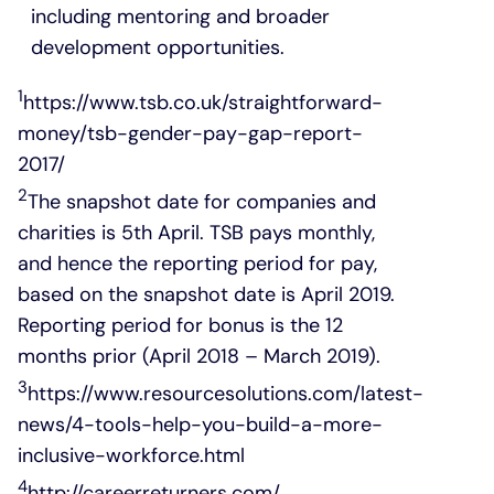
including mentoring and broader
development opportunities.
1
https://www.tsb.co.uk/straightforward-
money/tsb-gender-pay-gap-report-
2017/
2
The snapshot date for companies and
charities is 5th April. TSB pays monthly,
and hence the reporting period for pay,
based on the snapshot date is April 2019.
Reporting period for bonus is the 12
months prior (April 2018 – March 2019).
3
https://www.resourcesolutions.com/latest-
news/4-tools-help-you-build-a-more-
inclusive-workforce.html
4
http://careerreturners.com/