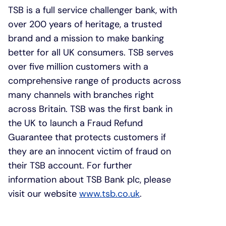
TSB is a full service challenger bank, with
over 200 years of heritage, a trusted
brand and a mission to make banking
better for all UK consumers. TSB serves
over five million customers with a
comprehensive range of products across
many channels with branches right
across Britain. TSB was the first bank in
the UK to launch a Fraud Refund
Guarantee that protects customers if
they are an innocent victim of fraud on
their TSB account. For further
information about TSB Bank plc, please
visit our website
www.tsb.co.uk
.