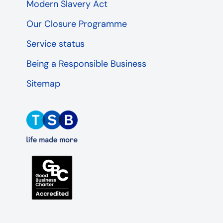
Modern Slavery Act
Our Closure Programme
Service status
Being a Responsible Business
Sitemap