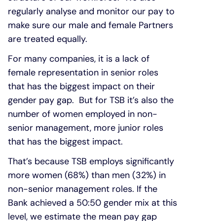
regularly analyse and monitor our pay to
make sure our male and female Partners
are treated equally.
For many companies, it is a lack of
female representation in senior roles
that has the biggest impact on their
gender pay gap. But for TSB it’s also the
number of women employed in non-
senior management, more junior roles
that has the biggest impact.
That’s because TSB employs significantly
more women (68%) than men (32%) in
non-senior management roles. If the
Bank achieved a 50:50 gender mix at this
level, we estimate the mean pay gap