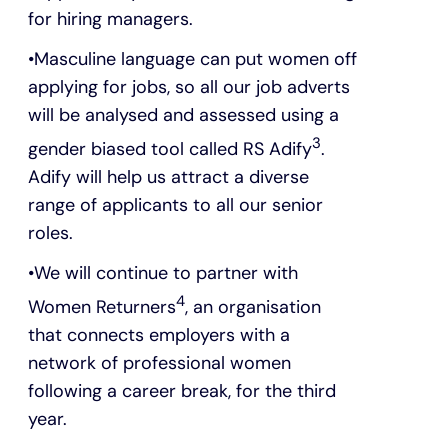
for hiring managers.
Masculine language can put women off
applying for jobs, so all our job adverts
will be analysed and assessed using a
3
gender biased tool called RS Adify
.
Adify will help us attract a diverse
range of applicants to all our senior
roles.
We will continue to partner with
4
Women Returners
, an organisation
that connects employers with a
network of professional women
following a career break, for the third
year.