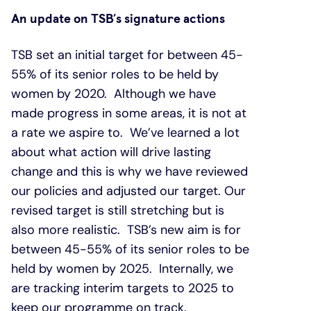
An update on TSB’s signature actions
TSB set an initial target for between 45-
55% of its senior roles to be held by
women by 2020. Although we have
made progress in some areas, it is not at
a rate we aspire to. We’ve learned a lot
about what action will drive lasting
change and this is why we have reviewed
our policies and adjusted our target. Our
revised target is still stretching but is
also more realistic. TSB’s new aim is for
between 45-55% of its senior roles to be
held by women by 2025. Internally, we
are tracking interim targets to 2025 to
keep our programme on track.