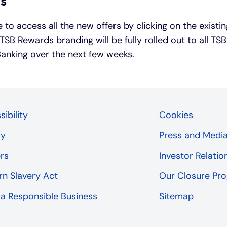
rs
 to access all the new offers by clicking on the exist
TSB Rewards branding will be fully rolled out to all T
 Banking over the next few weeks.
ibility
Cookies
cy
Press and Medi
rs
Investor Relatio
n Slavery Act
Our Closure P
 a Responsible Business
Sitemap