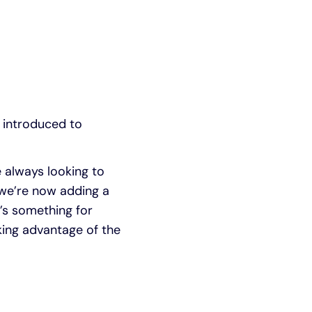
 introduced to
 always looking to
 we’re now adding a
’s something for
king advantage of the