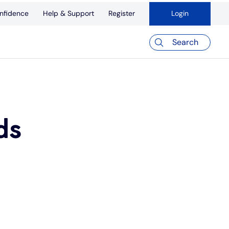
nfidence
Help & Support
Register
Login
Search
ds