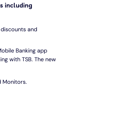
s including
 discounts and
 Mobile Banking app
ing with TSB. The new
d Monitors.