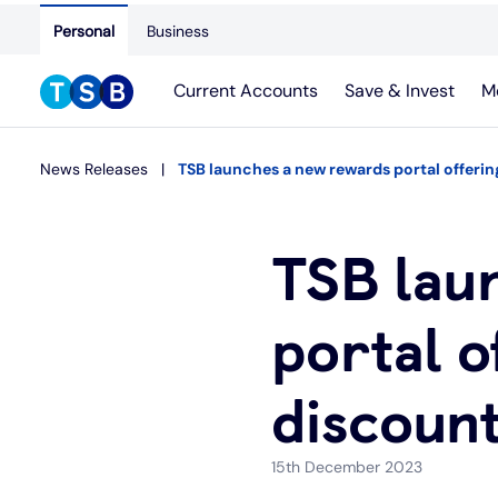
Personal
Business
Current Accounts
Save & Invest
M
News Releases
TSB launches a new rewards portal offeri
TSB lau
portal o
discount
15th December 2023