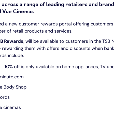
 across a range of leading retailers and brand
nd Vue Cinemas
ed a new customer rewards portal offering customers
er of retail products and services.
B Rewards
, will be available to customers in the TSB
– rewarding them with offers and discounts when bank
rds include:
– 10% off is only available on home appliances, TV an
tminute.com
he Body Shop
fords
ue cinemas