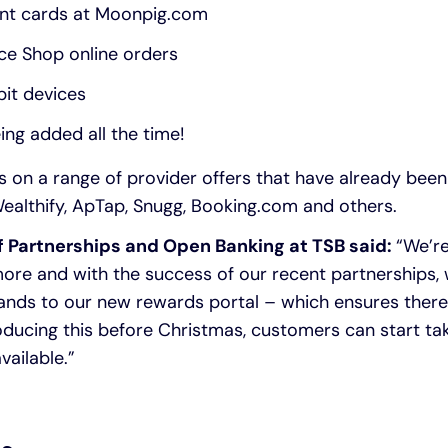
ant cards at Moonpig.com
ce Shop online orders
bit devices
ing added all the time!
 on a range of provider offers that have already been
ealthify, ApTap, Snugg, Booking.com and others.
f Partnerships and Open Banking at TSB said:
“We’re
ore and with the success of our recent partnerships,
nds to our new rewards portal – which ensures there
oducing this before Christmas, customers can start ta
vailable.”