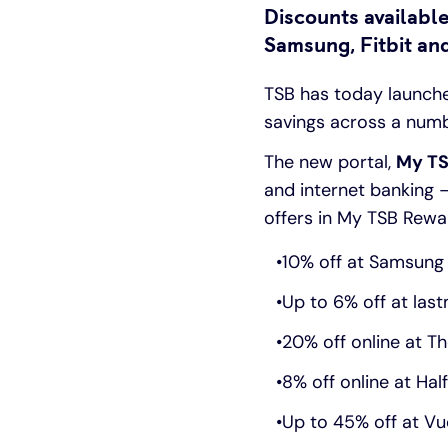
Discounts available
Samsung, Fitbit a
TSB has today launch
savings across a numb
The new portal,
My TS
and internet banking 
offers in My TSB Rewa
10% off at Samsung 
Up to 6% off at las
20% off online at T
8% off online at Hal
Up to 45% off at V