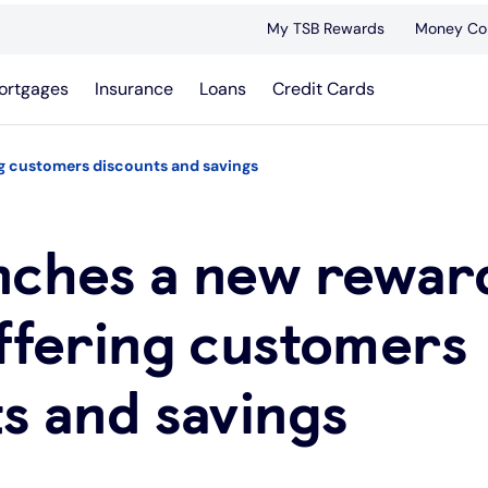
My TSB Rewards
Money Co
ortgages
Insurance
Loans
Credit Cards
ng customers discounts and savings
nches a new rewar
ffering customers
s and savings