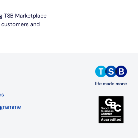
ing TSB Marketplace
SB customers and
a
ns
rogramme