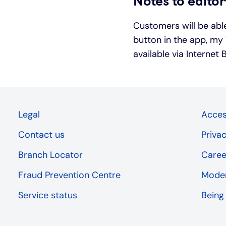
Notes to edito
Customers will be able
button in the app, my 
available via Internet
Legal
Access
Contact us
Priva
Branch Locator
Caree
Fraud Prevention Centre
Moder
Service status
Being