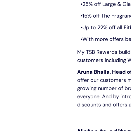
25% off Large & Gi
15% off The Fragran
Up to 22% off all Fit
With more offers be
My TSB Rewards builds
customers including W
Aruna Bhalla, Head o
offer our customers m
growing number of bra
everyone. And by intr
discounts and offers a