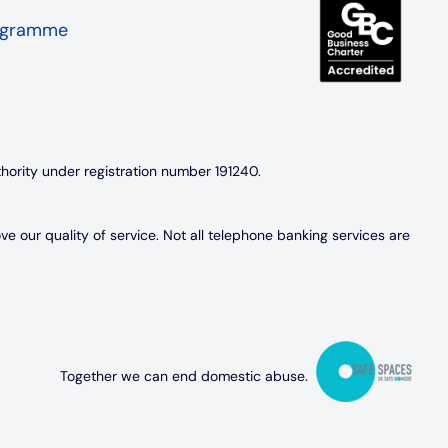
rogramme
thority under registration number 191240.
 our quality of service. Not all telephone banking services are
Together we can end domestic abuse.