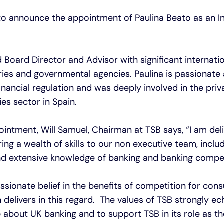
 to announce the appointment of Paulina Beato as an
d Board Director and Advisor with significant internati
tries and governmental agencies. Paulina is passionate
inancial regulation and was deeply involved in the priv
ties sector in Spain.
ntment, Will Samuel, Chairman at TSB says, “I am de
bring a wealth of skills to our non executive team, inclu
 and extensive knowledge of banking and banking compet
assionate belief in the benefits of competition for con
n delivers in this regard. The values of TSB strongly e
e about UK banking and to support TSB in its role as th