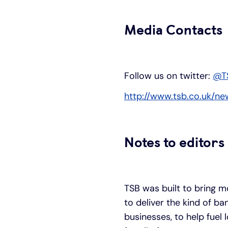
Media Contacts
Follow us on twitter:
@T
http://www.tsb.co.uk/ne
Notes to editors
TSB was built to bring m
to deliver the kind of b
businesses, to help fuel