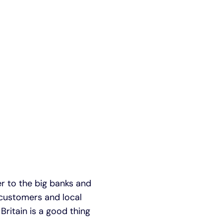
er to the big banks and
l customers and local
Britain is a good thing