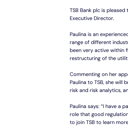
TSB Bank plc is pleased
Executive Director.
Paulina is an experience
range of different indus
been very active within f
restructuring of the utili
Commenting on her appoi
Paulina to TSB, she will 
risk and risk analytics,
Paulina says: “I have a p
role that good regulatio
to join TSB to learn mor