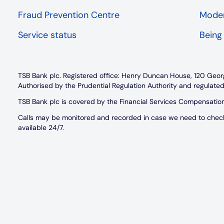
Fraud Prevention Centre
Moder
Service status
Being
TSB Bank plc. Registered office: Henry Duncan House, 120 Geor
Authorised by the Prudential Regulation Authority and regulated
TSB Bank plc is covered by the Financial Services Compensati
Calls may be monitored and recorded in case we need to check w
available 24/7.