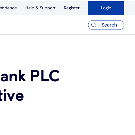
nfidence
Help & Support
Register
Login
Search
Bank PLC
tive