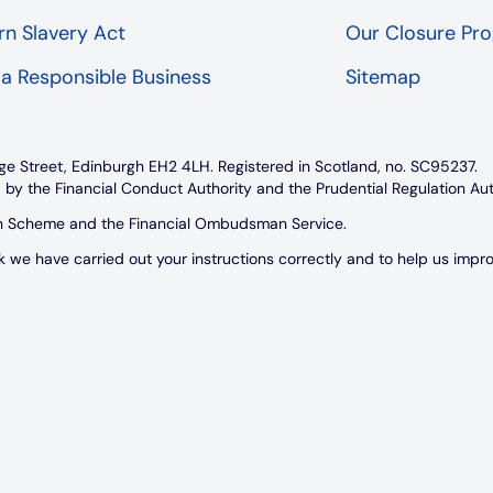
n Slavery Act
Our Closure P
 a Responsible Business
Sitemap
ge Street, Edinburgh EH2 4LH. Registered in Scotland, no. SC95237.
 by the Financial Conduct Authority and the Prudential Regulation Au
on Scheme and the Financial Ombudsman Service.
e have carried out your instructions correctly and to help us improve