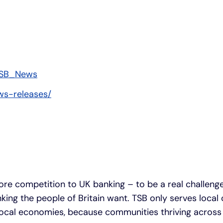
SB_News
ws-releases/
ore competition to UK banking – to be a real challeng
anking the people of Britain want. TSB only serves loca
 local economies, because communities thriving across 