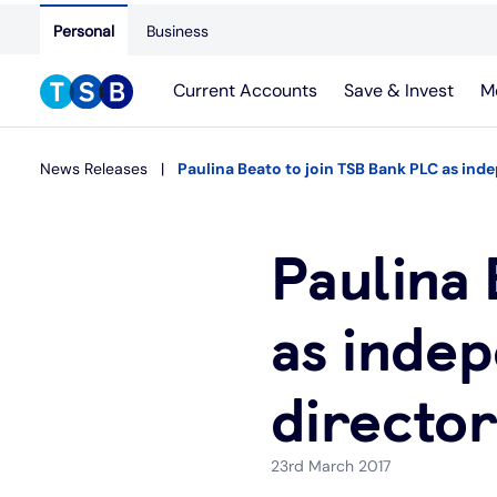
Personal
Business
Current Accounts
Save & Invest
M
News Releases
Paulina Beato to join TSB Bank PLC as in
Paulina 
as inde
directo
23rd March 2017