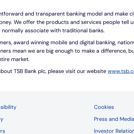
ghtforward and transparent banking model and make c
ey. We offer the products and services people tell u
 normally associate with traditional banks.
mers, award winning mobile and digital banking, natio
ners mean we are big enough to make a difference, bu
ntire market.
about TSB Bank plc, please visit our website
www.tsb.c
ibility
Cookies
cy
Press and Medi
rs
Investor Relatio