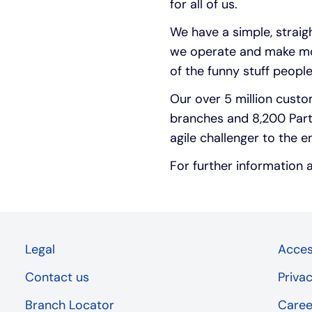
for all of us.
We have a simple, strai
we operate and make mon
of the funny stuff people
Our over 5 million custo
branches and 8,200 Part
agile challenger to the e
For further information 
Legal
Access
Contact us
Priva
Branch Locator
Caree