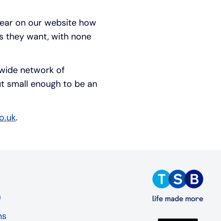
lear on our website how
s they want, with none
nwide network of
t small enough to be an
o.uk
.
a
ns