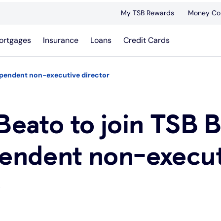
My TSB Rewards
Money Co
ortgages
Insurance
Loans
Credit Cards
dependent non-executive director
Beato to join TSB 
pendent non-execu
r