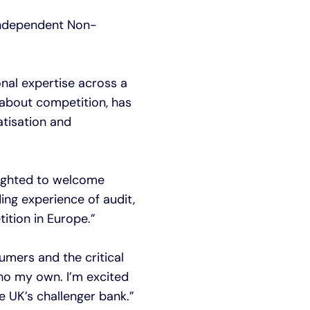
 Independent Non-
onal expertise across a
 about competition, has
atisation and
lighted to welcome
ding experience of audit,
ition in Europe.”
sumers and the critical
cho my own. I’m excited
e UK’s challenger bank.”