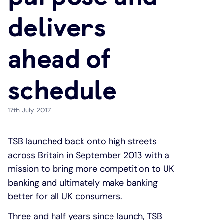
delivers
Under 19s
ISA guide
Existing customers
Home improvements
ahead of
Overdrafts
Other accounts
Manage your mortgage
Small loans
schedule
Cash
Mortgage calculator
Additional borrowing
Joint account
Affordable housing
Loans FAQs
17th July 2017
FAQ
Energy efficient homes
TSB launched back onto high streets
across Britain in September 2013 with a
Other accounts
Mortgage guides
mission to bring more competition to UK
banking and ultimately make banking
Ways to pay
Online mortgage events
better for all UK consumers.
Three and half years since launch, TSB