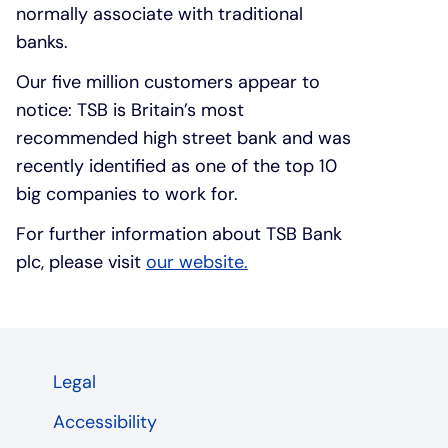
normally associate with traditional
banks.
Our five million customers appear to
notice: TSB is Britain’s most
recommended high street bank and was
recently identified as one of the top 10
big companies to work for.
For further information about TSB Bank
plc, please visit
our website.
Legal
Accessibility