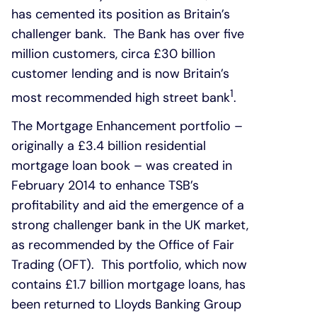
has cemented its position as Britain’s
challenger bank. The Bank has over five
million customers, circa £30 billion
customer lending and is now Britain’s
1
most recommended high street bank
.
The Mortgage Enhancement portfolio –
originally a £3.4 billion residential
mortgage loan book – was created in
February 2014 to enhance TSB’s
profitability and aid the emergence of a
strong challenger bank in the UK market,
as recommended by the Office of Fair
Trading (OFT). This portfolio, which now
contains £1.7 billion mortgage loans, has
been returned to Lloyds Banking Group