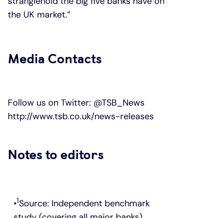
stranglehold the big five banks have on
the UK market.”
Media Contacts
Follow us on Twitter:
@TSB_News
http://www.tsb.co.uk/news-releases
Notes to editors
1
Source: Independent benchmark
study (covering all major banks)