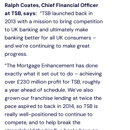
Ralph Coates, Chief Financial Officer
at TSB, says:
“TSB launched back in
2013 with a mission to bring competition
to UK banking and ultimately make
banking better for all UK consumers –
and we’re continuing to make great
progress.
“The Mortgage Enhancement has done
exactly what it set out to do – achieving
over £230 million profit for TSB, roughly
a year ahead of schedule. We’ve also
grown our franchise lending at twice the
pace aspired to back in 2014, so TSB is
really well-positioned to continue to
compete, and to help break the