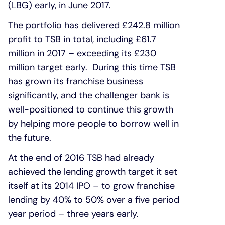
(LBG) early, in June 2017.
The portfolio has delivered £242.8 million
profit to TSB in total, including £61.7
million in 2017 – exceeding its £230
million target early. During this time TSB
has grown its franchise business
significantly, and the challenger bank is
well-positioned to continue this growth
by helping more people to borrow well in
the future.
At the end of 2016 TSB had already
achieved the lending growth target it set
itself at its 2014 IPO – to grow franchise
lending by 40% to 50% over a five period
year period – three years early.