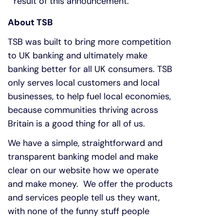
result of this announcement.
About TSB
TSB was built to bring more competition
to UK banking and ultimately make
banking better for all UK consumers. TSB
only serves local customers and local
businesses, to help fuel local economies,
because communities thriving across
Britain is a good thing for all of us.
We have a simple, straightforward and
transparent banking model and make
clear on our website how we operate
and make money. We offer the products
and services people tell us they want,
with none of the funny stuff people