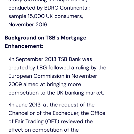
conducted by BDRC Continental;
sample 15,000 UK consumers,
November 2016.
Background on TSB’s Mortgage
Enhancement:
In September 2013 TSB Bank was
created by LBG followed a ruling by the
European Commission in November
2009 aimed at bringing more
competition to the UK banking market.
In June 2013, at the request of the
Chancellor of the Exchequer, the Office
of Fair Trading (OFT) reviewed the
effect on competition of the