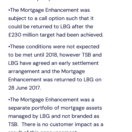
The Mortgage Enhancement was
subject to a call option such that it
could be returned to LBG after the
£230 million target had been achieved.
These conditions were not expected
to be met until 2018, however TSB and
LBG have agreed an early settlement
arrangement and the Mortgage
Enhancement was returned to LBG on
28 June 2017.
The Mortgage Enhancement was a
separate portfolio of mortgage assets
managed by LBG and not branded as
TSB. There is no customer impact as a