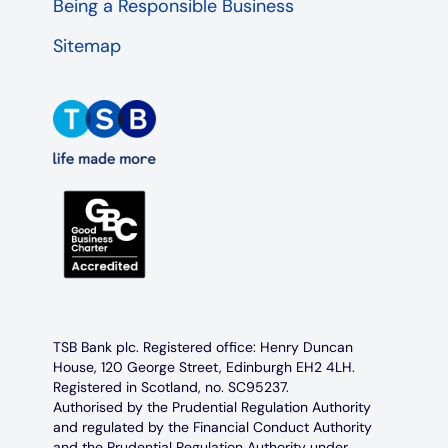
Being a Responsible Business
Sitemap
TSB Bank plc. Registered office: Henry Duncan
House, 120 George Street, Edinburgh EH2 4LH.
Registered in Scotland, no. SC95237.
Authorised by the Prudential Regulation Authority
and regulated by the Financial Conduct Authority
and the Prudential Regulation Authority under