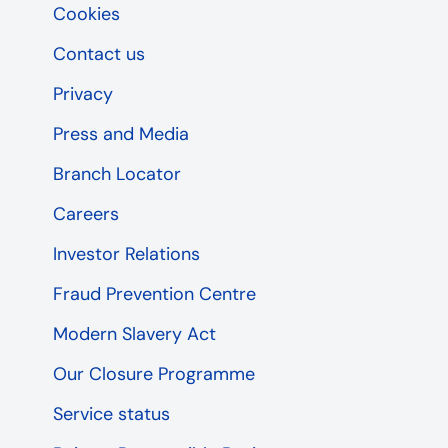
Cookies
Contact us
Privacy
Press and Media
Branch Locator
Careers
Investor Relations
Fraud Prevention Centre
Modern Slavery Act
Our Closure Programme
Service status