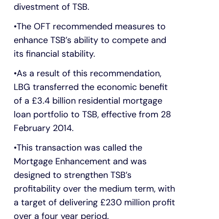
divestment of TSB.
The OFT recommended measures to
enhance TSB’s ability to compete and
its financial stability.
As a result of this recommendation,
LBG transferred the economic benefit
of a £3.4 billion residential mortgage
loan portfolio to TSB, effective from 28
February 2014.
This transaction was called the
Mortgage Enhancement and was
designed to strengthen TSB’s
profitability over the medium term, with
a target of delivering £230 million profit
over a four year period.