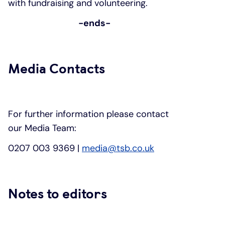
with fundraising and volunteering.
-ends-
Media Contacts
For further information please contact
our Media Team:
0207 003 9369 |
media@tsb.co.uk
Notes to editors