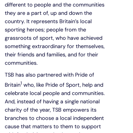
different to people and the communities
they are a part of, up and down the
country. It represents Britain’s local
sporting heroes; people from the
grassroots of sport, who have achieved
something extraordinary for themselves,
their friends and families, and for their
communities.
TSB has also partnered with Pride of
1
Britain
who, like Pride of Sport, help and
celebrate local people and communities.
And, instead of having a single national
charity of the year, TSB empowers its
branches to choose a local independent
cause that matters to them to support