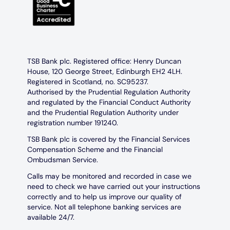
TSB Bank plc. Registered office: Henry Duncan
House, 120 George Street, Edinburgh EH2 4LH.
Registered in Scotland, no. SC95237.
Authorised by the Prudential Regulation Authority
and regulated by the Financial Conduct Authority
and the Prudential Regulation Authority under
registration number 191240.
TSB Bank plc is covered by the Financial Services
Compensation Scheme and the Financial
Ombudsman Service.
Calls may be monitored and recorded in case we
need to check we have carried out your instructions
correctly and to help us improve our quality of
service. Not all telephone banking services are
available 24/7.