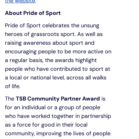
the website
.
About Pride of Sport
Pride of Sport celebrates the unsung
heroes of grassroots sport. As well as
raising awareness about sport and
encouraging people to be more active on
a regular basis, the awards highlight
people who have contributed to sport at
a local or national level, across all walks
of life.
The
TSB Community Partner Award
is
for an individual or a group of people
who have worked together in partnership
as a force for good in their local
community, improving the lives of people