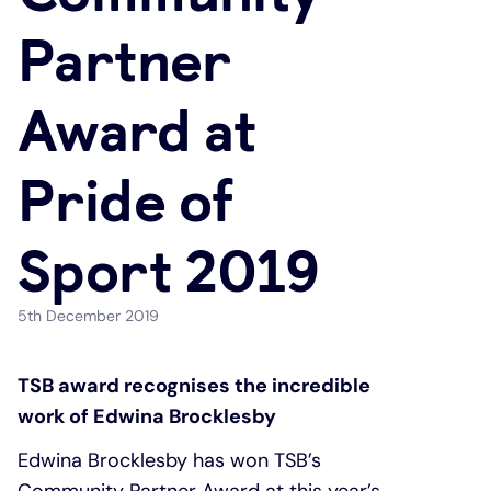
Partner
Under 19s
ISA guide
Existing customers
Home improvements
Award at
Overdrafts
Other accounts
Manage your mortgage
Small loans
Pride of
Cash
Mortgage calculator
Additional borrowing
Joint account
Affordable housing
Loans FAQs
Sport 2019
FAQ
Energy efficient homes
5th December 2019
Other accounts
Mortgage guides
TSB award recognises the incredible
work of Edwina Brocklesby
Ways to pay
Online mortgage events
Edwina Brocklesby has won TSB’s