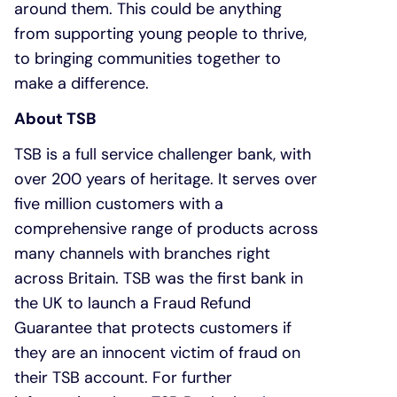
around them. This could be anything
from supporting young people to thrive,
to bringing communities together to
make a difference.
About TSB
TSB is a full service challenger bank, with
over 200 years of heritage. It serves over
five million customers with a
comprehensive range of products across
many channels with branches right
across Britain. TSB was the first bank in
the UK to launch a Fraud Refund
Guarantee that protects customers if
they are an innocent victim of fraud on
their TSB account. For further