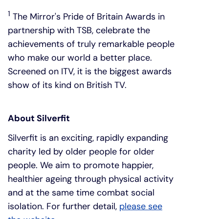
1
The Mirror's Pride of Britain Awards in
partnership with TSB, celebrate the
achievements of truly remarkable people
who make our world a better place.
Screened on ITV, it is the biggest awards
show of its kind on British TV.
About Silverfit
Silverfit is an exciting, rapidly expanding
charity led by older people for older
people. We aim to promote happier,
healthier ageing through physical activity
and at the same time combat social
isolation. For further detail,
please see