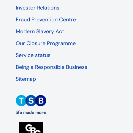
Investor Relations
Fraud Prevention Centre
Modern Slavery Act
Our Closure Programme
Service status
Being a Responsible Business
Sitemap