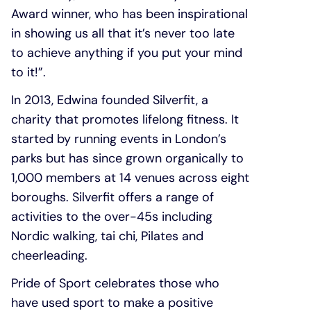
Award winner, who has been inspirational
in showing us all that it’s never too late
to achieve anything if you put your mind
to it!”.
In 2013, Edwina founded Silverfit, a
charity that promotes lifelong fitness. It
started by running events in London’s
parks but has since grown organically to
1,000 members at 14 venues across eight
boroughs. Silverfit offers a range of
activities to the over-45s including
Nordic walking, tai chi, Pilates and
cheerleading.
Pride of Sport celebrates those who
have used sport to make a positive