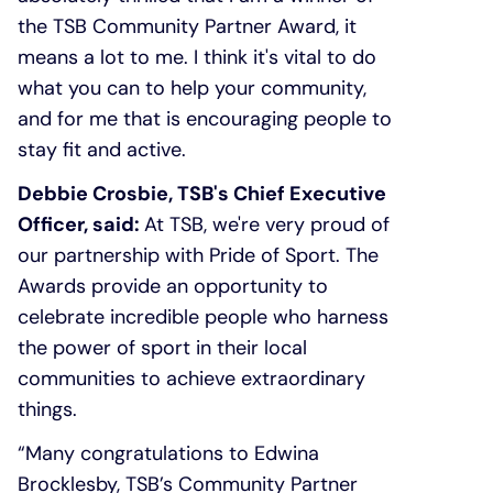
the TSB Community Partner Award, it
means a lot to me. I think it's vital to do
what you can to help your community,
and for me that is encouraging people to
stay fit and active.
Debbie Crosbie, TSB's Chief Executive
Officer, said:
At TSB, we're very proud of
our partnership with Pride of Sport. The
Awards provide an opportunity to
celebrate incredible people who harness
the power of sport in their local
communities to achieve extraordinary
things.
“Many congratulations to Edwina
Brocklesby, TSB’s Community Partner