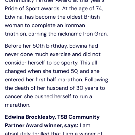
Community Partner Award at this year’s
Pride of Sport awards. At the age of 74,
Edwina, has become the oldest British
woman to complete an Ironman
triathlon, earning the nickname Iron Gran.
Before her 50th birthday, Edwina had
never done much exercise and did not
consider herself to be sporty. This all
changed when she turned 50, and she
entered her first half marathon. Following
the death of her husband of 30 years to
cancer, she pushed herself to run a
marathon.
Edwina Brocklesby, TSB Community
Partner Award winner, says:
I am
absolutely thrilled that I am a winner of