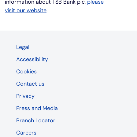
information about TSB Bank plc,
please
visit our website
.
Legal
Accessibility
Cookies
Contact us
Privacy
Press and Media
Branch Locator
Careers