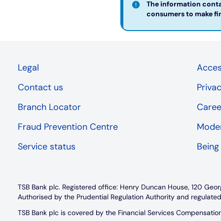
The information contai
consumers to make fina
Legal
Access
Contact us
Priva
Branch Locator
Caree
Fraud Prevention Centre
Moder
Service status
Being
TSB Bank plc. Registered office: Henry Duncan House, 120 Geor
Authorised by the Prudential Regulation Authority and regulated
TSB Bank plc is covered by the Financial Services Compensati