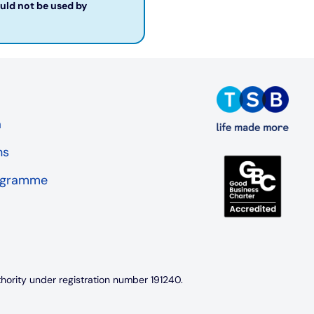
ould not be used by
a
ns
rogramme
thority under registration number 191240.