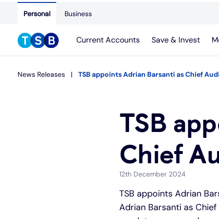
Personal
Business
Current Accounts
Save & Invest
M
News Releases
TSB appoints Adrian Barsanti as Chief Audi
TSB appo
Chief Au
12th December 2024
TSB appoints Adrian Bar
Adrian Barsanti as Chief