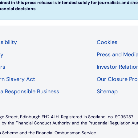
ned in this press release is intended solely for journalists and sh
ncial decisions. ​
ibility
Cookies
cy
Press and Medi
rs
Investor Relatio
n Slavery Act
Our Closure P
 a Responsible Business
Sitemap
ge Street, Edinburgh EH2 4LH. Registered in Scotland, no. SC95237.
 by the Financial Conduct Authority and the Prudential Regulation Au
on Scheme and the Financial Ombudsman Service.