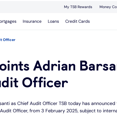
My TSB Rewards
Money Co
ortgages
Insurance
Loans
Credit Cards
t Officer
ints Adrian Barsan
dit Officer
santi as Chief Audit Officer TSB today has announced
 Audit Officer, from 3 February 2025, subject to inter