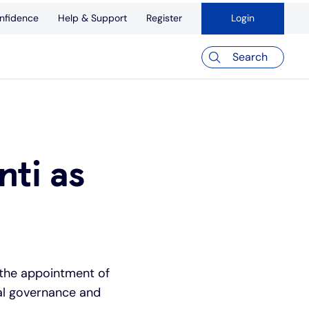
nfidence
Help & Support
Register
Login
Search
ti as
 the appointment of
nal governance and