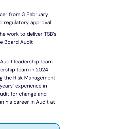
icer from 3 February
d regulatory approval.
the work to deliver TSB’s
he Board Audit
e Audit leadership team
dership team in 2024
ing the Risk Management
ears’ experience in
 Audit for change and
n his career in Audit at