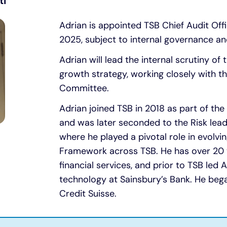
ti
Adrian is appointed TSB Chief Audit Off
2025, subject to internal governance an
Adrian will lead the internal scrutiny of 
growth strategy, working closely with t
Committee.
Adrian joined TSB in 2018 as part of th
and was later seconded to the Risk lea
where he played a pivotal role in evolv
Framework across TSB. He has over 20 y
financial services, and prior to TSB led
technology at Sainsbury’s Bank. He bega
Credit Suisse.