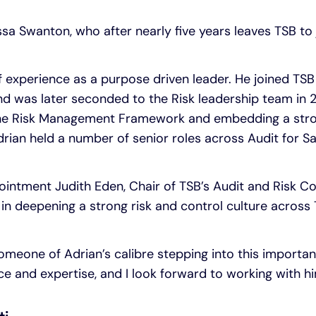
ssa Swanton, who after nearly five years leaves TSB to
f experience as a purpose driven leader. He joined TSB 
nd was later seconded to the Risk leadership team in
g the Risk Management Framework and embedding a stron
Adrian held a number of senior roles across Audit for S
ntment Judith Eden, Chair of TSB’s Audit and Risk C
 in deepening a strong risk and control culture across 
omeone of Adrian’s calibre stepping into this important
ce and expertise, and I look forward to working with hi