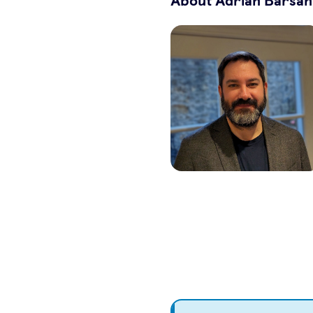
About Adrian Barsan