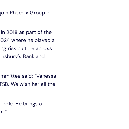
 join Phoenix Group in
in 2018 as part of the
 2024 where he played a
g risk culture across
ainsbury’s Bank and
ommittee said: “Vanessa
TSB. We wish her all the
 role. He brings a
m.”