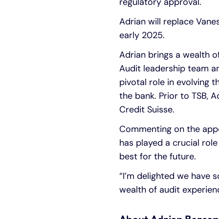
regulatory approval.
Adrian will replace Vane
early 2025.
Adrian brings a wealth o
Audit leadership team a
pivotal role in evolvin
the bank. Prior to TSB, 
Credit Suisse.
Commenting on the appoi
has played a crucial role
best for the future.
“I’m delighted we have s
wealth of audit experien