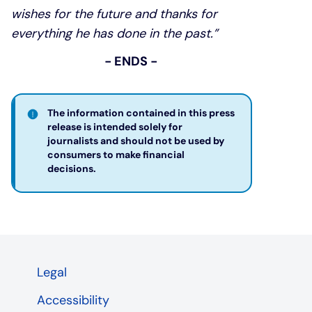
wishes for the future and thanks for
everything he has done in the past.”
- ENDS -
The information contained in this press
release is intended solely for
journalists and should not be used by
consumers to make financial
decisions. ​
Legal
Accessibility