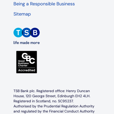
Being a Responsible Business
Sitemap
TSB Bank plc. Registered office: Henry Duncan
House, 120 George Street, Edinburgh EH2 4LH.
Registered in Scotland, no. SC95237.
Authorised by the Prudential Regulation Authority
and regulated by the Financial Conduct Authority