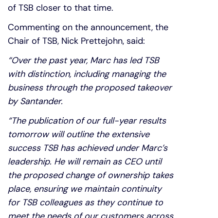
of TSB closer to that time.
Commenting on the announcement, the
Chair of TSB, Nick Prettejohn, said:
“Over the past year, Marc has led TSB
with distinction, including managing the
business through the proposed takeover
by Santander.
“The publication of our full-year results
tomorrow will outline the extensive
success TSB has achieved under Marc’s
leadership. He will remain as CEO until
the proposed change of ownership takes
place, ensuring we maintain continuity
for TSB colleagues as they continue to
meet the needs of our customers across