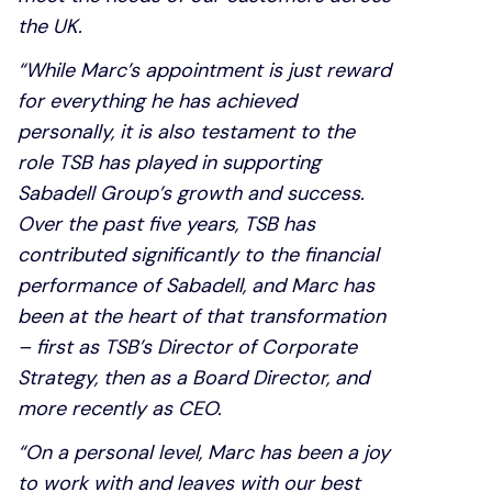
the UK.
“While Marc’s appointment is just reward
for everything he has achieved
personally, it is also testament to the
role TSB has played in supporting
Sabadell Group’s growth and success.
Over the past five years, TSB has
contributed significantly to the financial
performance of Sabadell, and Marc has
been at the heart of that transformation
– first as TSB’s Director of Corporate
Strategy, then as a Board Director, and
more recently as CEO.
“On a personal level, Marc has been a joy
to work with and leaves with our best