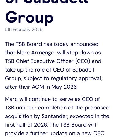
Group
Under 19s
ISA guide
Existing customers
Home improvements
5th February 2026
Overdrafts
Other accounts
Manage your mortgage
Small loans
The TSB Board has today announced
Cash
Mortgage calculator
Additional borrowing
that Marc Armengol will step down as
TSB Chief Executive Officer (CEO) and
Joint account
Affordable housing
Loans FAQs
take up the role of CEO of Sabadell
Group, subject to regulatory approval,
FAQ
Energy efficient homes
after their AGM in May 2026.
Marc will continue to serve as CEO of
Other accounts
Mortgage guides
TSB until the completion of the proposed
acquisition by Santander, expected in the
Ways to pay
Online mortgage events
first half of 2026. The TSB Board will
provide a further update on a new CEO