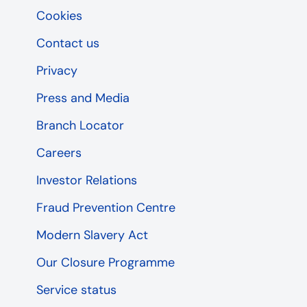
Cookies
Contact us
Privacy
Press and Media
Branch Locator
Careers
Investor Relations
Fraud Prevention Centre
Modern Slavery Act
Our Closure Programme
Service status