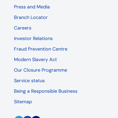
Press and Media
Branch Locator
Careers
Investor Relations
Fraud Prevention Centre
Modern Slavery Act
Our Closure Programme
Service status
Being a Responsible Business
Sitemap