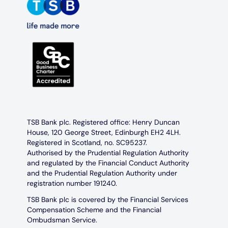
TSB Bank plc. Registered office: Henry Duncan
House, 120 George Street, Edinburgh EH2 4LH.
Registered in Scotland, no. SC95237.
Authorised by the Prudential Regulation Authority
and regulated by the Financial Conduct Authority
and the Prudential Regulation Authority under
registration number 191240.
TSB Bank plc is covered by the Financial Services
Compensation Scheme and the Financial
Ombudsman Service.