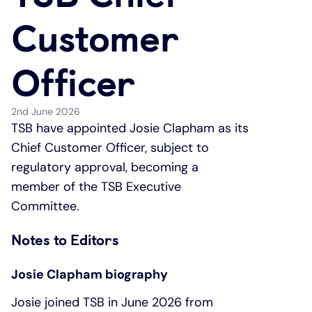
Customer
Under 19s
ISA guide
Existing customers
Home improvements
Officer
Overdrafts
Other accounts
Manage your mortgage
Small loans
Cash
Mortgage calculator
Additional borrowing
2nd June 2026
TSB have appointed Josie Clapham as its
Chief Customer Officer, subject to
Joint account
Affordable housing
Loans FAQs
regulatory approval, becoming a
member of the TSB Executive
FAQ
Energy efficient homes
Committee.
Other accounts
Mortgage guides
Notes to Editors
Ways to pay
Online mortgage events
Josie Clapham biography
Josie joined TSB in June 2026 from