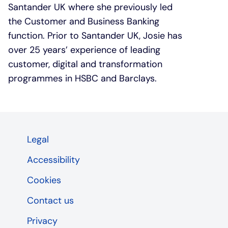
Santander UK where she previously led
the Customer and Business Banking
function. Prior to Santander UK, Josie has
over 25 years’ experience of leading
customer, digital and transformation
programmes in HSBC and Barclays.
Legal
Accessibility
Cookies
Contact us
Privacy