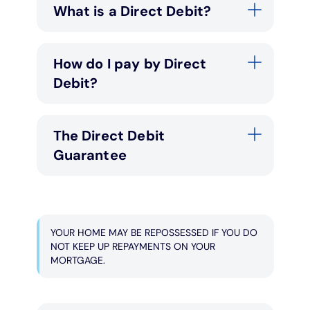
What is a Direct Debit?
How do I pay by Direct
Debit?
The Direct Debit
Guarantee
YOUR HOME MAY BE REPOSSESSED IF YOU DO
NOT KEEP UP REPAYMENTS ON YOUR
MORTGAGE.