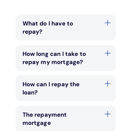
Under 19s
ISA guide
Existing customers
Home improvements
What do I have to
Overdrafts
Other accounts
Manage your mortgage
Small loans
repay?
Cash
Mortgage calculator
Additional borrowing
How long can I take to
repay my mortgage?
Joint account
Affordable housing
Loans FAQs
FAQ
Energy efficient homes
How can I repay the
loan?
Other accounts
Mortgage guides
Ways to pay
Online mortgage events
The repayment
mortgage