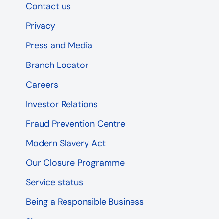
Contact us
Privacy
Press and Media
Branch Locator
Careers
Investor Relations
Fraud Prevention Centre
Modern Slavery Act
Our Closure Programme
Service status
Being a Responsible Business