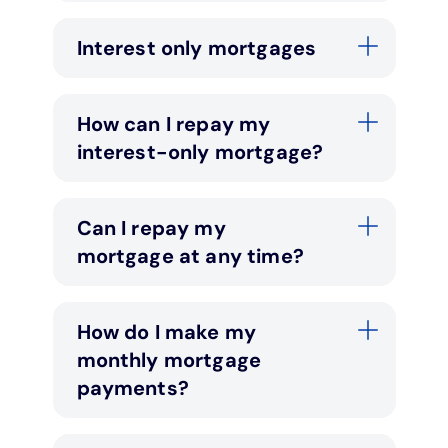
Interest only mortgages
How can I repay my
interest-only mortgage?
Can I repay my
mortgage at any time?
How do I make my
monthly mortgage
payments?