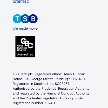
Sitemap
TSB Bank plc. Registered office: Henry Duncan
House, 120 George Street, Edinburgh EH2 4LH.
Registered in Scotland, no. SC95237.
Authorised by the Prudential Regulation Authority
and regulated by the Financial Conduct Authority
and the Prudential Regulation Authority under
registration number 191240.