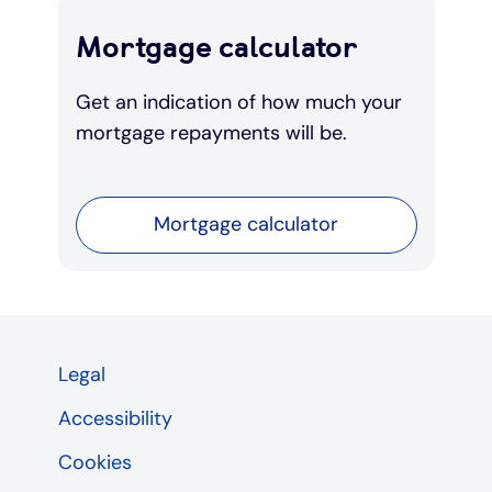
Mortgage calculator
Get an indication of how much your
mortgage repayments will be.
Mortgage calculator
Legal
Accessibility
Cookies