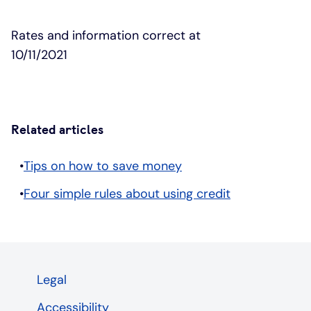
Rates and information correct at
10/11/2021
Related articles
Tips on how to save money
Four simple rules about using credit
Legal
Accessibility