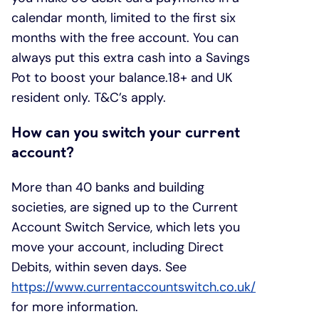
calendar month, limited to the first six
months with the free account. You can
always put this extra cash into a Savings
Pot to boost your balance.18+ and UK
resident only. T&C’s apply.
How can you switch your current
account?
More than 40 banks and building
societies, are signed up to the Current
Account Switch Service, which lets you
move your account, including Direct
Debits, within seven days. See
https://www.currentaccountswitch.co.uk/
for more information.