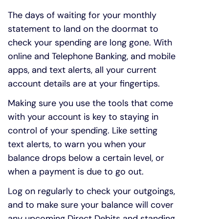
The days of waiting for your monthly
statement to land on the doormat to
check your spending are long gone. With
online and Telephone Banking, and mobile
apps, and text alerts, all your current
account details are at your fingertips.
Making sure you use the tools that come
with your account is key to staying in
control of your spending. Like setting
text alerts, to warn you when your
balance drops below a certain level, or
when a payment is due to go out.
Log on regularly to check your outgoings,
and to make sure your balance will cover
any upcoming Direct Debits and standing