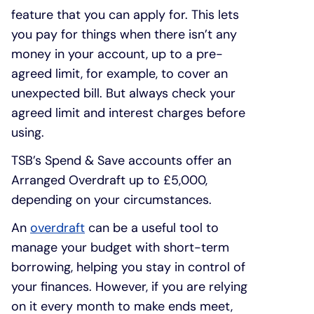
feature that you can apply for. This lets
you pay for things when there isn’t any
money in your account, up to a pre-
agreed limit, for example, to cover an
unexpected bill. But always check your
agreed limit and interest charges before
using.
TSB’s Spend & Save accounts offer an
Arranged Overdraft up to £5,000,
depending on your circumstances.
An
overdraft
can be a useful tool to
manage your budget with short-term
borrowing, helping you stay in control of
your finances. However, if you are relying
on it every month to make ends meet,