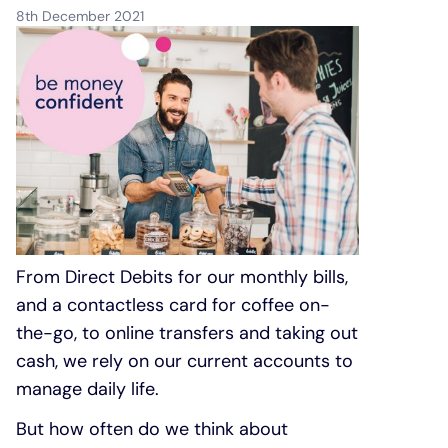
8th December 2021
Under 19s
ISA guide
Existing customers
Home improvements
Overdrafts
Other accounts
Manage your mortgage
Small loans
Cash
Mortgage calculator
Additional borrowing
Joint account
Affordable housing
Loans FAQs
FAQ
Energy efficient homes
From Direct Debits for our monthly bills,
and a contactless card for coffee on-
the-go, to online transfers and taking out
Other accounts
Mortgage guides
cash, we rely on our current accounts to
manage daily life.
Ways to pay
Online mortgage events
But how often do we think about