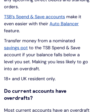
orders.
TSB’s Spend & Save accounts
make it
even easier with their
Auto Balancer
feature.
Transfer money from a nominated
savings pot
to the TSB Spend & Save
account if your balance falls below a
level you set. Making you less likely to go
into an overdraft.
18+ and UK resident only.
Do current accounts have
overdrafts?
Most current accounts have an overdraft