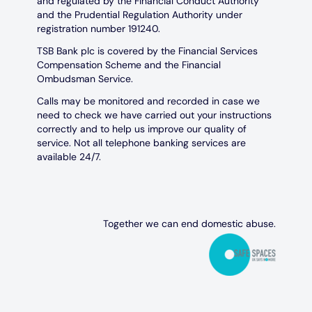
and regulated by the Financial Conduct Authority
and the Prudential Regulation Authority under
registration number 191240.
TSB Bank plc is covered by the Financial Services
Compensation Scheme and the Financial
Ombudsman Service.
Calls may be monitored and recorded in case we
need to check we have carried out your instructions
correctly and to help us improve our quality of
service. Not all telephone banking services are
available 24/7.
Together we can end domestic abuse.