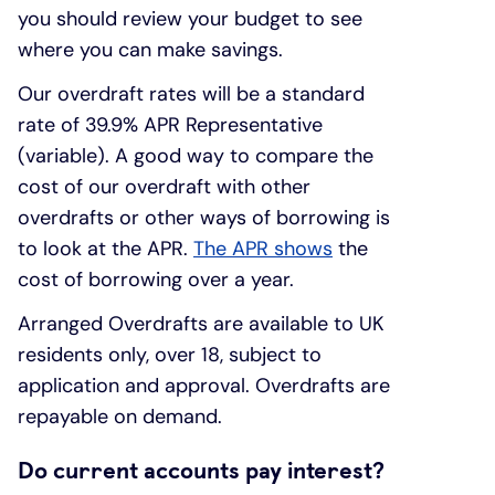
you should review your budget to see
where you can make savings.
Our overdraft rates will be a standard
rate of 39.9% APR Representative
(variable). A good way to compare the
cost of our overdraft with other
overdrafts or other ways of borrowing is
to look at the APR.
The APR shows
the
cost of borrowing over a year.
Arranged Overdrafts are available to UK
residents only, over 18, subject to
application and approval. Overdrafts are
repayable on demand.
Do current accounts pay interest?