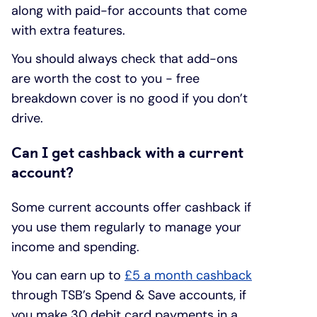
along with paid-for accounts that come
with extra features.
You should always check that add-ons
are worth the cost to you - free
breakdown cover is no good if you don’t
drive.
Can I get cashback with a current
account?
Some current accounts offer cashback if
you use them regularly to manage your
income and spending.
You can earn up to
£5 a month cashback
through TSB’s Spend & Save accounts, if
you make 30 debit card payments in a