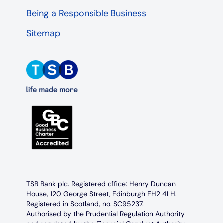
Being a Responsible Business
Sitemap
TSB Bank plc. Registered office: Henry Duncan
House, 120 George Street, Edinburgh EH2 4LH.
Registered in Scotland, no. SC95237.
Authorised by the Prudential Regulation Authority