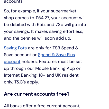
accounts.
So, for example, if your supermarket
shop comes to £54.27, your account will
be debited with £55, and 73p will go into
your savings. It makes saving effortless,
and the pennies will soon add up.
Saving Pots
are only for TSB Spend &
Save account or
Spend & Save Plus
account
holders. Features must be set
up through our Mobile Banking App or
Internet Banking. 18+ and UK resident
only. T&C’s apply.
Are current accounts free?
All banks offer a free current account,