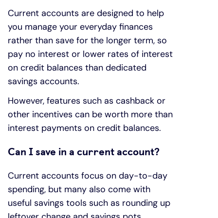
Current accounts are designed to help
you manage your everyday finances
rather than save for the longer term, so
pay no interest or lower rates of interest
on credit balances than dedicated
savings accounts.
However, features such as cashback or
other incentives can be worth more than
interest payments on credit balances.
Can I save in a current account?
Current accounts focus on day-to-day
spending, but many also come with
useful savings tools such as rounding up
leftover change and savings pots.