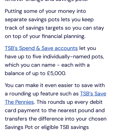
Putting some of your money into
separate savings pots lets you keep
track of savings targets so you can stay
on top of your financial planning.
TSB’s Spend & Save accounts
let you
have up to five individually-named pots,
which you can name - each with a
balance of up to £5,000.
You can make it even easier to save with
a rounding up feature such as
TSB’s Save
The Pennies
. This rounds up every debit
card payment to the nearest pound and
transfers the difference into your chosen
Savings Pot or eligible TSB savings