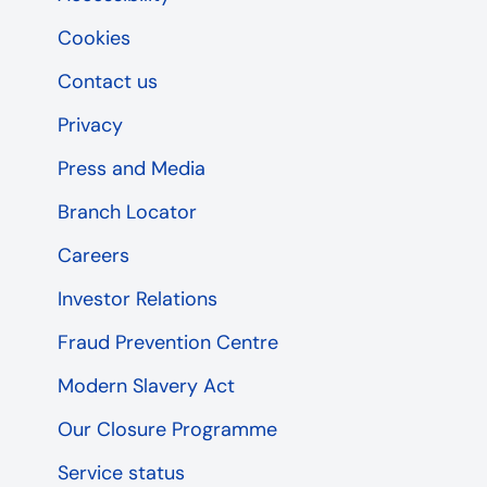
Cookies
Contact us
Privacy
Press and Media
Branch Locator
Careers
Investor Relations
Fraud Prevention Centre
Modern Slavery Act
Our Closure Programme
Service status