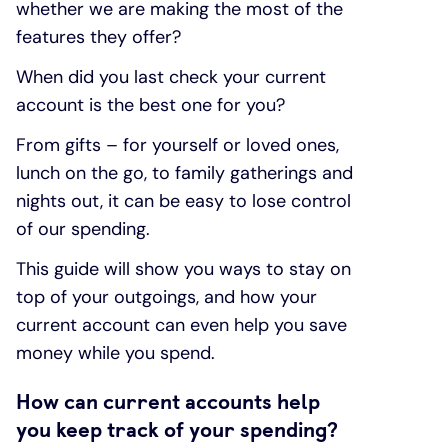
whether we are making the most of the
features they offer?
When did you last check your current
account is the best one for you?
From gifts – for yourself or loved ones,
lunch on the go, to family gatherings and
nights out, it can be easy to lose control
of our spending.
This guide will show you ways to stay on
top of your outgoings, and how your
current account can even help you save
money while you spend.
How can current accounts help
you keep track of your spending?