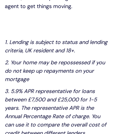
agent to get things moving.
1. Lending is subject to status and lending
criteria, UK resident and 18+.
2. Your home may be repossessed if you
do not keep up repayments on your
mortgage
3. 5.9% APR representative for loans
between £7,500 and £25,000 for 1-5
years. The representative APR is the
Annual Percentage Rate of charge. You
can use it to compare the overall cost of
credit between different lenders.