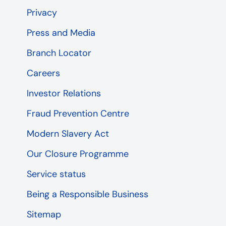
Privacy
Press and Media
Branch Locator
Careers
Investor Relations
Fraud Prevention Centre
Modern Slavery Act
Our Closure Programme
Service status
Being a Responsible Business
Sitemap