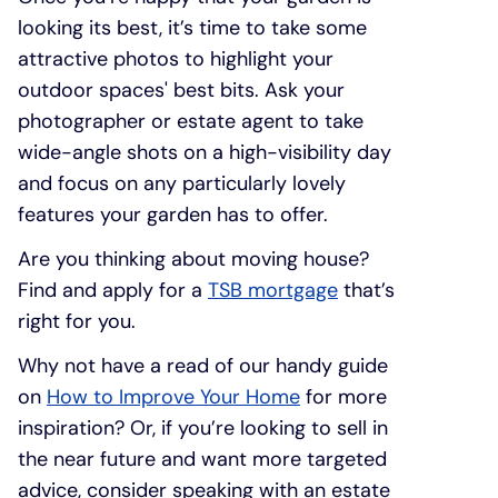
looking its best, it’s time to take some
attractive photos to highlight your
outdoor spaces' best bits. Ask your
photographer or estate agent to take
wide-angle shots on a high-visibility day
and focus on any particularly lovely
features your garden has to offer.
Are you thinking about moving house?
Find and apply for a
TSB mortgage
that’s
right for you.
Why not have a read of our handy guide
on
How to Improve Your Home
for more
inspiration? Or, if you’re looking to sell in
the near future and want more targeted
advice, consider speaking with an estate