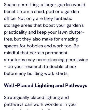
Space permitting, a larger garden would
benefit from a shed, pod or a garden
office. Not only are they fantastic
storage areas that boost your garden’s
practicality and keep your lawn clutter-
free, but they also make for amazing
spaces for hobbies and work too. Be
mindful that certain permanent
structures may need planning permission
- do your research to double check
before any building work starts.
Well-Placed Lighting and Pathways
Strategically placed lighting and
pathways can work wonders in your