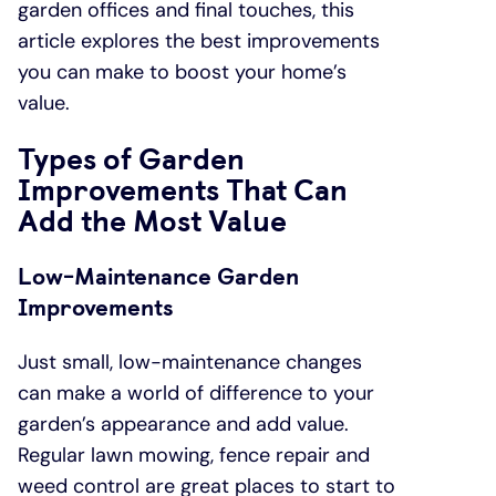
garden offices and final touches, this
article explores the best improvements
you can make to boost your home’s
value.
Types of Garden
Improvements That Can
Add the Most Value
Low-Maintenance Garden
Improvements
Just small, low-maintenance changes
can make a world of difference to your
garden’s appearance and add value.
Regular lawn mowing, fence repair and
weed control are great places to start to