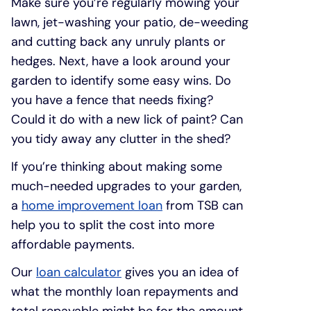
Make sure you’re regularly mowing your
lawn, jet-washing your patio, de-weeding
and cutting back any unruly plants or
hedges. Next, have a look around your
garden to identify some easy wins. Do
you have a fence that needs fixing?
Could it do with a new lick of paint? Can
you tidy away any clutter in the shed?
If you’re thinking about making some
much-needed upgrades to your garden,
a
home improvement loan
from TSB can
help you to split the cost into more
affordable payments.
Our
loan calculator
gives you an idea of
what the monthly loan repayments and
total repayable might be for the amount