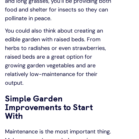
and long grasses, you’ll be providing both
food and shelter for insects so they can
pollinate in peace.
You could also think about creating an
edible garden with raised beds. From
herbs to radishes or even strawberries,
raised beds are a great option for
growing garden vegetables and are
relatively low-maintenance for their
output.
Simple Garden
Improvements to Start
With
Maintenance is the most important thing.