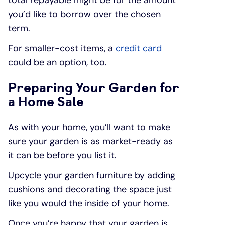
you’d like to borrow over the chosen
term.
For smaller-cost items, a
credit card
could be an option, too.
Preparing Your Garden for
a Home Sale
As with your home, you’ll want to make
sure your garden is as market-ready as
it can be before you list it.
Upcycle your garden furniture by adding
cushions and decorating the space just
like you would the inside of your home.
Once you’re happy that your garden is