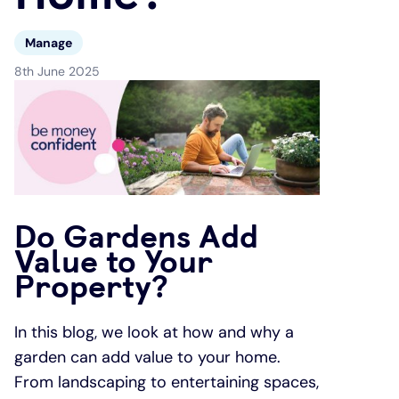
Under 19s
ISA guide
Existing customers
Home improvements
Manage
8th June 2025
Overdrafts
Other accounts
Manage your mortgage
Small loans
Cash
Mortgage calculator
Additional borrowing
Joint account
Affordable housing
Loans FAQs
Do Gardens Add
FAQ
Energy efficient homes
Value to Your
Property?
Other accounts
Mortgage guides
In this blog, we look at how and why a
Ways to pay
Online mortgage events
garden can add value to your home.
From landscaping to entertaining spaces,