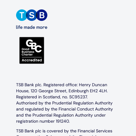
TSB Bank plc. Registered office: Henry Duncan
House, 120 George Street, Edinburgh EH2 4LH.
Registered in Scotland, no. SC95237.
Authorised by the Prudential Regulation Authority
and regulated by the Financial Conduct Authority
and the Prudential Regulation Authority under
registration number 191240.
TSB Bank plc is covered by the Financial Services