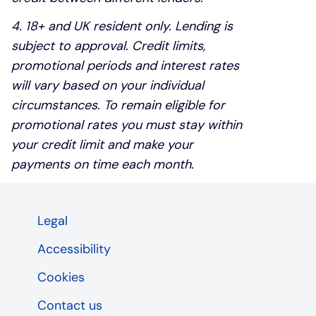
4. 18+ and UK resident only. Lending is
subject to approval. Credit limits,
promotional periods and interest rates
will vary based on your individual
circumstances. To remain eligible for
promotional rates you must stay within
your credit limit and make your
payments on time each month.
Legal
Accessibility
Cookies
Contact us