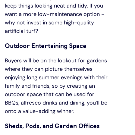
keep things looking neat and tidy. If you
want a more low-maintenance option -
why not invest in some high-quality
artificial turf?
Outdoor Entertaining Space
Buyers will be on the lookout for gardens
where they can picture themselves
enjoying long summer evenings with their
family and friends, so by creating an
outdoor space that can be used for
BBQs, alfresco drinks and dining, you’ll be
onto a value-adding winner.
Sheds, Pods, and Garden Offices