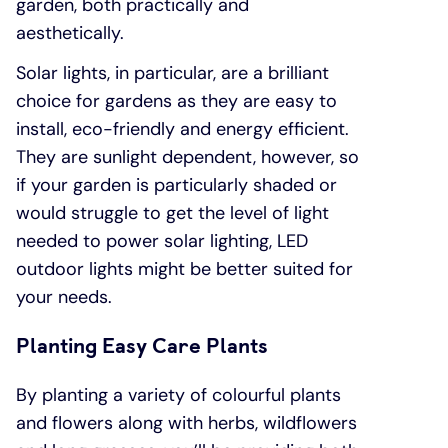
garden, both practically and
aesthetically.
Solar lights, in particular, are a brilliant
choice for gardens as they are easy to
install, eco-friendly and energy efficient.
They are sunlight dependent, however, so
if your garden is particularly shaded or
would struggle to get the level of light
needed to power solar lighting, LED
outdoor lights might be better suited for
your needs.
Planting Easy Care Plants
By planting a variety of colourful plants
and flowers along with herbs, wildflowers