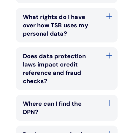
What rights do I have
over how TSB uses my
personal data?
Does data protection
laws impact credit
reference and fraud
checks?
Where can I find the
DPN?