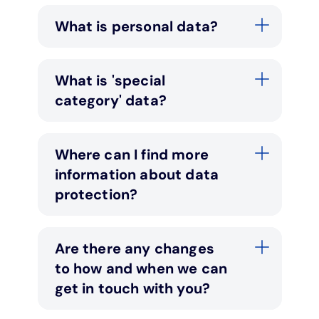
What is personal data?
Under 19s
ISA guide
Existing customers
Home improvements
Overdrafts
Other accounts
Manage your mortgage
Small loans
What is 'special
category' data?
Cash
Mortgage calculator
Additional borrowing
Where can I find more
Joint account
Affordable housing
Loans FAQs
information about data
protection?
FAQ
Energy efficient homes
Other accounts
Mortgage guides
Are there any changes
to how and when we can
Ways to pay
Online mortgage events
get in touch with you?