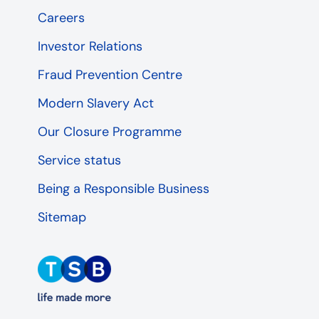
Careers
Investor Relations
Fraud Prevention Centre
Modern Slavery Act
Our Closure Programme
Service status
Being a Responsible Business
Sitemap