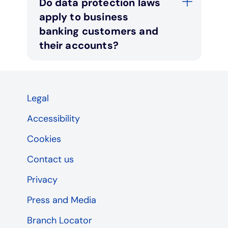
Do data protection laws
apply to business
banking customers and
their accounts?
Legal
Accessibility
Cookies
Contact us
Privacy
Press and Media
Branch Locator