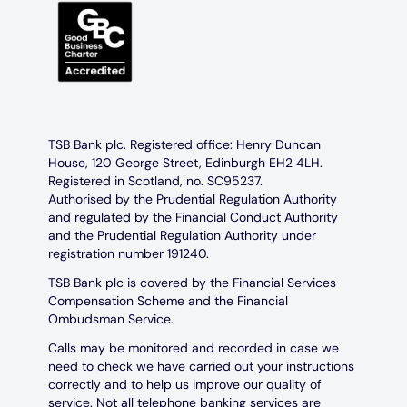
TSB Bank plc. Registered office: Henry Duncan
House, 120 George Street, Edinburgh EH2 4LH.
Registered in Scotland, no. SC95237.
Authorised by the Prudential Regulation Authority
and regulated by the Financial Conduct Authority
and the Prudential Regulation Authority under
registration number 191240.
TSB Bank plc is covered by the Financial Services
Compensation Scheme and the Financial
Ombudsman Service.
Calls may be monitored and recorded in case we
need to check we have carried out your instructions
correctly and to help us improve our quality of
service. Not all telephone banking services are