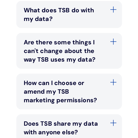
What does TSB do with
my data?
Are there some things I
can't change about the
way TSB uses my data?
How can I choose or
amend my TSB
marketing permissions?
Does TSB share my data
with anyone else?