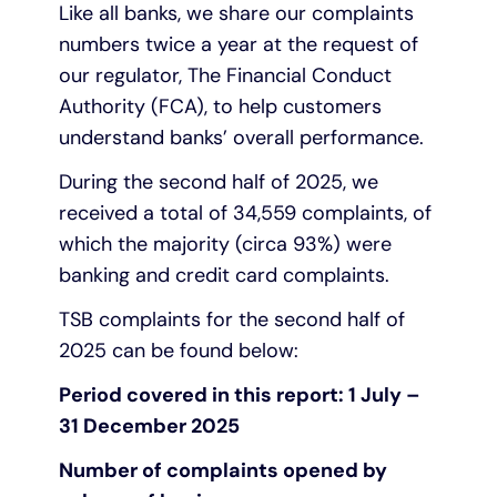
Like all banks, we share our complaints
numbers twice a year at the request of
Under 19s
ISA guide
Existing customers
Home improvements
our regulator, The Financial Conduct
Authority (FCA), to help customers
Overdrafts
Other accounts
Manage your mortgage
Small loans
understand banks’ overall performance.
Cash
Mortgage calculator
Additional borrowing
During the second half of 2025, we
received a total of 34,559 complaints, of
Joint account
Affordable housing
Loans FAQs
which the majority (circa 93%) were
banking and credit card complaints.
FAQ
Energy efficient homes
TSB complaints for the second half of
2025 can be found below:
Other accounts
Mortgage guides
Period covered in this report: 1 July –
31 December 2025
Ways to pay
Online mortgage events
Number of complaints opened by