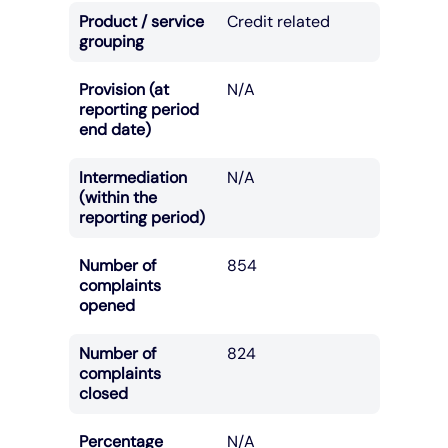
Product / service
Credit related
grouping
Provision (at
N/A
reporting period
end date)
Intermediation
N/A
(within the
reporting period)
Number of
854
complaints
opened
Number of
824
complaints
closed
Percentage
N/A