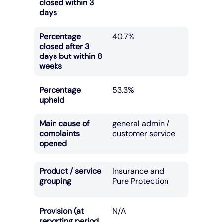
closed within 3
days
Percentage
40.7%
closed after 3
days but within 8
weeks
Percentage
53.3%
upheld
Main cause of
general admin /
complaints
customer service
opened
Product / service
Insurance and
grouping
Pure Protection
Provision (at
N/A
reporting period