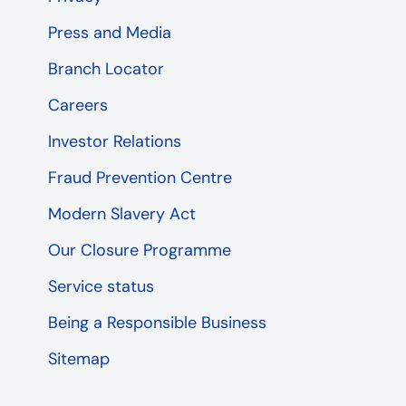
Press and Media
Branch Locator
Careers
Investor Relations
Fraud Prevention Centre
Modern Slavery Act
Our Closure Programme
Service status
Being a Responsible Business
Sitemap