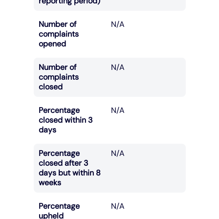
reporting period)
Number of
N/A
complaints
opened
Number of
N/A
complaints
closed
Percentage
N/A
closed within 3
days
Percentage
N/A
closed after 3
days but within 8
weeks
Percentage
N/A
upheld