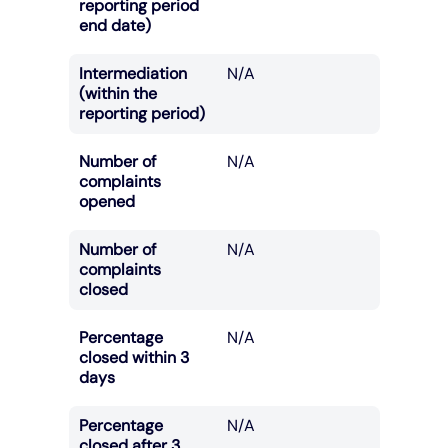
reporting period
end date)
Intermediation
N/A
(within the
reporting period)
Number of
N/A
complaints
opened
Number of
N/A
complaints
closed
Percentage
N/A
closed within 3
days
Percentage
N/A
closed after 3