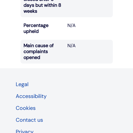
days but within 8
weeks
Percentage
N/A
upheld
Main cause of
N/A
complaints
opened
Legal
Accessibility
Cookies
Contact us
Privacy