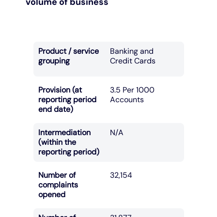
volume of business
Product / service
Banking and
grouping
Credit Cards
Provision (at
3.5 Per 1000
reporting period
Accounts
end date)
Intermediation
N/A
(within the
reporting period)
Number of
32,154
complaints
opened