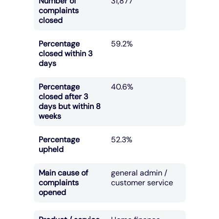
Number of
31,877
complaints
closed
Percentage
59.2%
closed within 3
days
Percentage
40.6%
closed after 3
days but within 8
weeks
Percentage
52.3%
upheld
Main cause of
general admin /
complaints
customer service
opened