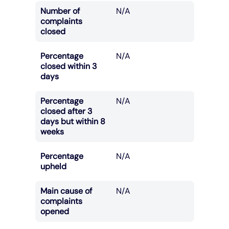
Number of
N/A
complaints
closed
Percentage
N/A
closed within 3
days
Percentage
N/A
closed after 3
days but within 8
weeks
Percentage
N/A
upheld
Main cause of
N/A
complaints
opened