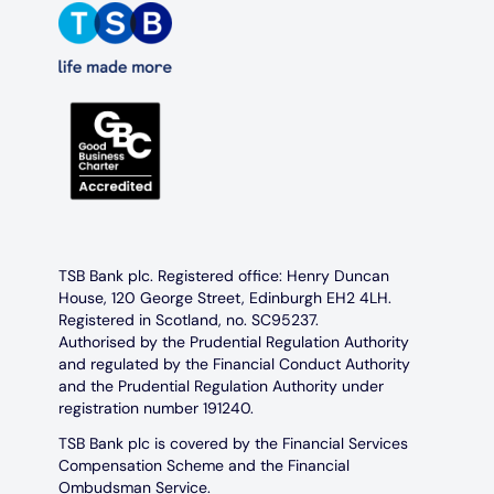
TSB Bank plc. Registered office: Henry Duncan
House, 120 George Street, Edinburgh EH2 4LH.
Registered in Scotland, no. SC95237.
Authorised by the Prudential Regulation Authority
and regulated by the Financial Conduct Authority
and the Prudential Regulation Authority under
registration number 191240.
TSB Bank plc is covered by the Financial Services
Compensation Scheme and the Financial
Ombudsman Service.