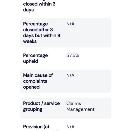
closed within 3
days
Percentage
N/A
closed after 3
days but within 8
weeks
Percentage
57.5%
upheld
Main cause of
N/A
complaints
opened
Product / service
Claims
grouping
Management
Provision (at
N/A