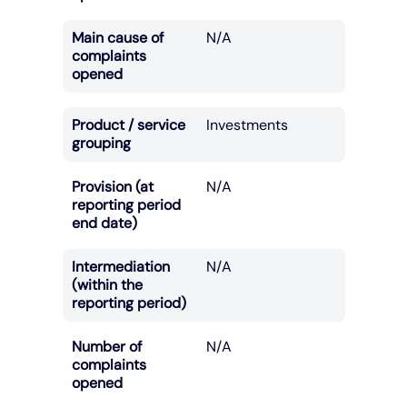
Main cause of
N/A
complaints
opened
Product / service
Investments
grouping
Provision (at
N/A
reporting period
end date)
Intermediation
N/A
(within the
reporting period)
Number of
N/A
complaints
opened