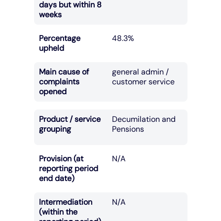
days but within 8
weeks
Percentage
48.3%
upheld
Main cause of
general admin /
complaints
customer service
opened
Product / service
Decumilation and
grouping
Pensions
Provision (at
N/A
reporting period
end date)
Intermediation
N/A
(within the