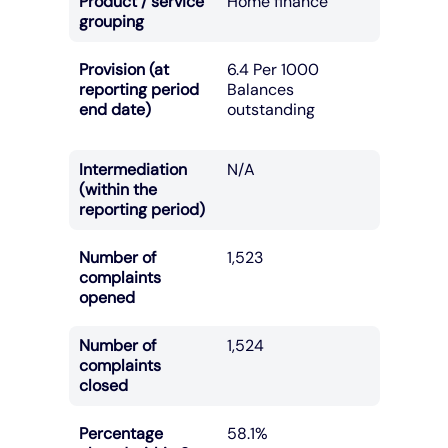
Product / service
Home finance
grouping
Provision (at
6.4 Per 1000
reporting period
Balances
end date)
outstanding
Intermediation
N/A
(within the
reporting period)
Number of
1,523
complaints
opened
Number of
1,524
complaints
closed
Percentage
58.1%