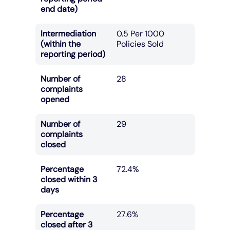
end date)
Intermediation
0.5 Per 1000
(within the
Policies Sold
reporting period)
Number of
28
complaints
opened
Number of
29
complaints
closed
Percentage
72.4%
closed within 3
days
Percentage
27.6%
closed after 3