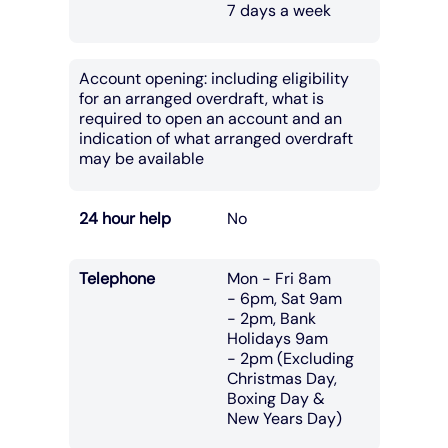
7 days a week
Account opening: including eligibility
for an arranged overdraft, what is
required to open an account and an
indication of what arranged overdraft
may be available
24 hour help
No
Telephone
Mon - Fri 8am
- 6pm, Sat 9am
- 2pm, Bank
Holidays 9am
- 2pm (Excluding
Christmas Day,
Boxing Day &
New Years Day)