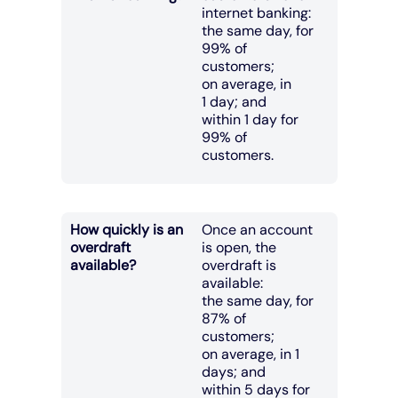
internet banking:
the same day, for
99% of
customers;
on average, in
1 day; and
within 1 day for
99% of
customers.
How quickly is an
Once an account
overdraft
is open, the
available?
overdraft is
available:
the same day, for
87% of
customers;
on average, in 1
days; and
within 5 days for