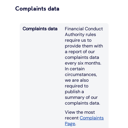
Complaints data
Complaints data
Financial Conduct
Authority rules
require us to
provide them with
a report of our
complaints data
every six months.
In certain
circumstances,
we are also
required to
publish a
summary of our
complaints data.
View the most
recent
Complaints
Page
.