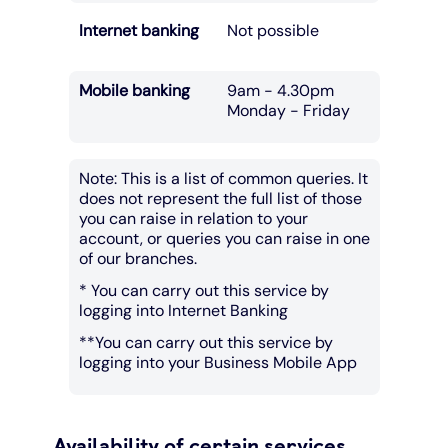
Internet banking
Not possible
Mobile banking
9am - 4.30pm
Monday - Friday
Note: This is a list of common queries. It
does not represent the full list of those
you can raise in relation to your
account, or queries you can raise in one
of our branches.
* You can carry out this service by
logging into Internet Banking
**You can carry out this service by
logging into your Business Mobile App
Availability of certain services