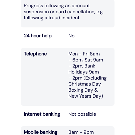
Progress following an account
suspension or card cancellation, e.g.
following a fraud incident
24 hour help
No
Telephone
Mon - Fri 8am
- 6pm, Sat 9am
- 2pm, Bank
Holidays 9am
- 2pm (Excluding
Christmas Day,
Boxing Day &
New Years Day)
Internet banking
Not possible
Mobile banking
8am - 9pm