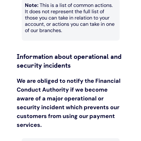
Note:
This is a list of common actions.
It does not represent the full list of
those you can take in relation to your
account, or actions you can take in one
of our branches.
Information about operational and
security incidents
We are obliged to notify the Financial
Conduct Authority if we become
aware of a major operational or
security incident which prevents our
customers from using our payment
services.