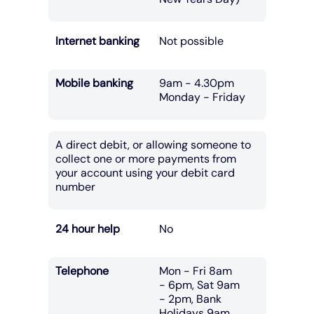
Internet banking
Not possible
Mobile banking
9am - 4.30pm
Monday - Friday
A direct debit, or allowing someone to
collect one or more payments from
your account using your debit card
number
24 hour help
No
Telephone
Mon - Fri 8am
- 6pm, Sat 9am
- 2pm, Bank
Holidays 9am