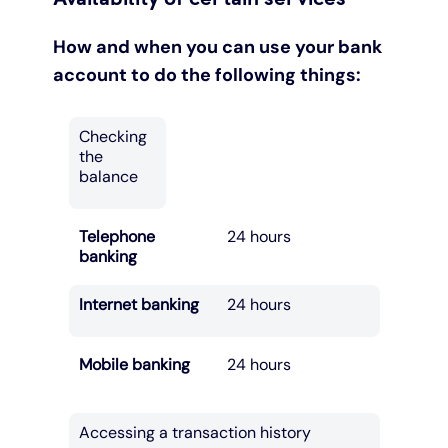
How and when you can use your bank
account to do the following things:
Checking
the
balance
Telephone
24 hours
banking
Internet banking
24 hours
Mobile banking
24 hours
Accessing a transaction history