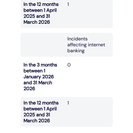
In the 12 months
1
between 1 April
2025 and 31
March 2026
Incidents
affecting internet
banking
In the 3 months
0
between 1
January 2026
and 31 March
2026
In the 12 months
1
between 1 April
2025 and 31
March 2026