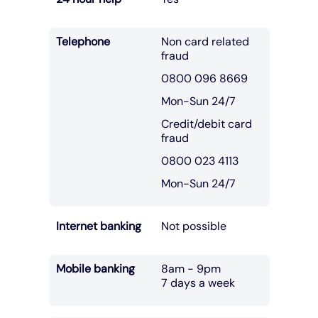
Telephone
Non card related
fraud
0800 096 8669
Mon-Sun 24/7
Credit/debit card
fraud
0800 023 4113
Mon-Sun 24/7
Internet banking
Not possible
Mobile banking
8am - 9pm
7 days a week