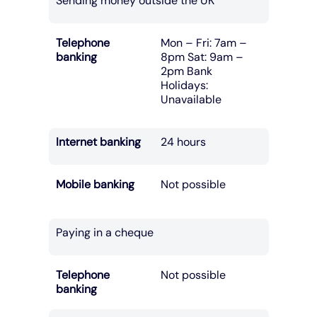
Sending money outside the UK
Telephone
Mon – Fri: 7am –
banking
8pm Sat: 9am –
2pm Bank
Holidays:
Unavailable
Internet banking
24 hours
Mobile banking
Not possible
Paying in a cheque
Telephone
Not possible
banking