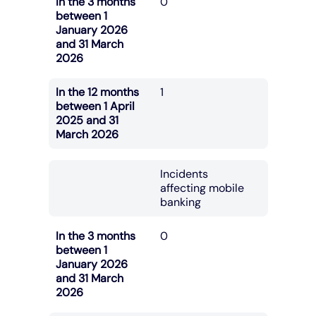
In the 3 months
0
between 1
January 2026
and 31 March
2026
In the 12 months
1
between 1 April
2025 and 31
March 2026
Incidents
affecting mobile
banking
In the 3 months
0
between 1
January 2026
and 31 March
2026