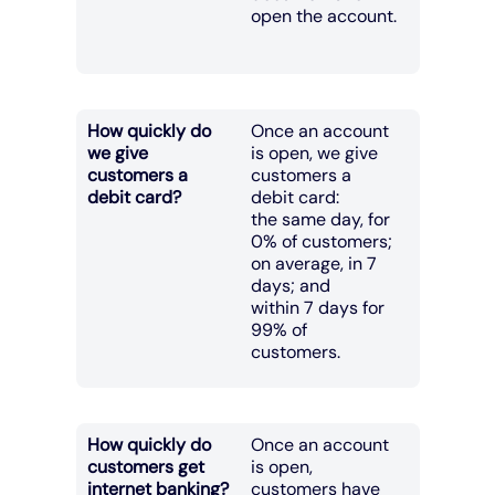
open the account.
How quickly do
Once an account
we give
is open, we give
customers a
customers a
debit card?
debit card:
the same day, for
0% of customers;
on average, in 7
days; and
within 7 days for
99% of
customers.
How quickly do
Once an account
customers get
is open,
internet banking?
customers have