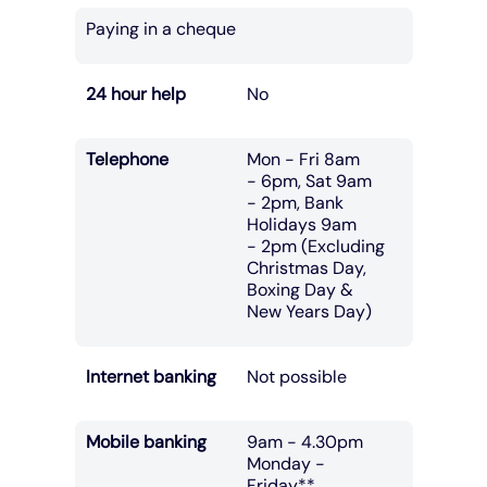
Paying in a cheque
24 hour help
No
Telephone
Mon - Fri 8am
- 6pm, Sat 9am
- 2pm, Bank
Holidays 9am
- 2pm (Excluding
Christmas Day,
Boxing Day &
New Years Day)
Internet banking
Not possible
Mobile banking
9am - 4.30pm
Monday -
Friday**