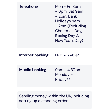
Telephone
Mon - Fri 8am
- 6pm, Sat 9am
- 2pm, Bank
Holidays 9am
- 2pm (Excluding
Christmas Day,
Boxing Day &
New Years Day)
Internet banking
Not possible*
Mobile banking
9am - 4.30pm
Monday -
Friday**
Sending money within the UK, including
setting up a standing order