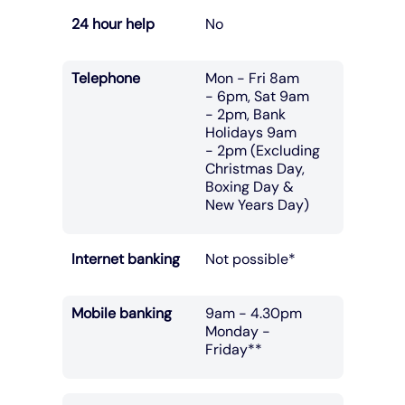
24 hour help
No
Telephone
Mon - Fri 8am
- 6pm, Sat 9am
- 2pm, Bank
Holidays 9am
- 2pm (Excluding
Christmas Day,
Boxing Day &
New Years Day)
Internet banking
Not possible*
Mobile banking
9am - 4.30pm
Monday -
Friday**