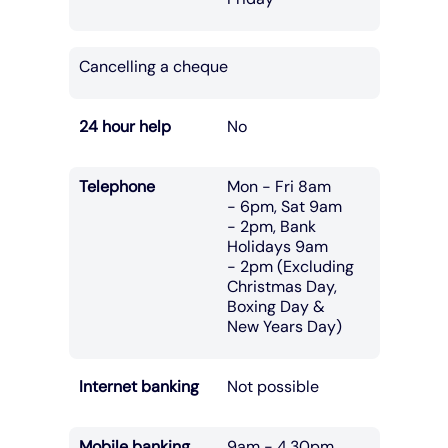
Cancelling a cheque
24 hour help
No
Telephone
Mon - Fri 8am
- 6pm, Sat 9am
- 2pm, Bank
Holidays 9am
- 2pm (Excluding
Christmas Day,
Boxing Day &
New Years Day)
Internet banking
Not possible
Mobile banking
9am - 4.30pm