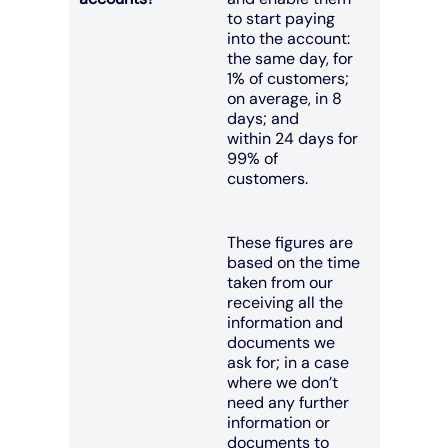
to start paying
into the account:
the same day, for
1% of customers;
on average, in 8
days; and
within 24 days for
99% of
customers.
These figures are
based on the time
taken from our
receiving all the
information and
documents we
ask for; in a case
where we don’t
need any further
information or
documents to