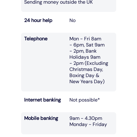
Sending money outside the UK
24 hour help
No
Telephone
Mon - Fri 8am
- 6pm, Sat 9am
- 2pm, Bank
Holidays 9am
- 2pm (Excluding
Christmas Day,
Boxing Day &
New Years Day)
Internet banking
Not possible*
Mobile banking
9am - 4.30pm
Monday - Friday