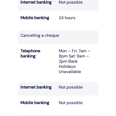
Internet banking
Not possible
Mobile banking
24 hours
Cancelling a cheque
Telephone
Mon – Fri: 7am –
banking
8pm Sat: 9am –
2pm Bank
Holidays:
Unavailable
Internet banking
Not possible
Mobile banking
Not possible