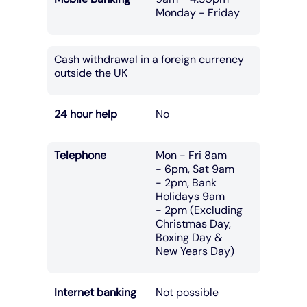
Monday - Friday
Cash withdrawal in a foreign currency
outside the UK
24 hour help
No
Telephone
Mon - Fri 8am
- 6pm, Sat 9am
- 2pm, Bank
Holidays 9am
- 2pm (Excluding
Christmas Day,
Boxing Day &
New Years Day)
Internet banking
Not possible