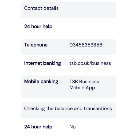
Contact details
24 hour help
Telephone
03458353858
Internet banking
tsb.co.uk/business
Mobile banking
TSB Business
Mobile App
Checking the balance and transactions
24 hour help
No