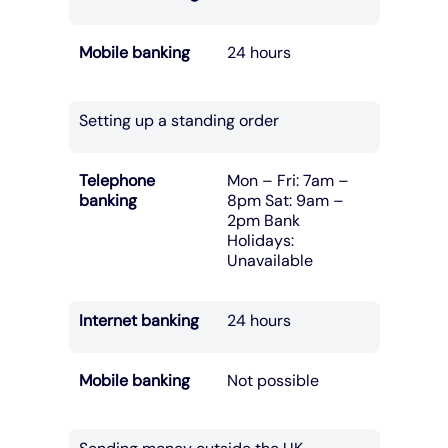
Mobile banking
24 hours
Setting up a standing order
Telephone
Mon – Fri: 7am –
banking
8pm Sat: 9am –
2pm Bank
Holidays:
Unavailable
Internet banking
24 hours
Mobile banking
Not possible