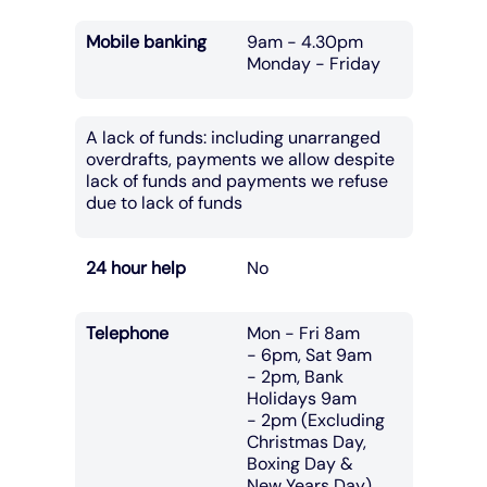
Mobile banking
9am - 4.30pm
Monday - Friday
A lack of funds: including unarranged
overdrafts, payments we allow despite
lack of funds and payments we refuse
due to lack of funds
24 hour help
No
Telephone
Mon - Fri 8am
- 6pm, Sat 9am
- 2pm, Bank
Holidays 9am
- 2pm (Excluding
Christmas Day,
Boxing Day &
New Years Day)