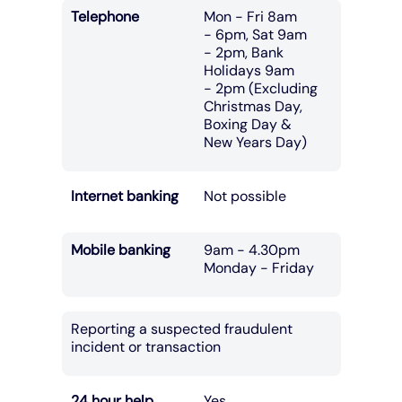
Telephone
Mon - Fri 8am
- 6pm, Sat 9am
- 2pm, Bank
Holidays 9am
- 2pm (Excluding
Christmas Day,
Boxing Day &
New Years Day)
Internet banking
Not possible
Mobile banking
9am - 4.30pm
Monday - Friday
Reporting a suspected fraudulent
incident or transaction
24 hour help
Yes