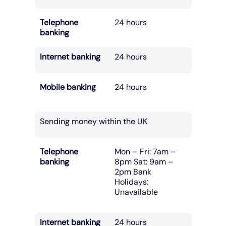
Telephone
24 hours
banking
Internet banking
24 hours
Mobile banking
24 hours
Sending money within the UK
Telephone
Mon – Fri: 7am –
banking
8pm Sat: 9am –
2pm Bank
Holidays:
Unavailable
Internet banking
24 hours