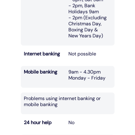
- 2pm, Bank
Holidays 9am
- 2pm (Excluding
Christmas Day,
Boxing Day &
New Years Day)
Internet banking
Not possible
Mobile banking
9am - 4.30pm
Monday - Friday
Problems using internet banking or
mobile banking
24 hour help
No