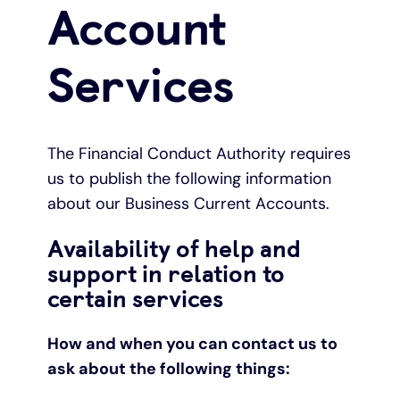
Account
Under 19s
ISA guide
Existing customers
Home improvements
Services
Overdrafts
Other accounts
Manage your mortgage
Small loans
Cash
Mortgage calculator
Additional borrowing
The Financial Conduct Authority requires
us to publish the following information
Joint account
Affordable housing
Loans FAQs
about our Business Current Accounts.
Availability of help and
FAQ
Energy efficient homes
support in relation to
certain services
Other accounts
Mortgage guides
How and when you can contact us to
Ways to pay
Online mortgage events
ask about the following things: