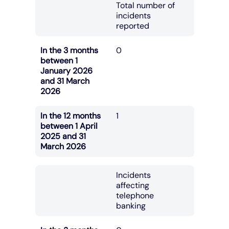
Total number of
incidents
reported
In the 3 months
0
between 1
January 2026
and 31 March
2026
In the 12 months
1
between 1 April
2025 and 31
March 2026
Incidents
affecting
telephone
banking