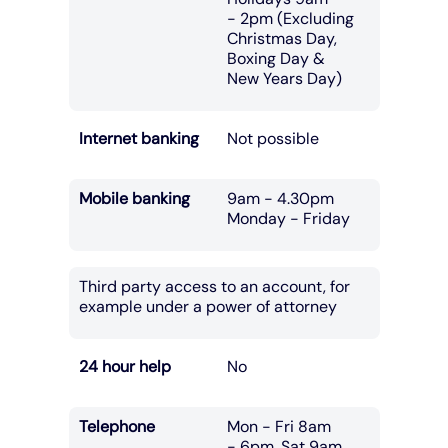
- 2pm (Excluding
Christmas Day,
Boxing Day &
New Years Day)
Internet banking
Not possible
Mobile banking
9am - 4.30pm
Monday - Friday
Third party access to an account, for
example under a power of attorney
24 hour help
No
Telephone
Mon - Fri 8am
- 6pm, Sat 9am