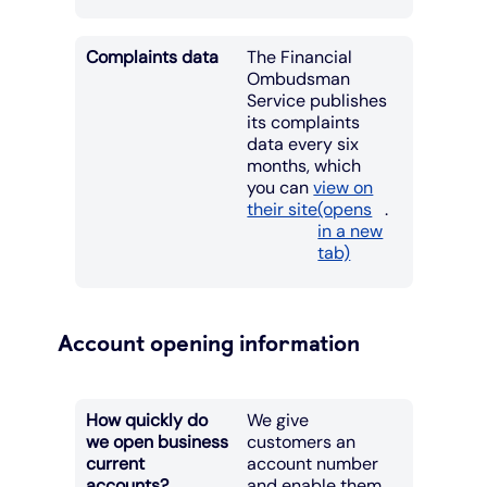
Complaints data
The Financial
Ombudsman
Service publishes
its complaints
data every six
months, which
you can
view on
their site
(opens
.
in a new
tab)
Account opening information
How quickly do
We give
we open business
customers an
current
account number
accounts?
and enable them